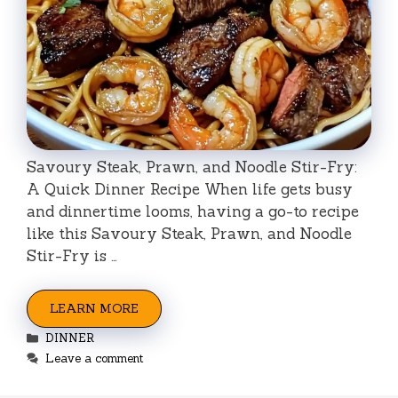
Savoury Steak, Prawn, and Noodle Stir-Fry:
A Quick Dinner Recipe When life gets busy
and dinnertime looms, having a go-to recipe
like this Savoury Steak, Prawn, and Noodle
Stir-Fry is …
LEARN MORE
Categories
DINNER
Leave a comment