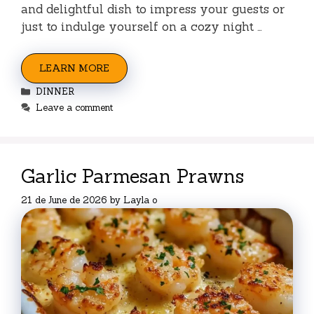
and delightful dish to impress your guests or
just to indulge yourself on a cozy night …
LEARN MORE
Categories
DINNER
Leave a comment
Garlic Parmesan Prawns
21 de June de 2026
by
Layla o