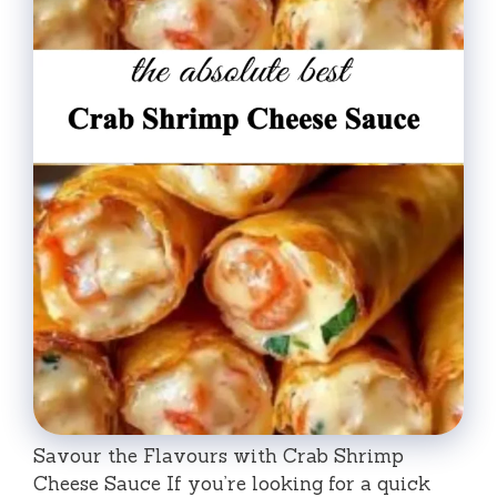
Savour the Flavours with Crab Shrimp
Cheese Sauce If you’re looking for a quick