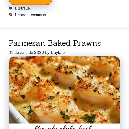
Categories
DINNER
Leave a comment
Parmesan Baked Prawns
21 de June de 2026
by
Layla o