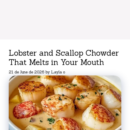
Lobster and Scallop Chowder
That Melts in Your Mouth
21 de June de 2026
by
Layla o