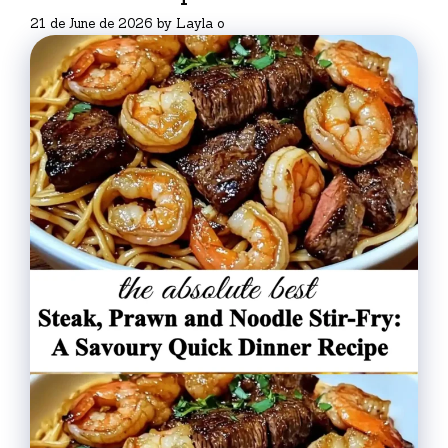
21 de June de 2026
by
Layla o