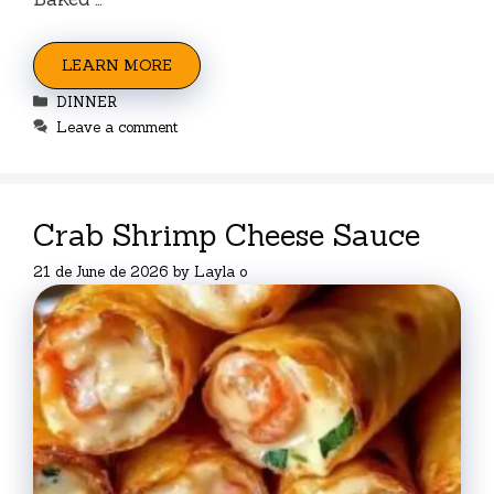
LEARN MORE
Categories
DINNER
Leave a comment
Crab Shrimp Cheese Sauce
21 de June de 2026
by
Layla o