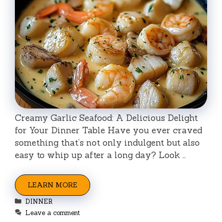
Creamy Garlic Seafood: A Delicious Delight
for Your Dinner Table Have you ever craved
something that’s not only indulgent but also
easy to whip up after a long day? Look …
LEARN MORE
Categories
DINNER
Leave a comment