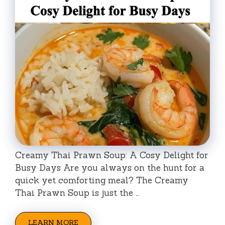
Creamy Thai Prawn Soup: A Cosy Delight for
Busy Days Are you always on the hunt for a
quick yet comforting meal? The Creamy
Thai Prawn Soup is just the …
LEARN MORE