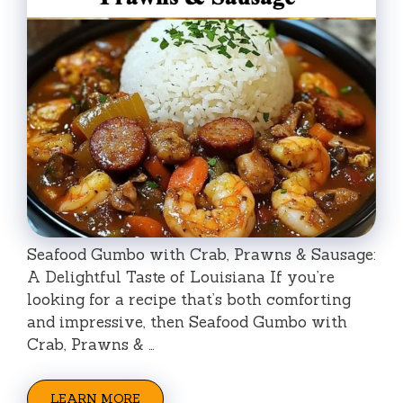
Seafood Gumbo with Crab, Prawns & Sausage:
A Delightful Taste of Louisiana If you’re
looking for a recipe that’s both comforting
and impressive, then Seafood Gumbo with
Crab, Prawns & …
LEARN MORE