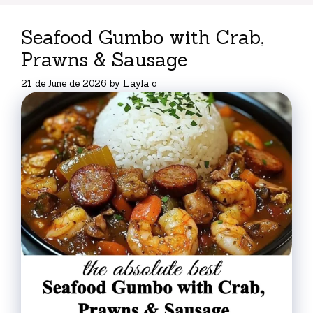
Seafood Gumbo with Crab,
Prawns & Sausage
21 de June de 2026
by
Layla o