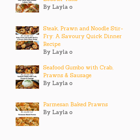
By Layla o
Steak, Prawn and Noodle Stir-
Fry: A Savoury Quick Dinner
Recipe
By Layla o
Seafood Gumbo with Crab,
Prawns & Sausage
By Layla o
Parmesan Baked Prawns
By Layla o