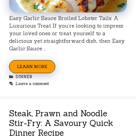
Easy Garlic Sauce Broiled Lobster Tails: A
Luxurious Treat If you’re looking to impress
your loved ones or treat yourself to a
delicious yet straightforward dish, then Easy
Garlic Sauce …
LEARN MORE
Categories
DINNER
Leave a comment
Steak, Prawn and Noodle
Stir-Fry: A Savoury Quick
Dinner Recipe