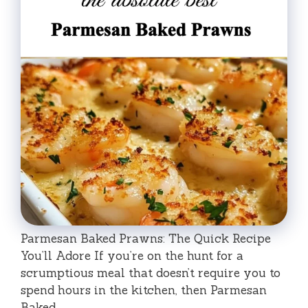
Parmesan Baked Prawns: The Quick Recipe
You’ll Adore If you’re on the hunt for a
scrumptious meal that doesn’t require you to
spend hours in the kitchen, then Parmesan
Baked …