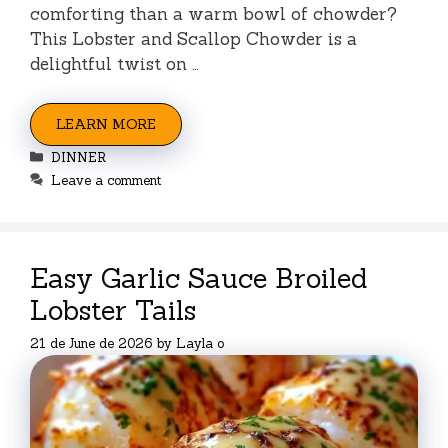
comforting than a warm bowl of chowder?
This Lobster and Scallop Chowder is a
delightful twist on …
LEARN MORE
Categories
DINNER
Leave a comment
Easy Garlic Sauce Broiled
Lobster Tails
21 de June de 2026
by
Layla o