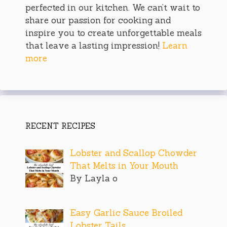
perfected in our kitchen. We can’t wait to
share our passion for cooking and
inspire you to create unforgettable meals
that leave a lasting impression!
Learn
more
RECENT RECIPES
Lobster and Scallop Chowder
That Melts in Your Mouth
By Layla o
Easy Garlic Sauce Broiled
Lobster Tails