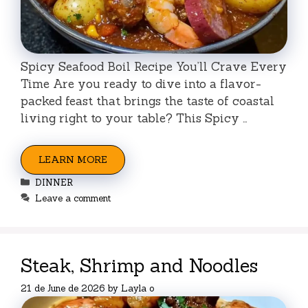
Spicy Seafood Boil Recipe You’ll Crave Every
Time Are you ready to dive into a flavor-
packed feast that brings the taste of coastal
living right to your table? This Spicy …
LEARN MORE
Categories
DINNER
Leave a comment
Steak, Shrimp and Noodles
21 de June de 2026
by
Layla o