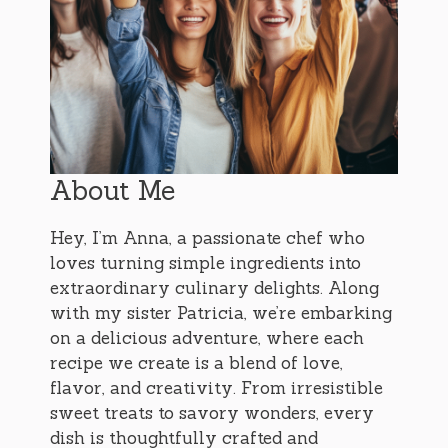
About Me
Hey, I’m Anna, a passionate chef who
loves turning simple ingredients into
extraordinary culinary delights. Along
with my sister Patricia, we’re embarking
on a delicious adventure, where each
recipe we create is a blend of love,
flavor, and creativity. From irresistible
sweet treats to savory wonders, every
dish is thoughtfully crafted and