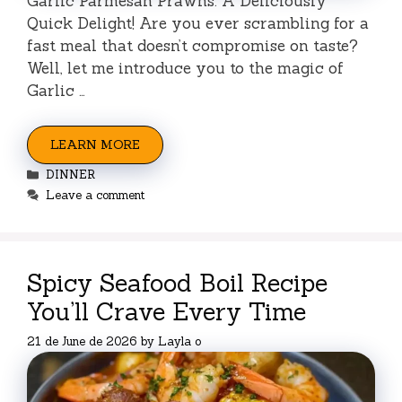
Garlic Parmesan Prawns: A Deliciously
Quick Delight! Are you ever scrambling for a
fast meal that doesn’t compromise on taste?
Well, let me introduce you to the magic of
Garlic …
LEARN MORE
Categories
DINNER
Leave a comment
Spicy Seafood Boil Recipe
You’ll Crave Every Time
21 de June de 2026
by
Layla o