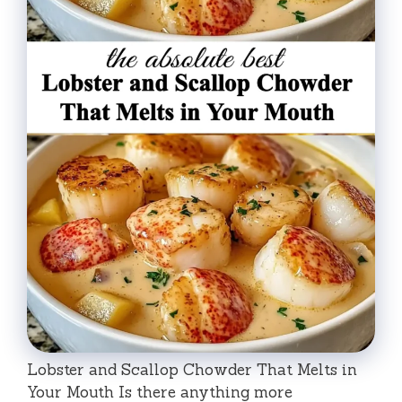
Lobster and Scallop Chowder That Melts in
Your Mouth Is there anything more