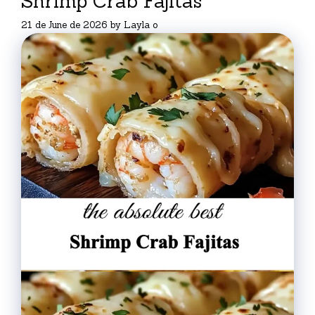
Shrimp Crab Fajitas
21 de June de 2026
by
Layla o