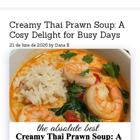
Creamy Thai Prawn Soup: A
Cosy Delight for Busy Days
21 de June de 2026
by
Dana R