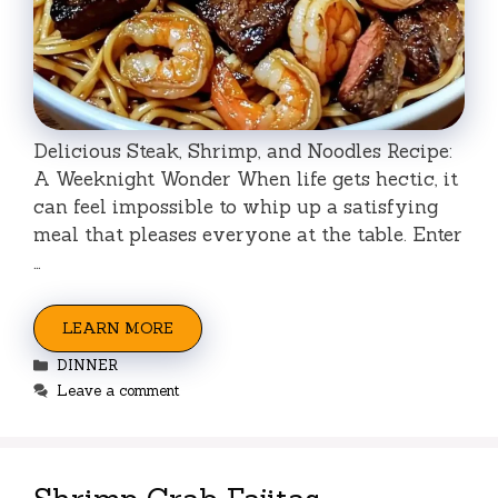
Delicious Steak, Shrimp, and Noodles Recipe:
A Weeknight Wonder When life gets hectic, it
can feel impossible to whip up a satisfying
meal that pleases everyone at the table. Enter
…
LEARN MORE
Categories
DINNER
Leave a comment