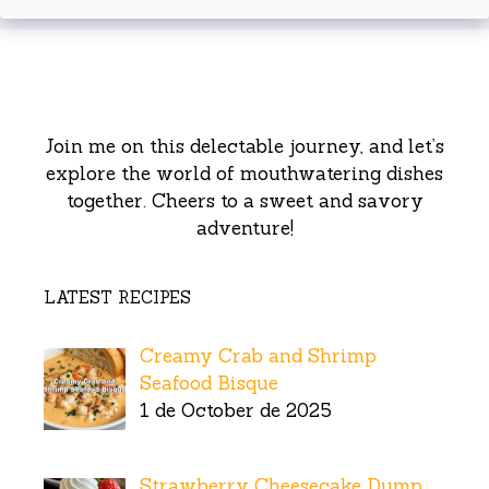
Join me on this delectable journey, and let’s
explore the world of mouthwatering dishes
together. Cheers to a sweet and savory
adventure!
LATEST RECIPES
Creamy Crab and Shrimp
Seafood Bisque
1 de October de 2025
Strawberry Cheesecake Dump