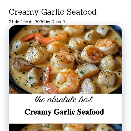
Creamy Garlic Seafood
21 de June de 2026
by
Dana R