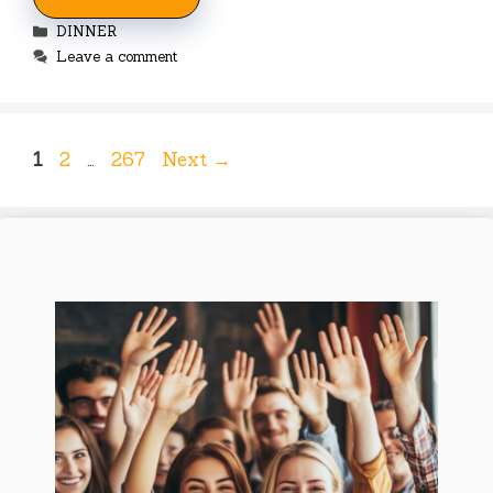
Categories
DINNER
Leave a comment
Page
Page
Page
1
2
…
267
Next
→