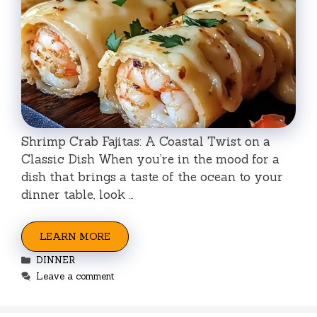
Shrimp Crab Fajitas: A Coastal Twist on a
Classic Dish When you’re in the mood for a
dish that brings a taste of the ocean to your
dinner table, look …
LEARN MORE
Categories
DINNER
Leave a comment