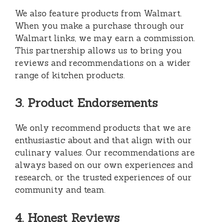
We also feature products from Walmart.
When you make a purchase through our
Walmart links, we may earn a commission.
This partnership allows us to bring you
reviews and recommendations on a wider
range of kitchen products.
3. Product Endorsements
We only recommend products that we are
enthusiastic about and that align with our
culinary values. Our recommendations are
always based on our own experiences and
research, or the trusted experiences of our
community and team.
4. Honest Reviews