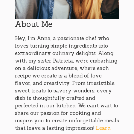
About Me
Hey, I’m Anna, a passionate chef who
loves turning simple ingredients into
extraordinary culinary delights. Along
with my sister Patricia, we’re embarking
on a delicious adventure, where each
recipe we create is a blend of love,
flavor, and creativity. From irresistible
sweet treats to savory wonders, every
dish is thoughtfully crafted and
perfected in our kitchen. We can’t wait to
share our passion for cooking and
inspire you to create unforgettable meals
that leave a lasting impression!
Learn