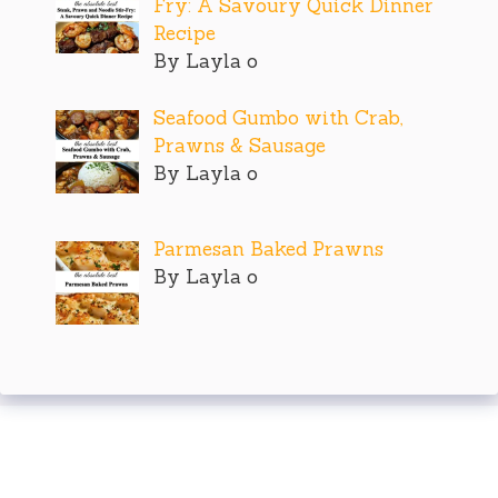
Fry: A Savoury Quick Dinner
Recipe
By Layla o
Seafood Gumbo with Crab,
Prawns & Sausage
By Layla o
Parmesan Baked Prawns
By Layla o