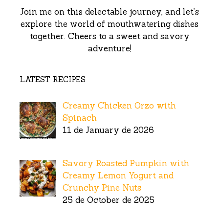
Join me on this delectable journey, and let’s
explore the world of mouthwatering dishes
together. Cheers to a sweet and savory
adventure!
LATEST RECIPES
Creamy Chicken Orzo with
Spinach
11 de January de 2026
Savory Roasted Pumpkin with
Creamy Lemon Yogurt and
Crunchy Pine Nuts
25 de October de 2025