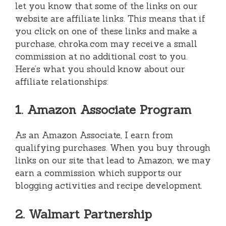
let you know that some of the links on our
website are affiliate links. This means that if
you click on one of these links and make a
purchase, chroka.com may receive a small
commission at no additional cost to you.
Here’s what you should know about our
affiliate relationships:
1. Amazon Associate Program
As an Amazon Associate, I earn from
qualifying purchases. When you buy through
links on our site that lead to Amazon, we may
earn a commission which supports our
blogging activities and recipe development.
2. Walmart Partnership