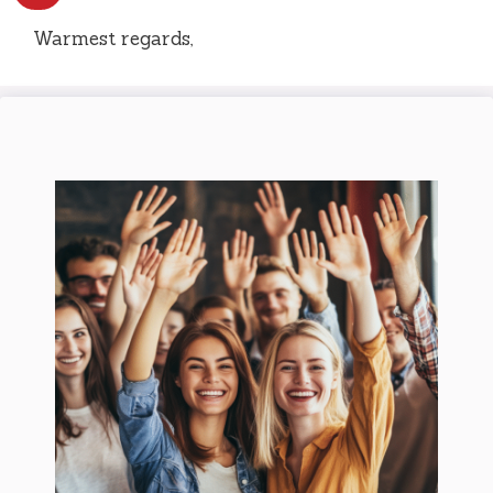
Warmest regards,