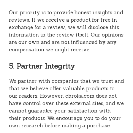
Our priority is to provide honest insights and
reviews. If we receive a product for free in
exchange for a review, we will disclose this
information in the review itself. Our opinions
are our own and are not influenced by any
compensation we might receive.
5. Partner Integrity
We partner with companies that we trust and
that we believe offer valuable products to
our readers. However, chroka.com does not
have control over these external sites, and we
cannot guarantee your satisfaction with
their products. We encourage you to do your
own research before making a purchase.