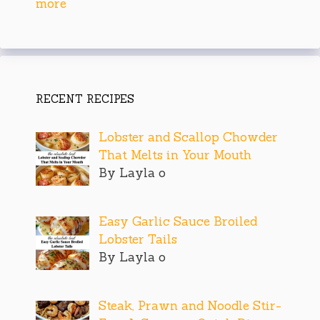
more
RECENT RECIPES
Lobster and Scallop Chowder
That Melts in Your Mouth
By Layla o
Easy Garlic Sauce Broiled
Lobster Tails
By Layla o
Steak, Prawn and Noodle Stir-