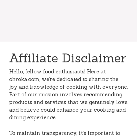
Affiliate Disclaimer
Hello, fellow food enthusiasts! Here at
chroka.com, we’re dedicated to sharing the
joy and knowledge of cooking with everyone.
Part of our mission involves recommending
products and services that we genuinely love
and believe could enhance your cooking and
dining experience.
To maintain transparency, it’s important to