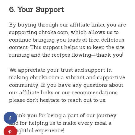
6. Your Support
By buying through our affiliate links, you are
supporting chroka.com, which allows us to
continue bringing you loads of free, delicious
content. This support helps us to keep the site
running and the recipes flowing—thank you!
We appreciate your trust and support in
making chroka.com a vibrant and supportive
community. If you have any questions about
our affiliate links or our recommendations,
please don’t hesitate to reach out to us.
Thank you for being a part of our journey
and for helping us to make every meal a
delightful experience!