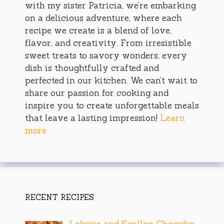
with my sister Patricia, we’re embarking
on a delicious adventure, where each
recipe we create is a blend of love,
flavor, and creativity. From irresistible
sweet treats to savory wonders, every
dish is thoughtfully crafted and
perfected in our kitchen. We can’t wait to
share our passion for cooking and
inspire you to create unforgettable meals
that leave a lasting impression!
Learn
more
RECENT RECIPES