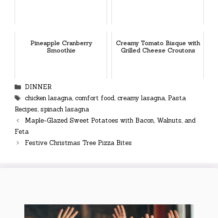
Pineapple Cranberry
Creamy Tomato Bisque with
Smoothie
Grilled Cheese Croutons
Categories
DINNER
Tags
chicken lasagna
,
comfort food
,
creamy lasagna
,
Pasta
Recipes
,
spinach lasagna
Maple-Glazed Sweet Potatoes with Bacon, Walnuts, and
Feta
Festive Christmas Tree Pizza Bites