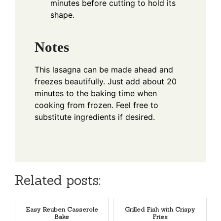
minutes before cutting to hold its
shape.
Notes
This lasagna can be made ahead and
freezes beautifully. Just add about 20
minutes to the baking time when
cooking from frozen. Feel free to
substitute ingredients if desired.
Related posts:
Easy Reuben Casserole
Grilled Fish with Crispy
Bake
Fries