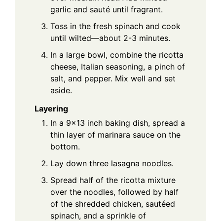
garlic and sauté until fragrant.
Toss in the fresh spinach and cook
until wilted—about 2-3 minutes.
In a large bowl, combine the ricotta
cheese, Italian seasoning, a pinch of
salt, and pepper. Mix well and set
aside.
Layering
In a 9x13 inch baking dish, spread a
thin layer of marinara sauce on the
bottom.
Lay down three lasagna noodles.
Spread half of the ricotta mixture
over the noodles, followed by half
of the shredded chicken, sautéed
spinach, and a sprinkle of