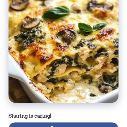
Sharing is caring!