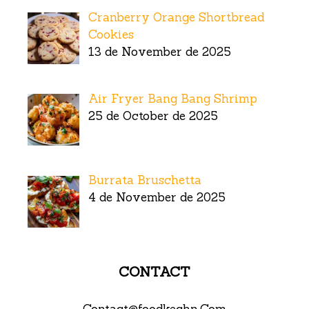
Cranberry Orange Shortbread
Cookies
13 de November de 2025
Air Fryer Bang Bang Shrimp
25 de October de 2025
Burrata Bruschetta
4 de November de 2025
CONTACT