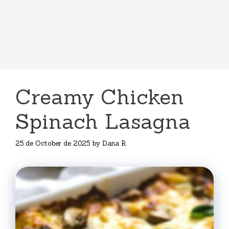
Creamy Chicken
Spinach Lasagna
25 de October de 2025
by
Dana R