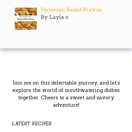
Parmesan Baked Prawns
By Layla o
Join me on this delectable journey, and let’s
explore the world of mouthwatering dishes
together. Cheers to a sweet and savory
adventure!
LATEST RECIPES