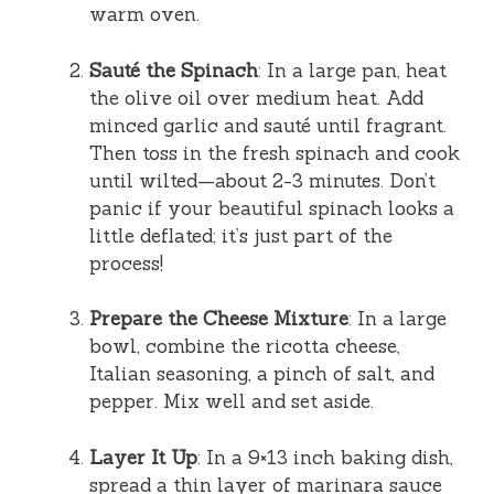
warm oven.
Sauté the Spinach
: In a large pan, heat
the olive oil over medium heat. Add
minced garlic and sauté until fragrant.
Then toss in the fresh spinach and cook
until wilted—about 2-3 minutes. Don’t
panic if your beautiful spinach looks a
little deflated; it’s just part of the
process!
Prepare the Cheese Mixture
: In a large
bowl, combine the ricotta cheese,
Italian seasoning, a pinch of salt, and
pepper. Mix well and set aside.
Layer It Up
: In a 9×13 inch baking dish,
spread a thin layer of marinara sauce