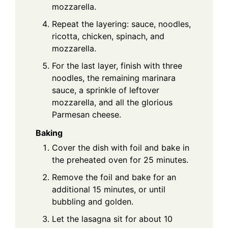
mozzarella.
Repeat the layering: sauce, noodles,
ricotta, chicken, spinach, and
mozzarella.
For the last layer, finish with three
noodles, the remaining marinara
sauce, a sprinkle of leftover
mozzarella, and all the glorious
Parmesan cheese.
Baking
Cover the dish with foil and bake in
the preheated oven for 25 minutes.
Remove the foil and bake for an
additional 15 minutes, or until
bubbling and golden.
Let the lasagna sit for about 10