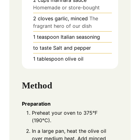
2
cups
marinara sauce
Homemade or store-bought
2
cloves
garlic, minced
The
fragrant hero of our dish
1
teaspoon
Italian seasoning
to taste
Salt and pepper
1
tablespoon
olive oil
Method
Preparation
Preheat your oven to 375°F
(190°C).
In a large pan, heat the olive oil
over medium heat. Add minced