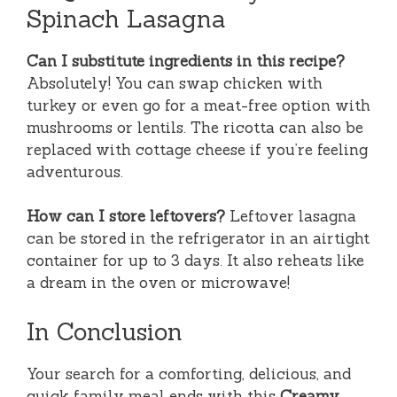
Spinach Lasagna
Can I substitute ingredients in this recipe?
Absolutely! You can swap chicken with
turkey or even go for a meat-free option with
mushrooms or lentils. The ricotta can also be
replaced with cottage cheese if you’re feeling
adventurous.
How can I store leftovers?
Leftover lasagna
can be stored in the refrigerator in an airtight
container for up to 3 days. It also reheats like
a dream in the oven or microwave!
In Conclusion
Your search for a comforting, delicious, and
quick family meal ends with this
Creamy