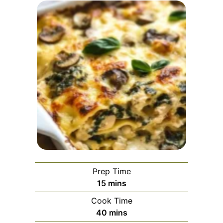
Prep Time
minutes
15
mins
Cook Time
minutes
40
mins