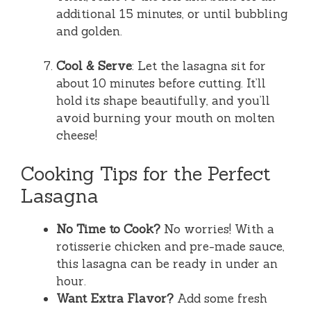
additional 15 minutes, or until bubbling
and golden.
Cool & Serve
: Let the lasagna sit for
about 10 minutes before cutting. It’ll
hold its shape beautifully, and you’ll
avoid burning your mouth on molten
cheese!
Cooking Tips for the Perfect
Lasagna
No Time to Cook?
No worries! With a
rotisserie chicken and pre-made sauce,
this lasagna can be ready in under an
hour.
Want Extra Flavor?
Add some fresh