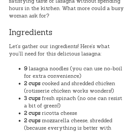
satisfying taste of lasagna without spending
hours in the kitchen. What more could a busy
woman ask for?
Ingredients
Let’s gather our ingredients! Here’s what
you’ll need for this delicious lasagna:
9
lasagna noodles (you can use no-boil
for extra convenience)
2 cups
cooked and shredded chicken
(rotisserie chicken works wonders!)
3 cups
fresh spinach (no one can resist
a bit of green!)
2 cups
ricotta cheese
2 cups
mozzarella cheese, shredded
(because everything is better with