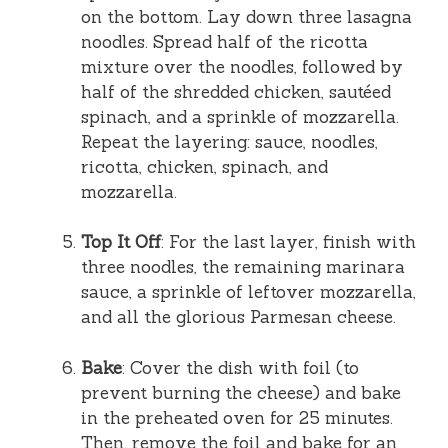
on the bottom. Lay down three lasagna
noodles. Spread half of the ricotta
mixture over the noodles, followed by
half of the shredded chicken, sautéed
spinach, and a sprinkle of mozzarella.
Repeat the layering: sauce, noodles,
ricotta, chicken, spinach, and
mozzarella.
Top It Off
: For the last layer, finish with
three noodles, the remaining marinara
sauce, a sprinkle of leftover mozzarella,
and all the glorious Parmesan cheese.
Bake
: Cover the dish with foil (to
prevent burning the cheese) and bake
in the preheated oven for 25 minutes.
Then, remove the foil and bake for an