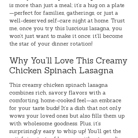
is more than just a meal; it’s a hug on a plate
—perfect for families, gatherings, or just a
well-deserved self-care night at home. Trust
me, once you try this luscious lasagna, you
won’t just want to make it once: it’ll become
the star of your dinner rotation!
Why You’ll Love This Creamy
Chicken Spinach Lasagna
This creamy chicken spinach lasagna
combines rich, savory flavors with a
comforting, home-cooked feel—an embrace
for your taste buds! It’s a dish that not only
wows your loved ones but also fills them up
with wholesome goodness. Plus, it’s
surprisingly easy to whip up! You’ll get the