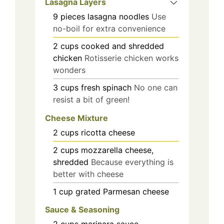
Lasagna Layers
9
pieces
lasagna noodles
Use
no-boil for extra convenience
2
cups
cooked and shredded
chicken
Rotisserie chicken works
wonders
3
cups
fresh spinach
No one can
resist a bit of green!
Cheese Mixture
2
cups
ricotta cheese
2
cups
mozzarella cheese,
shredded
Because everything is
better with cheese
1
cup
grated Parmesan cheese
Sauce & Seasoning