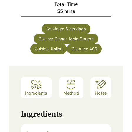
Total Time
minutes
55
mins
Servings:
6
servings
Course:
Dinner, Main Course
Cuisine:
Italian
Calories:
400
Ingredients
Method
Notes
Ingredients