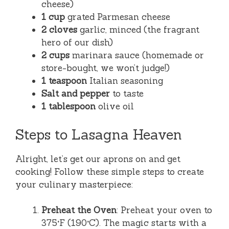
cheese)
1 cup
grated Parmesan cheese
2 cloves
garlic, minced (the fragrant
hero of our dish)
2 cups
marinara sauce (homemade or
store-bought, we won’t judge!)
1 teaspoon
Italian seasoning
Salt and pepper
to taste
1 tablespoon
olive oil
Steps to Lasagna Heaven
Alright, let’s get our aprons on and get
cooking! Follow these simple steps to create
your culinary masterpiece:
Preheat the Oven
: Preheat your oven to
375°F (190°C). The magic starts with a