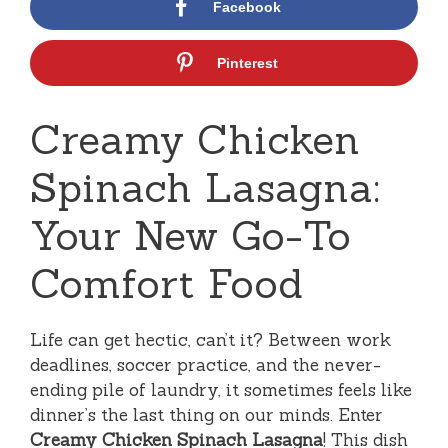
Facebook
Pinterest
Creamy Chicken
Spinach Lasagna:
Your New Go-To
Comfort Food
Life can get hectic, can’t it? Between work
deadlines, soccer practice, and the never-
ending pile of laundry, it sometimes feels like
dinner’s the last thing on our minds. Enter
Creamy Chicken Spinach Lasagna
! This dish