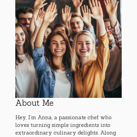
About Me
Hey, I’m Anna, a passionate chef who
loves turning simple ingredients into
extraordinary culinary delights. Along