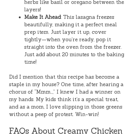
herbs like basil or oregano between the
layers!
Make It Ahead
: This lasagna freezes
beautifully, making it a perfect meal
prep item. Just layer it up, cover
tightly—when you’re ready, pop it
straight into the oven from the freezer.
Just add about 20 minutes to the baking
time!
Did I mention that this recipe has become a
staple in my house? One time, after hearing a
chorus of “Mmm…,” I knew I had a winner on
my hands. My kids think it’s a special treat,
and as a mom, I love slipping in those greens
without a peep of protest. Win-win!
FAQs About Creamy Chicken