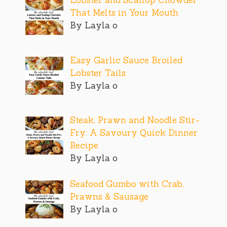
Lobster and Scallop Chowder
That Melts in Your Mouth
By Layla o
Easy Garlic Sauce Broiled
Lobster Tails
By Layla o
Steak, Prawn and Noodle Stir-
Fry: A Savoury Quick Dinner
Recipe
By Layla o
Seafood Gumbo with Crab,
Prawns & Sausage
By Layla o