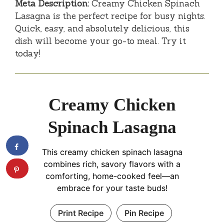
Meta Description:
Creamy Chicken Spinach
Lasagna is the perfect recipe for busy nights.
Quick, easy, and absolutely delicious, this
dish will become your go-to meal. Try it
today!
Creamy Chicken
Spinach Lasagna
This creamy chicken spinach lasagna
combines rich, savory flavors with a
comforting, home-cooked feel—an
embrace for your taste buds!
Print Recipe
Pin Recipe