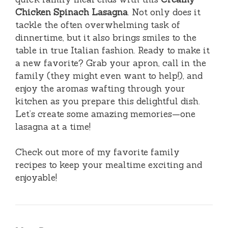
Chicken Spinach Lasagna
. Not only does it
tackle the often overwhelming task of
dinnertime, but it also brings smiles to the
table in true Italian fashion. Ready to make it
a new favorite? Grab your apron, call in the
family (they might even want to help!), and
enjoy the aromas wafting through your
kitchen as you prepare this delightful dish.
Let’s create some amazing memories—one
lasagna at a time!
Check out more of my favorite family
recipes to keep your mealtime exciting and
enjoyable!