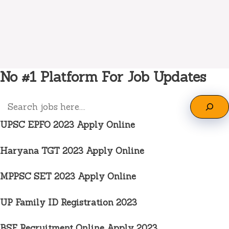
No #1 Platform For Job Updates
Search
UPSC EPFO 2023 Apply Online
Haryana TGT 2023 Apply Online
MPPSC SET 2023 Apply Online
UP Family ID Registration 2023
BSF Recruitment Online Apply 2023