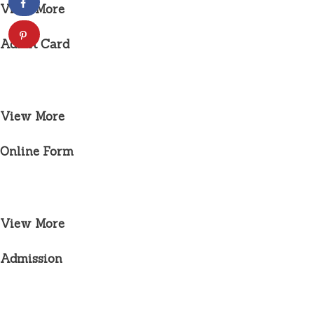
View More
Admit Card
View More
Online Form
View More
Admission