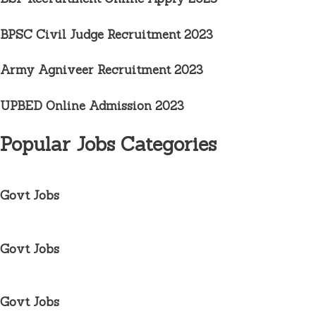
BPSC Civil Judge Recruitment
2023
Army Agniveer Recruitment
2023
UPBED Online Admission 2023
Popular Jobs Categories
Govt Jobs
Govt Jobs
Govt Jobs