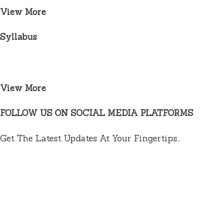
View More
Syllabus
View More
FOLLOW US ON SOCIAL MEDIA PLATFORMS
Get The Latest Updates At Your Fingertips…