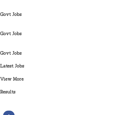
Govt Jobs
Govt Jobs
Govt Jobs
Latest Jobs
View More
Results