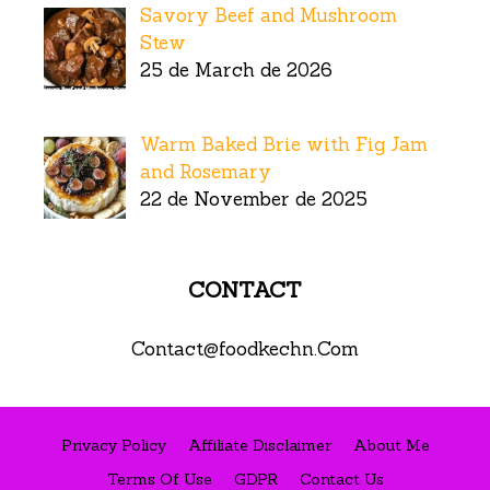
Savory Beef and Mushroom
Stew
25 de March de 2026
Warm Baked Brie with Fig Jam
and Rosemary
22 de November de 2025
CONTACT
Contact@foodkechn.Com
Privacy Policy
Affiliate Disclaimer
About Me
Terms Of Use
GDPR
Contact Us