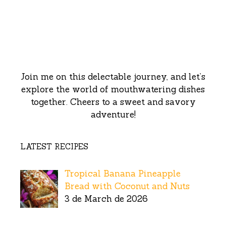
Join me on this delectable journey, and let’s
explore the world of mouthwatering dishes
together. Cheers to a sweet and savory
adventure!
LATEST RECIPES
Tropical Banana Pineapple
Bread with Coconut and Nuts
3 de March de 2026