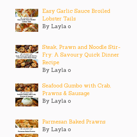
Easy Garlic Sauce Broiled
Lobster Tails
By Layla o
Steak, Prawn and Noodle Stir-
Fry: A Savoury Quick Dinner
Recipe
By Layla o
Seafood Gumbo with Crab,
Prawns & Sausage
By Layla o
Parmesan Baked Prawns
By Layla o