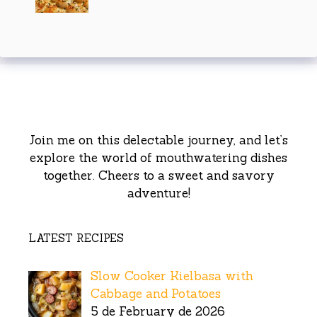
Join me on this delectable journey, and let’s
explore the world of mouthwatering dishes
together. Cheers to a sweet and savory
adventure!
LATEST RECIPES
Slow Cooker Kielbasa with
Cabbage and Potatoes
5 de February de 2026