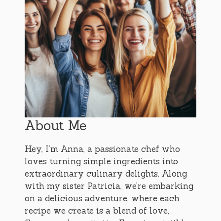
About Me
Hey, I’m Anna, a passionate chef who
loves turning simple ingredients into
extraordinary culinary delights. Along
with my sister Patricia, we’re embarking
on a delicious adventure, where each
recipe we create is a blend of love,