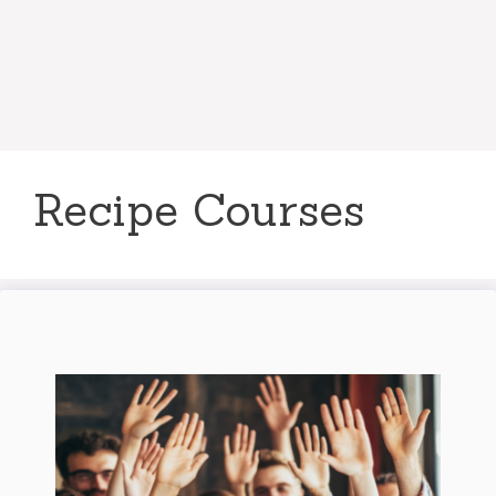
Recipe Courses