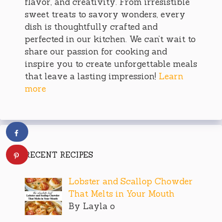
flavor, and creativity. From irresistible
sweet treats to savory wonders, every
dish is thoughtfully crafted and
perfected in our kitchen. We can’t wait to
share our passion for cooking and
inspire you to create unforgettable meals
that leave a lasting impression!
Learn
more
RECENT RECIPES
Lobster and Scallop Chowder
That Melts in Your Mouth
By Layla o