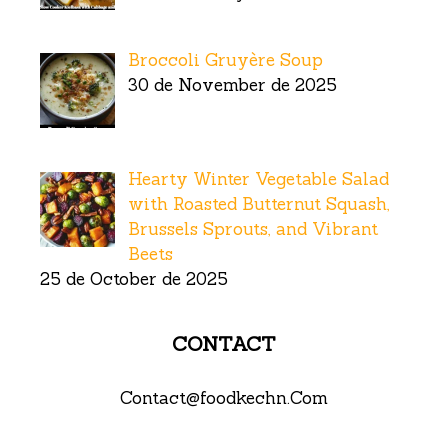
Broccoli Gruyère Soup
30 de November de 2025
Hearty Winter Vegetable Salad
with Roasted Butternut Squash,
Brussels Sprouts, and Vibrant
Beets
25 de October de 2025
CONTACT
Contact@foodkechn.Com