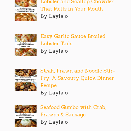
Lobster and Scallop Chowder
That Melts in Your Mouth
By Layla o
Easy Garlic Sauce Broiled
Lobster Tails
By Layla o
Steak, Prawn and Noodle Stir-
Fry: A Savoury Quick Dinner
Recipe
By Layla o
Seafood Gumbo with Crab,
Prawns & Sausage
By Layla o