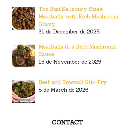
The Best Salisbury Steak
Meatballs with Rich Mushroom
Gravy
31 de December de 2025
Meatballs in a Rich Mushroom
Sauce
15 de November de 2025
Beef and Broccoli Stir-Fry
8 de March de 2026
CONTACT