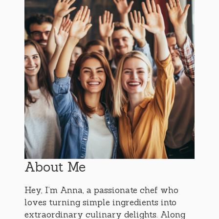
About Me
Hey, I’m Anna, a passionate chef who
loves turning simple ingredients into
extraordinary culinary delights. Along