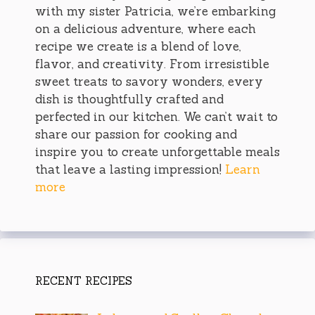
with my sister Patricia, we’re embarking
on a delicious adventure, where each
recipe we create is a blend of love,
flavor, and creativity. From irresistible
sweet treats to savory wonders, every
dish is thoughtfully crafted and
perfected in our kitchen. We can’t wait to
share our passion for cooking and
inspire you to create unforgettable meals
that leave a lasting impression!
Learn
more
RECENT RECIPES