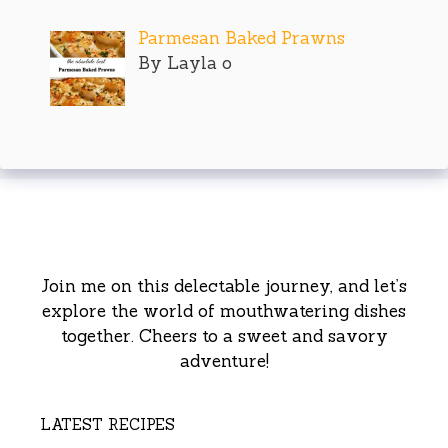
Parmesan Baked Prawns
By Layla o
Join me on this delectable journey, and let’s
explore the world of mouthwatering dishes
together. Cheers to a sweet and savory
adventure!
LATEST RECIPES