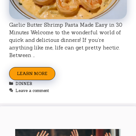
Garlic Butter Shrimp Pasta Made Easy in 30
Minutes Welcome to the wonderful world of
quick and delicious dinners! If you’re
anything like me, life can get pretty hectic.
Between …
LEARN MORE
Categories
DINNER
Leave a comment