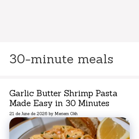
30-minute meals
Garlic Butter Shrimp Pasta
Made Easy in 30 Minutes
21 de June de 2026
by
Meriem Okh