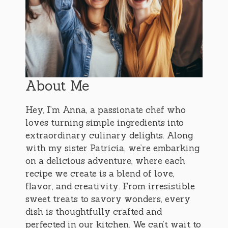
About Me
Hey, I’m Anna, a passionate chef who
loves turning simple ingredients into
extraordinary culinary delights. Along
with my sister Patricia, we’re embarking
on a delicious adventure, where each
recipe we create is a blend of love,
flavor, and creativity. From irresistible
sweet treats to savory wonders, every
dish is thoughtfully crafted and
perfected in our kitchen. We can’t wait to