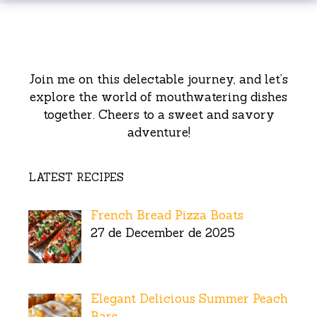
Join me on this delectable journey, and let’s
explore the world of mouthwatering dishes
together. Cheers to a sweet and savory
adventure!
LATEST RECIPES
French Bread Pizza Boats
27 de December de 2025
Elegant Delicious Summer Peach
Bars