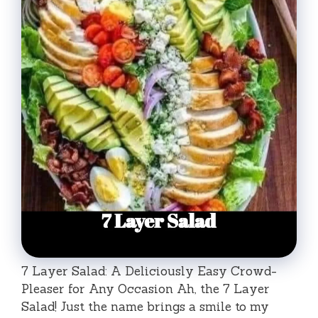
7 Layer Salad: A Deliciously Easy Crowd-
Pleaser for Any Occasion Ah, the 7 Layer
Salad! Just the name brings a smile to my