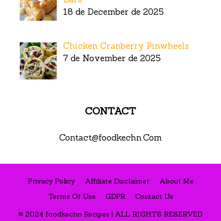
18 de December de 2025
Chicken Cranberry Pinwheels
7 de November de 2025
CONTACT
Contact@foodkechn.Com
Privacy Policy
Affiliate Disclaimer
About Me
Terms Of Use
GDPR
Contact Us
© 2024 foodkechn Recipes | ALL RIGHTS RESERVED