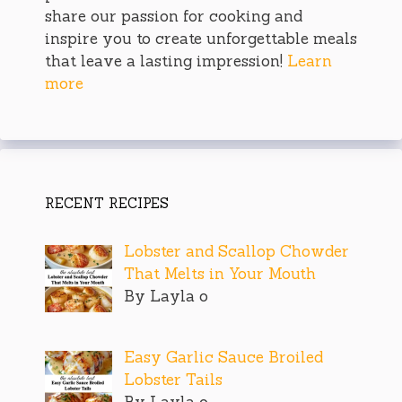
share our passion for cooking and
inspire you to create unforgettable meals
that leave a lasting impression!
Learn
more
RECENT RECIPES
Lobster and Scallop Chowder
That Melts in Your Mouth
By Layla o
Easy Garlic Sauce Broiled
Lobster Tails
By Layla o