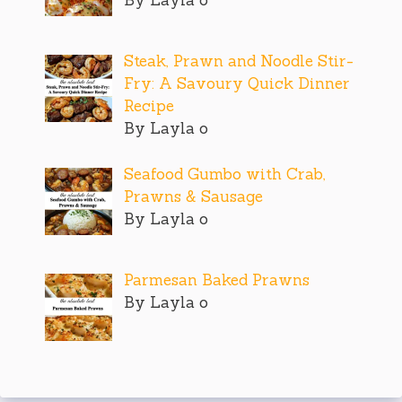
Steak, Prawn and Noodle Stir-
Fry: A Savoury Quick Dinner
Recipe
By Layla o
Seafood Gumbo with Crab,
Prawns & Sausage
By Layla o
Parmesan Baked Prawns
By Layla o