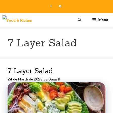
Skip
to
content
Menu
7 Layer Salad
7 Layer Salad
24 de March de 2026
by
Dana R