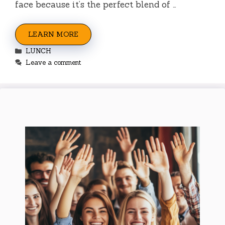
face because it’s the perfect blend of …
LEARN MORE
Categories
LUNCH
Leave a comment