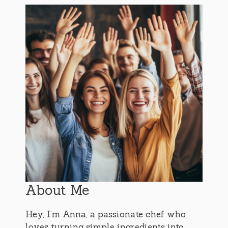
About Me
Hey, I’m Anna, a passionate chef who
loves turning simple ingredients into