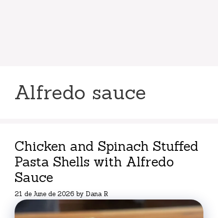
Alfredo sauce
Chicken and Spinach Stuffed
Pasta Shells with Alfredo
Sauce
21 de June de 2026
by
Dana R