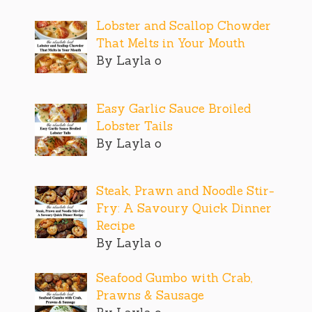
Lobster and Scallop Chowder
That Melts in Your Mouth
By Layla o
Easy Garlic Sauce Broiled
Lobster Tails
By Layla o
Steak, Prawn and Noodle Stir-
Fry: A Savoury Quick Dinner
Recipe
By Layla o
Seafood Gumbo with Crab,
Prawns & Sausage