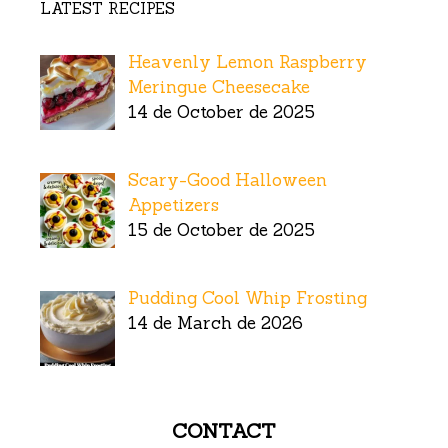
LATEST RECIPES
Heavenly Lemon Raspberry
Meringue Cheesecake
14 de October de 2025
Scary-Good Halloween
Appetizers
15 de October de 2025
Pudding Cool Whip Frosting
14 de March de 2026
CONTACT