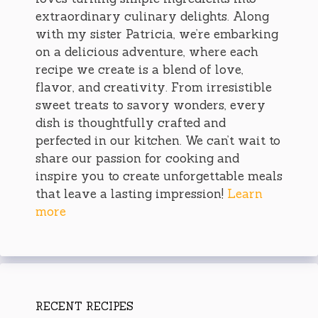
extraordinary culinary delights. Along
with my sister Patricia, we’re embarking
on a delicious adventure, where each
recipe we create is a blend of love,
flavor, and creativity. From irresistible
sweet treats to savory wonders, every
dish is thoughtfully crafted and
perfected in our kitchen. We can’t wait to
share our passion for cooking and
inspire you to create unforgettable meals
that leave a lasting impression!
Learn
more
RECENT RECIPES