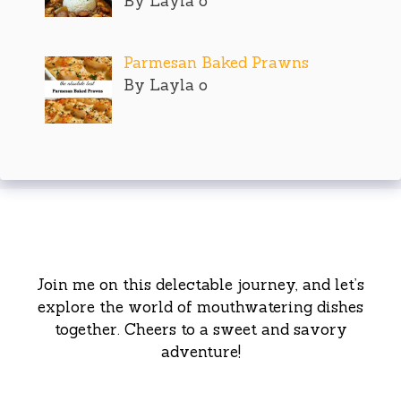
By Layla o
Parmesan Baked Prawns
By Layla o
Join me on this delectable journey, and let’s
explore the world of mouthwatering dishes
together. Cheers to a sweet and savory
adventure!