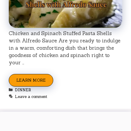
Chicken and Spinach Stuffed Pasta Shells
with Alfredo Sauce Are you ready to indulge
in a warm, comforting dish that brings the
goodness of chicken and spinach right to
your …
LEARN MORE
Categories
DINNER
Leave a comment