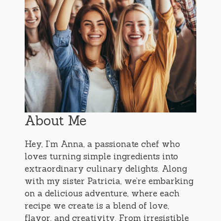
About Me
Hey, I’m Anna, a passionate chef who
loves turning simple ingredients into
extraordinary culinary delights. Along
with my sister Patricia, we’re embarking
on a delicious adventure, where each
recipe we create is a blend of love,
flavor, and creativity. From irresistible