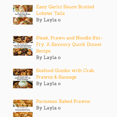
Easy Garlic Sauce Broiled
Lobster Tails
By Layla o
Steak, Prawn and Noodle Stir-
Fry: A Savoury Quick Dinner
Recipe
By Layla o
Seafood Gumbo with Crab,
Prawns & Sausage
By Layla o
Parmesan Baked Prawns
By Layla o