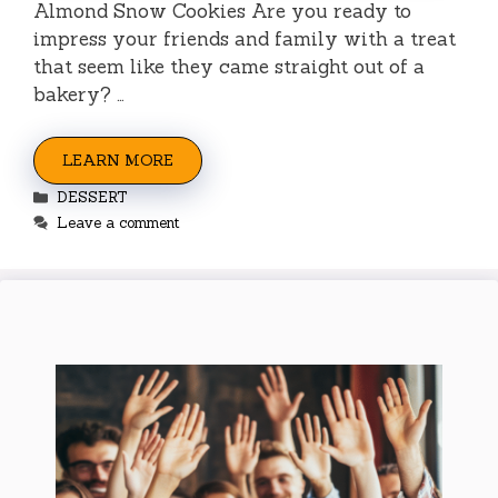
Almond Snow Cookies Are you ready to
impress your friends and family with a treat
that seem like they came straight out of a
bakery? …
LEARN MORE
Categories
DESSERT
Leave a comment