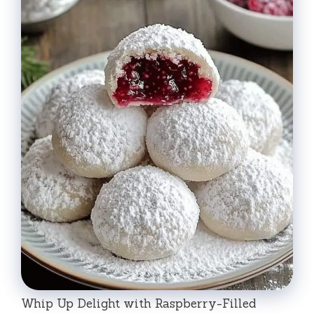
Whip Up Delight with Raspberry-Filled