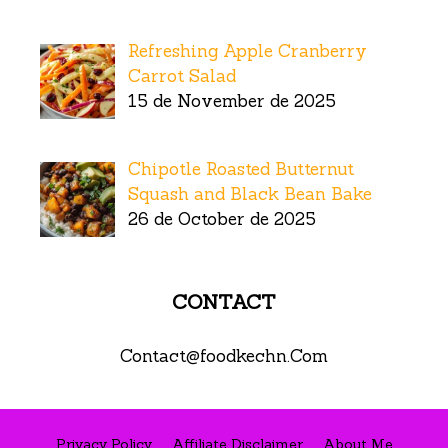
Refreshing Apple Cranberry
Carrot Salad
15 de November de 2025
Chipotle Roasted Butternut
Squash and Black Bean Bake
26 de October de 2025
CONTACT
Contact@foodkechn.Com
Privacy Policy
Affiliate Disclaimer
About Me