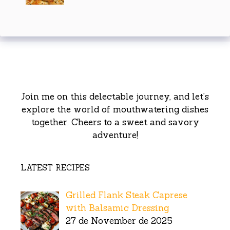
Join me on this delectable journey, and let’s
explore the world of mouthwatering dishes
together. Cheers to a sweet and savory
adventure!
LATEST RECIPES
Grilled Flank Steak Caprese
with Balsamic Dressing
27 de November de 2025