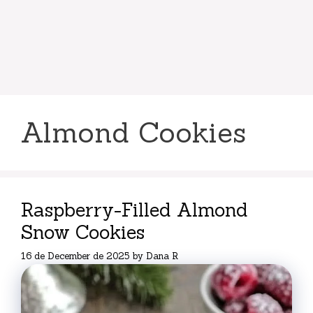
Almond Cookies
Raspberry-Filled Almond
Snow Cookies
16 de December de 2025
by
Dana R