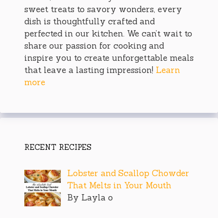
sweet treats to savory wonders, every
dish is thoughtfully crafted and
perfected in our kitchen. We can’t wait to
share our passion for cooking and
inspire you to create unforgettable meals
that leave a lasting impression!
Learn
more
RECENT RECIPES
Lobster and Scallop Chowder
That Melts in Your Mouth
By Layla o