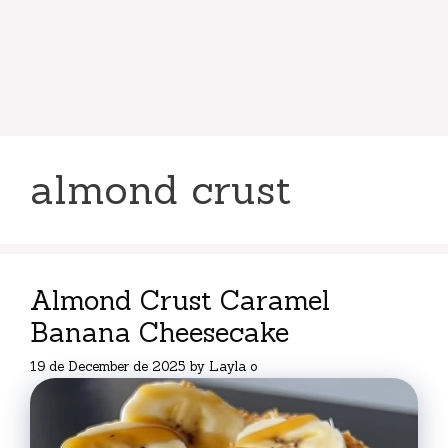
almond crust
Almond Crust Caramel
Banana Cheesecake
19 de December de 2025
by
Layla o