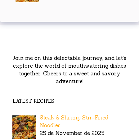
Join me on this delectable journey, and let’s
explore the world of mouthwatering dishes
together. Cheers to a sweet and savory
adventure!
LATEST RECIPES
Steak & Shrimp Stir-Fried
Noodles
25 de November de 2025