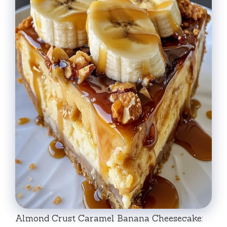
Almond Crust Caramel Banana Cheesecake: