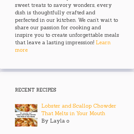
sweet treats to savory wonders, every
dish is thoughtfully crafted and
perfected in our kitchen. We can’t wait to
share our passion for cooking and
inspire you to create unforgettable meals
that leave a lasting impression!
Learn
more
RECENT RECIPES
Lobster and Scallop Chowder
That Melts in Your Mouth
By Layla o