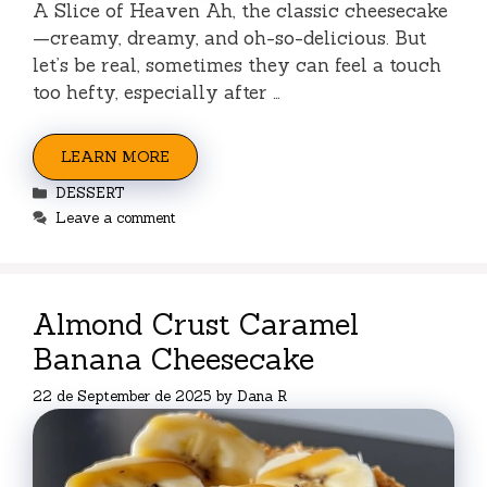
A Slice of Heaven Ah, the classic cheesecake
—creamy, dreamy, and oh-so-delicious. But
let’s be real, sometimes they can feel a touch
too hefty, especially after …
LEARN MORE
Categories
DESSERT
Leave a comment
Almond Crust Caramel
Banana Cheesecake
22 de September de 2025
by
Dana R