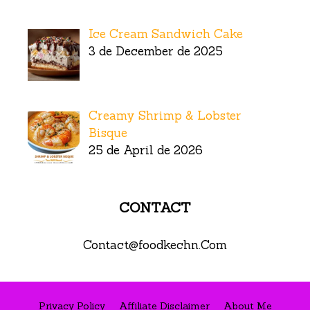
Ice Cream Sandwich Cake
3 de December de 2025
Creamy Shrimp & Lobster
Bisque
25 de April de 2026
CONTACT
Contact@foodkechn.Com
Privacy Policy
Affiliate Disclaimer
About Me