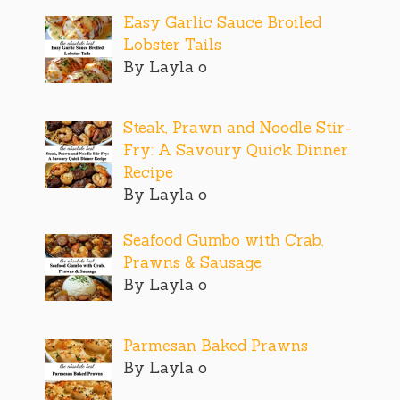
Easy Garlic Sauce Broiled
Lobster Tails
By Layla o
Steak, Prawn and Noodle Stir-
Fry: A Savoury Quick Dinner
Recipe
By Layla o
Seafood Gumbo with Crab,
Prawns & Sausage
By Layla o
Parmesan Baked Prawns
By Layla o