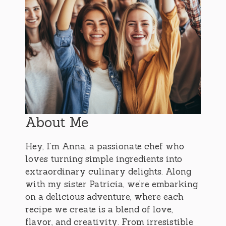
About Me
Hey, I’m Anna, a passionate chef who
loves turning simple ingredients into
extraordinary culinary delights. Along
with my sister Patricia, we’re embarking
on a delicious adventure, where each
recipe we create is a blend of love,
flavor, and creativity. From irresistible