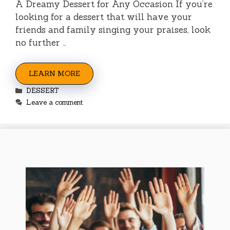
A Dreamy Dessert for Any Occasion If you’re
looking for a dessert that will have your
friends and family singing your praises, look
no further …
LEARN MORE
Categories
DESSERT
Leave a comment