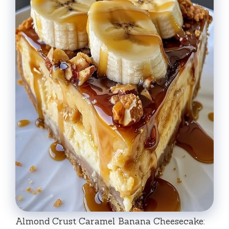
Almond Crust Caramel Banana Cheesecake: