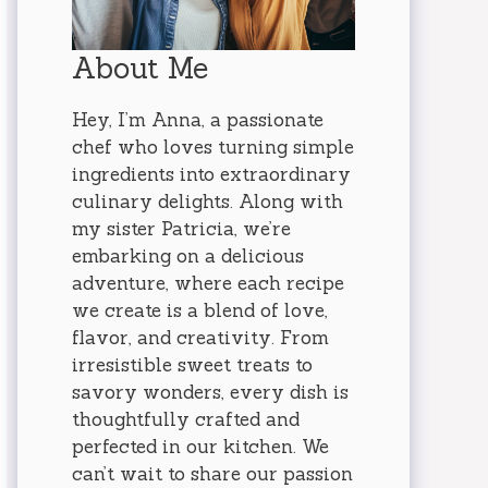
About Me
Hey, I’m Anna, a passionate
chef who loves turning simple
ingredients into extraordinary
culinary delights. Along with
my sister Patricia, we’re
embarking on a delicious
adventure, where each recipe
we create is a blend of love,
flavor, and creativity. From
irresistible sweet treats to
savory wonders, every dish is
thoughtfully crafted and
perfected in our kitchen. We
can’t wait to share our passion