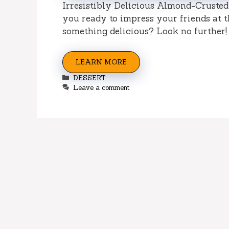
Irresistibly Delicious Almond-Cruste
you ready to impress your friends at t
something delicious? Look no further! 
LEARN MORE
Categories
DESSERT
Leave a comment