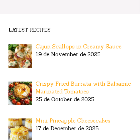
LATEST RECIPES
Cajun Scallops in Creamy Sauce
19 de November de 2025
Crispy Fried Burrata with Balsamic
Marinated Tomatoes
25 de October de 2025
Mini Pineapple Cheesecakes
17 de December de 2025