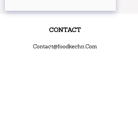
CONTACT
Contact@foodkechn.Com