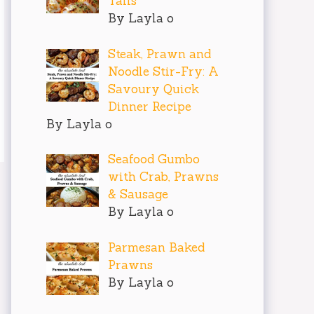
Tails
By Layla o
Steak, Prawn and
Noodle Stir-Fry: A
Savoury Quick
Dinner Recipe
By Layla o
Seafood Gumbo
with Crab, Prawns
& Sausage
By Layla o
Parmesan Baked
Prawns
By Layla o