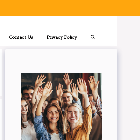
Contact Us
Privacy Policy