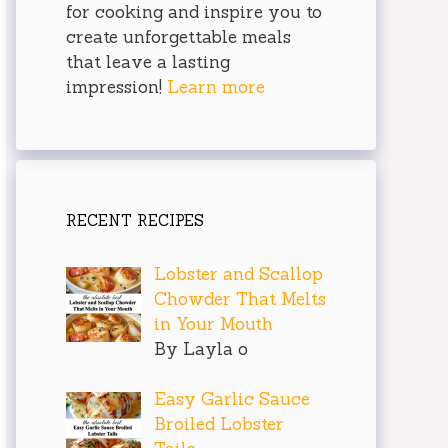
for cooking and inspire you to
create unforgettable meals
that leave a lasting
impression!
Learn more
RECENT RECIPES
Lobster and Scallop
Chowder That Melts
in Your Mouth
By Layla o
Easy Garlic Sauce
Broiled Lobster