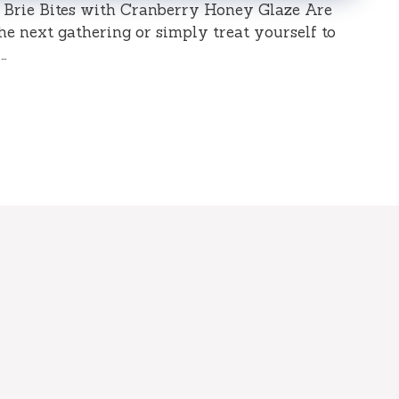
d Brie Bites with Cranberry Honey Glaze Are
he next gathering or simply treat yourself to
…