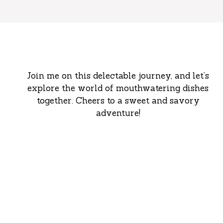
Join me on this delectable journey, and let’s
explore the world of mouthwatering dishes
together. Cheers to a sweet and savory
adventure!