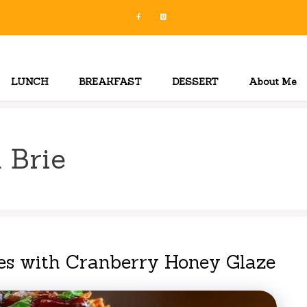
LUNCH
BREAKFAST
DESSERT
About Me
 Brie
es with Cranberry Honey Glaze