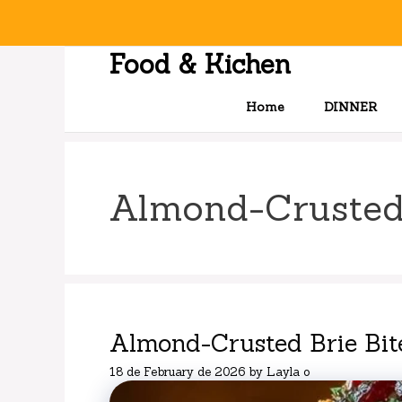
Skip
to
content
Food & Kichen
Home
DINNER
Almond-Crusted
Almond-Crusted Brie Bit
18 de February de 2026
by
Layla o