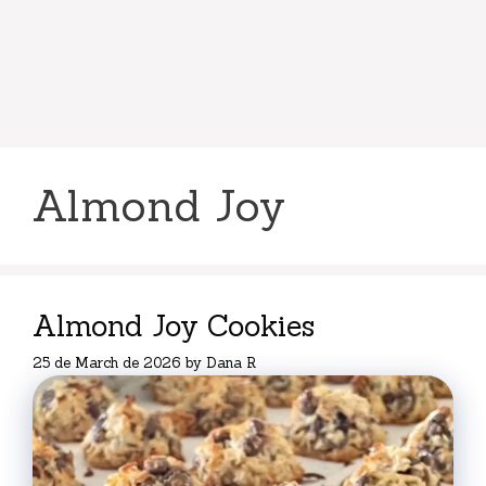
Almond Joy
Almond Joy Cookies
25 de March de 2026
by
Dana R