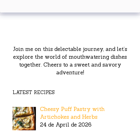
Join me on this delectable journey, and let’s
explore the world of mouthwatering dishes
together. Cheers to a sweet and savory
adventure!
LATEST RECIPES
Cheesy Puff Pastry with
Artichokes and Herbs
24 de April de 2026