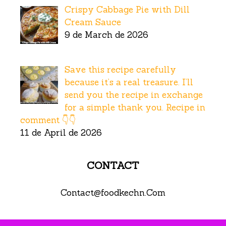
Crispy Cabbage Pie with Dill
Cream Sauce
9 de March de 2026
Save this recipe carefully
because it’s a real treasure. I’ll
send you the recipe in exchange
for a simple thank you. Recipe in
comment 👇👇
11 de April de 2026
CONTACT
Contact@foodkechn.Com