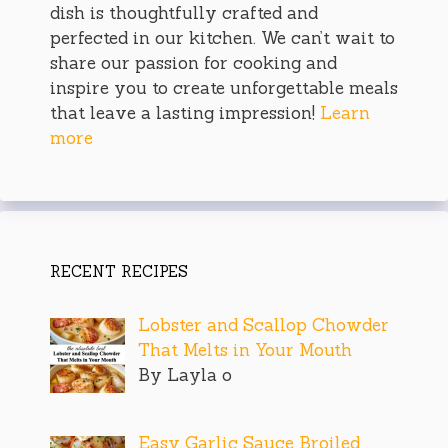
dish is thoughtfully crafted and
perfected in our kitchen. We can’t wait to
share our passion for cooking and
inspire you to create unforgettable meals
that leave a lasting impression!
Learn
more
RECENT RECIPES
Lobster and Scallop Chowder
That Melts in Your Mouth
By Layla o
Easy Garlic Sauce Broiled