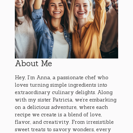
About Me
Hey, I’m Anna, a passionate chef who
loves turning simple ingredients into
extraordinary culinary delights. Along
with my sister Patricia, we’re embarking
on a delicious adventure, where each
recipe we create is a blend of love,
flavor, and creativity. From irresistible
sweet treats to savory wonders, every