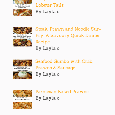
Lobster Tails
By Layla o
Steak, Prawn and Noodle Stir-
Fry: A Savoury Quick Dinner
Recipe
By Layla o
Seafood Gumbo with Crab,
Prawns & Sausage
By Layla o
Parmesan Baked Prawns
By Layla o