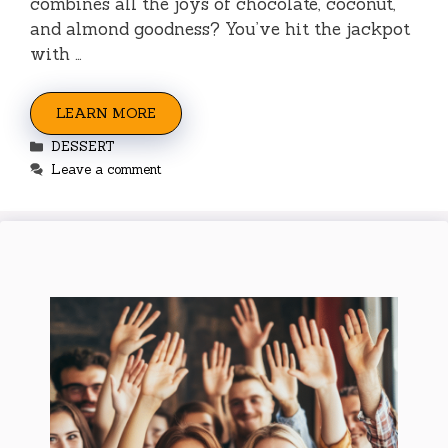
combines all the joys of chocolate, coconut,
and almond goodness? You’ve hit the jackpot
with …
LEARN MORE
Categories
DESSERT
Leave a comment