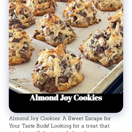
Almond Joy Cookies: A Sweet Escape for
Your Taste Buds! Looking for a treat that