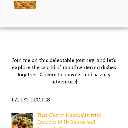
Join me on this delectable journey, and let’s
explore the world of mouthwatering dishes
together. Cheers to a sweet and savory
adventure!
LATEST RECIPES
Thai Curry Meatballs with
Coconut Milk Sauce and