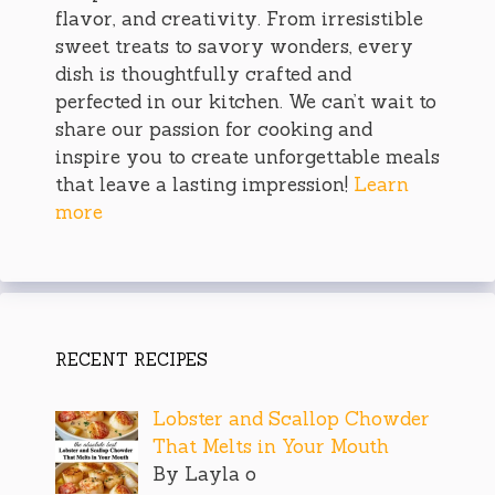
flavor, and creativity. From irresistible
sweet treats to savory wonders, every
dish is thoughtfully crafted and
perfected in our kitchen. We can’t wait to
share our passion for cooking and
inspire you to create unforgettable meals
that leave a lasting impression!
Learn
more
RECENT RECIPES
Lobster and Scallop Chowder
That Melts in Your Mouth
By Layla o