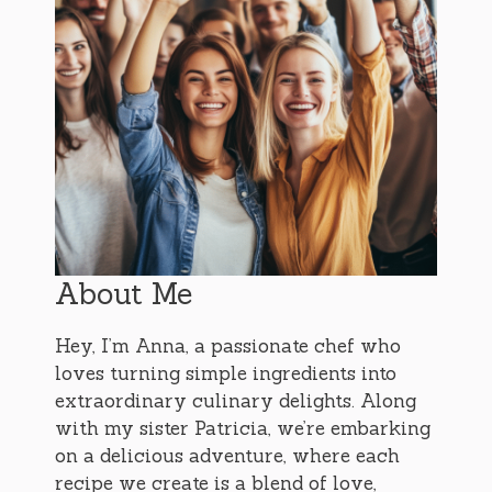
About Me
Hey, I’m Anna, a passionate chef who
loves turning simple ingredients into
extraordinary culinary delights. Along
with my sister Patricia, we’re embarking
on a delicious adventure, where each
recipe we create is a blend of love,