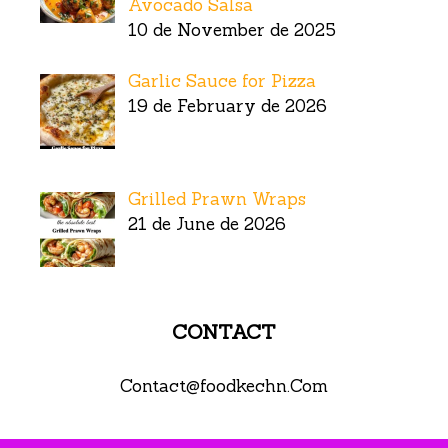
Avocado Salsa
10 de November de 2025
Garlic Sauce for Pizza
19 de February de 2026
Grilled Prawn Wraps
21 de June de 2026
CONTACT
Contact@foodkechn.Com