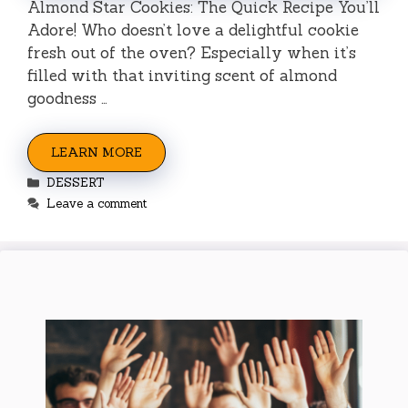
Almond Star Cookies: The Quick Recipe You’ll
Adore! Who doesn’t love a delightful cookie
fresh out of the oven? Especially when it’s
filled with that inviting scent of almond
goodness …
LEARN MORE
Categories
DESSERT
Leave a comment