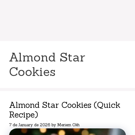
Almond Star
Cookies
Almond Star Cookies (Quick
Recipe)
7 de January de 2026
by
Meriem Okh