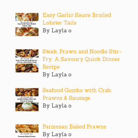
Easy Garlic Sauce Broiled
Lobster Tails
By Layla o
Steak, Prawn and Noodle Stir-
Fry: A Savoury Quick Dinner
Recipe
By Layla o
Seafood Gumbo with Crab,
Prawns & Sausage
By Layla o
Parmesan Baked Prawns
By Layla o