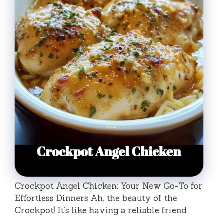
Crockpot Angel Chicken: Your New Go-To for
Effortless Dinners Ah, the beauty of the
Crockpot! It’s like having a reliable friend