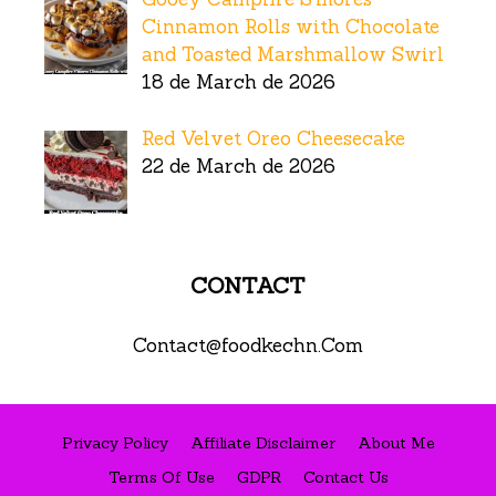
Cinnamon Rolls with Chocolate
and Toasted Marshmallow Swirl
18 de March de 2026
Red Velvet Oreo Cheesecake
22 de March de 2026
CONTACT
Contact@foodkechn.Com
Privacy Policy
Affiliate Disclaimer
About Me
Terms Of Use
GDPR
Contact Us