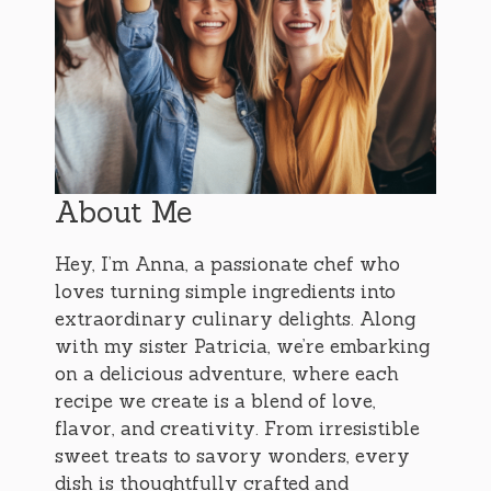
About Me
Hey, I’m Anna, a passionate chef who
loves turning simple ingredients into
extraordinary culinary delights. Along
with my sister Patricia, we’re embarking
on a delicious adventure, where each
recipe we create is a blend of love,
flavor, and creativity. From irresistible
sweet treats to savory wonders, every
dish is thoughtfully crafted and