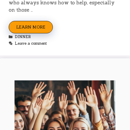
who always knows how to help, especially
on those …
LEARN MORE
Categories
DINNER
Leave a comment