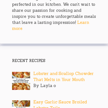
perfected in our kitchen. We can’t wait to
share our passion for cooking and
inspire you to create unforgettable meals
that leave a lasting impression!
Learn
more
RECENT RECIPES
Lobster and Scallop Chowder
That Melts in Your Mouth
By Layla o
Easy Garlic Sauce Broiled
Lobster Tails