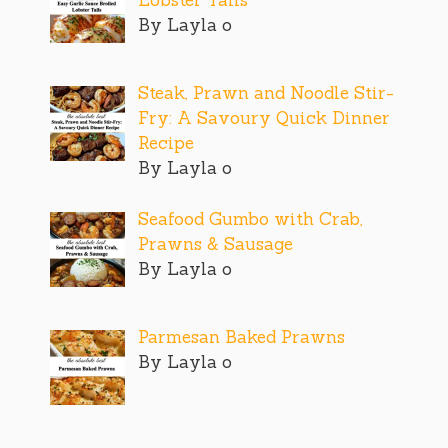
By Layla o
Steak, Prawn and Noodle Stir-
Fry: A Savoury Quick Dinner
Recipe
By Layla o
Seafood Gumbo with Crab,
Prawns & Sausage
By Layla o
Parmesan Baked Prawns
By Layla o