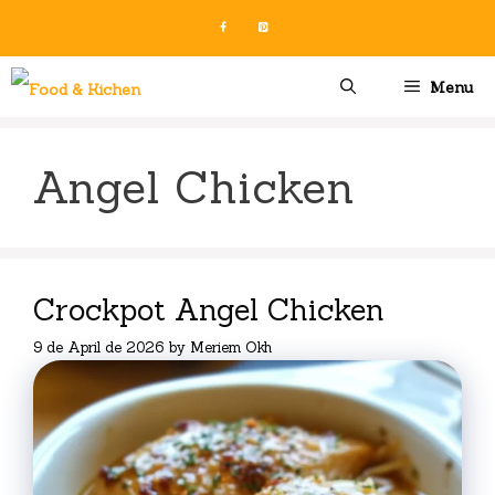
Skip
to
content
Menu
Angel Chicken
Crockpot Angel Chicken
9 de April de 2026
by
Meriem Okh