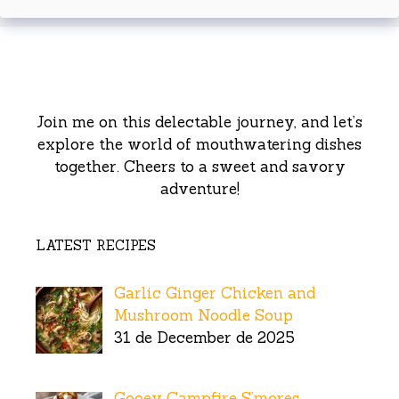
Join me on this delectable journey, and let’s
explore the world of mouthwatering dishes
together. Cheers to a sweet and savory
adventure!
LATEST RECIPES
Garlic Ginger Chicken and
Mushroom Noodle Soup
31 de December de 2025
Gooey Campfire S’mores