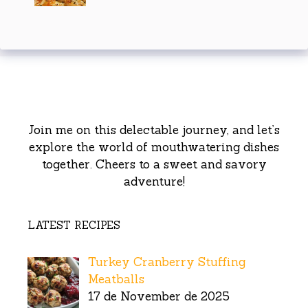
Join me on this delectable journey, and let’s
explore the world of mouthwatering dishes
together. Cheers to a sweet and savory
adventure!
LATEST RECIPES
Turkey Cranberry Stuffing
Meatballs
17 de November de 2025