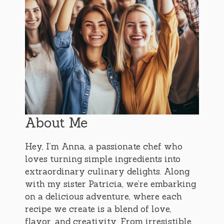
About Me
Hey, I’m Anna, a passionate chef who
loves turning simple ingredients into
extraordinary culinary delights. Along
with my sister Patricia, we’re embarking
on a delicious adventure, where each
recipe we create is a blend of love,
flavor, and creativity. From irresistible