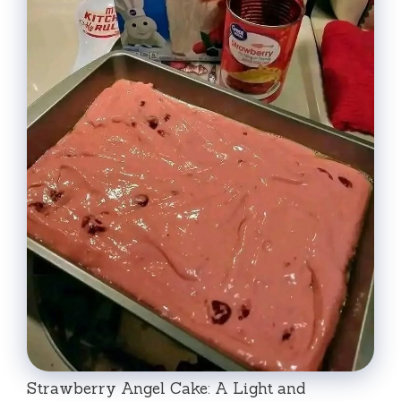
Strawberry Angel Cake: A Light and