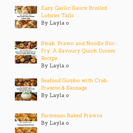
Easy Garlic Sauce Broiled
Lobster Tails
By Layla o
Steak, Prawn and Noodle Stir-
Fry: A Savoury Quick Dinner
Recipe
By Layla o
Seafood Gumbo with Crab,
Prawns & Sausage
By Layla o
Parmesan Baked Prawns
By Layla o