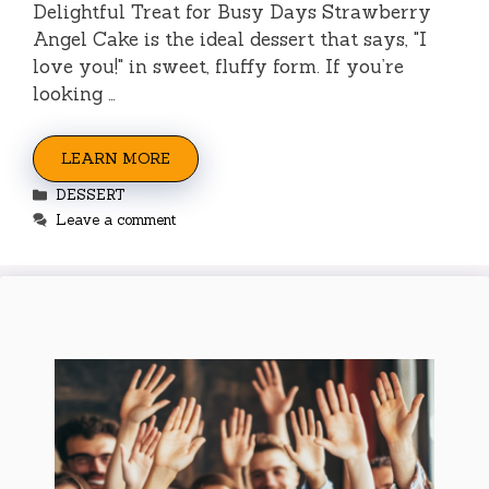
Delightful Treat for Busy Days Strawberry
Angel Cake is the ideal dessert that says, "I
love you!" in sweet, fluffy form. If you’re
looking …
LEARN MORE
Categories
DESSERT
Leave a comment