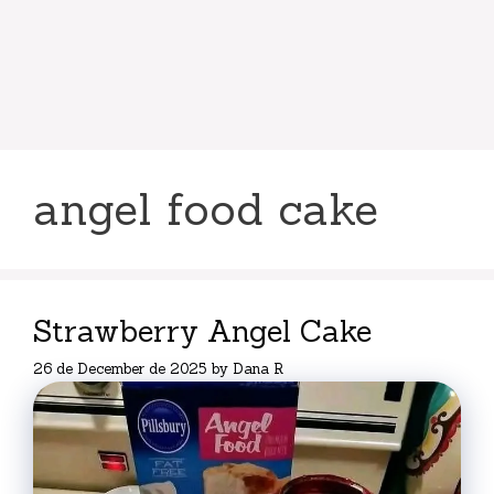
angel food cake
Strawberry Angel Cake
26 de December de 2025
by
Dana R