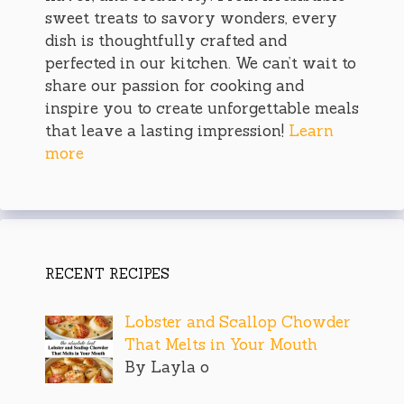
sweet treats to savory wonders, every
dish is thoughtfully crafted and
perfected in our kitchen. We can’t wait to
share our passion for cooking and
inspire you to create unforgettable meals
that leave a lasting impression!
Learn
more
RECENT RECIPES
Lobster and Scallop Chowder
That Melts in Your Mouth
By Layla o