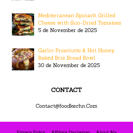
Mediterranean Spinach Grilled
Cheese with Sun-Dried Tomatoes
5 de November de 2025
Garlic Prosciutto & Hot Honey
Baked Brie Bread Bowl
30 de November de 2025
CONTACT
Contact@foodkechn.Com
Privacy Policy
Affiliate Disclaimer
About Me