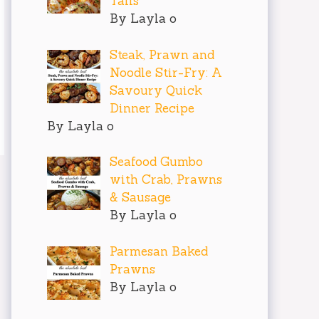
Tails
By Layla o
Steak, Prawn and
Noodle Stir-Fry: A
Savoury Quick
Dinner Recipe
By Layla o
Seafood Gumbo
with Crab, Prawns
& Sausage
By Layla o
Parmesan Baked
Prawns
By Layla o