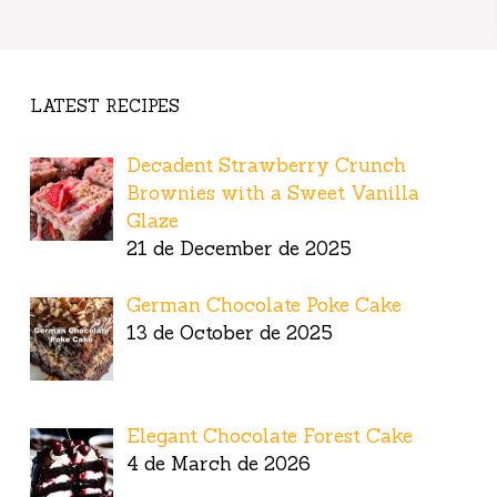
LATEST RECIPES
Decadent Strawberry Crunch
Brownies with a Sweet Vanilla
Glaze
21 de December de 2025
German Chocolate Poke Cake
13 de October de 2025
Elegant Chocolate Forest Cake
4 de March de 2026