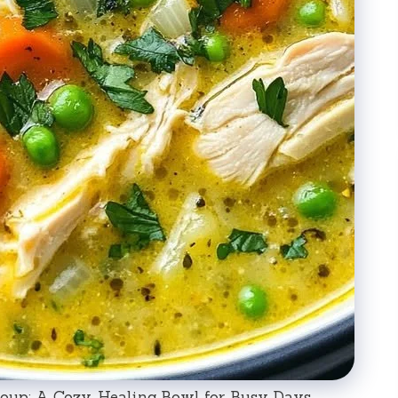
up: A Cozy, Healing Bowl for Busy Days