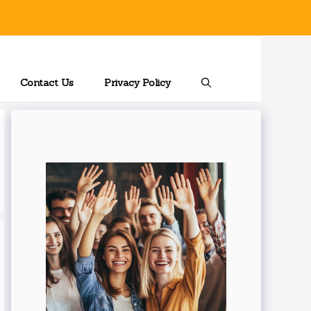
Contact Us
Privacy Policy