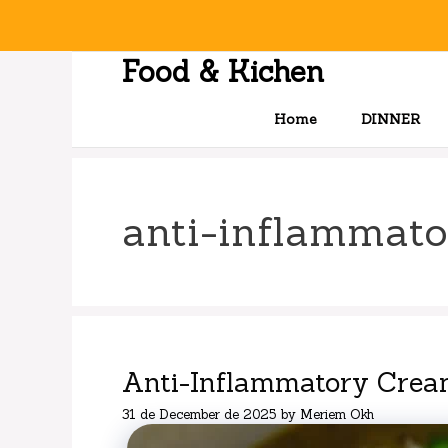
Skip
to
content
Food & Kichen
Home
DINNER
anti-inflammato
Anti-Inflammatory Crea
31 de December de 2025
by
Meriem Okh