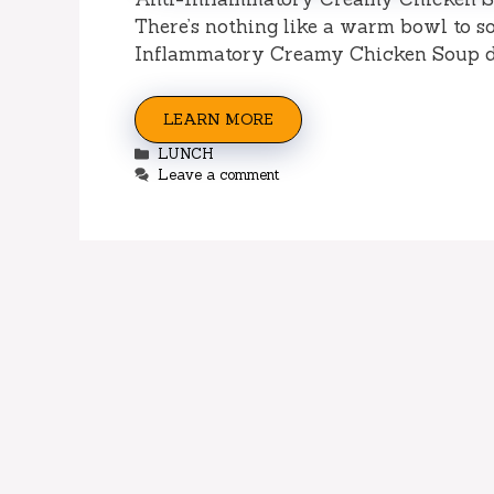
There’s nothing like a warm bowl to so
Inflammatory Creamy Chicken Soup d
LEARN MORE
Categories
LUNCH
Leave a comment