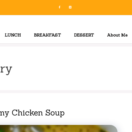
LUNCH
BREAKFAST
DESSERT
About Me
ry
my Chicken Soup