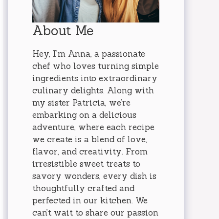
About Me
Hey, I’m Anna, a passionate
chef who loves turning simple
ingredients into extraordinary
culinary delights. Along with
my sister Patricia, we’re
embarking on a delicious
adventure, where each recipe
we create is a blend of love,
flavor, and creativity. From
irresistible sweet treats to
savory wonders, every dish is
thoughtfully crafted and
perfected in our kitchen. We
can’t wait to share our passion