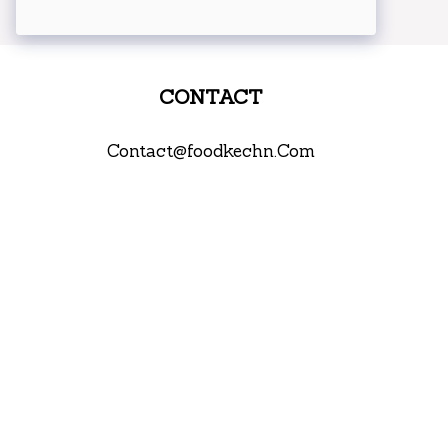
CONTACT
Contact@foodkechn.Com