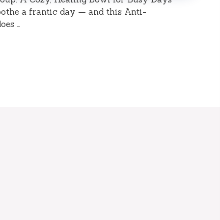
othe a frantic day — and this Anti-
oes …