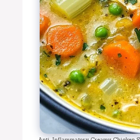
Anti-Inflammatory Creamy Chicken So