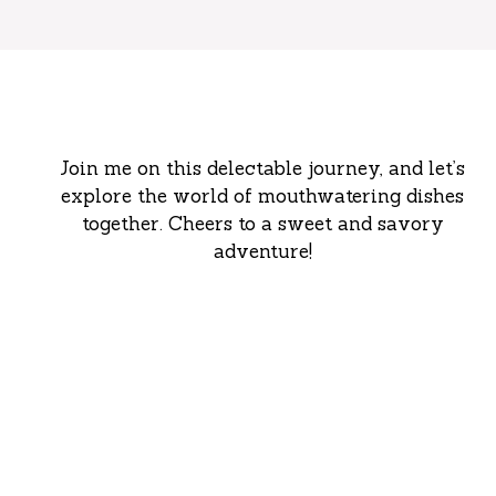
Join me on this delectable journey, and let’s
explore the world of mouthwatering dishes
together. Cheers to a sweet and savory
adventure!