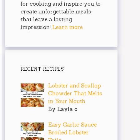
for cooking and inspire you to
create unforgettable meals
that leave a lasting
impression!
Learn more
RECENT RECIPES
Lobster and Scallop
Chowder That Melts
in Your Mouth
By Layla o
Easy Garlic Sauce
Broiled Lobster