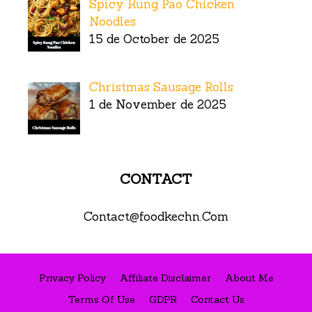
Spicy Kung Pao Chicken
Noodles
15 de October de 2025
Christmas Sausage Rolls
1 de November de 2025
CONTACT
Contact@foodkechn.Com
Privacy Policy
Affiliate Disclaimer
About Me
Terms Of Use
GDPR
Contact Us