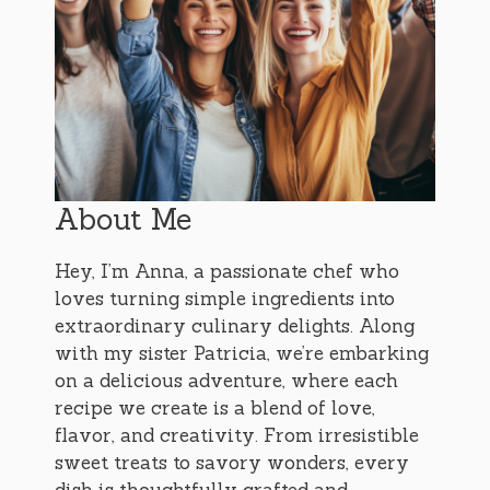
About Me
Hey, I’m Anna, a passionate chef who
loves turning simple ingredients into
extraordinary culinary delights. Along
with my sister Patricia, we’re embarking
on a delicious adventure, where each
recipe we create is a blend of love,
flavor, and creativity. From irresistible
sweet treats to savory wonders, every
dish is thoughtfully crafted and