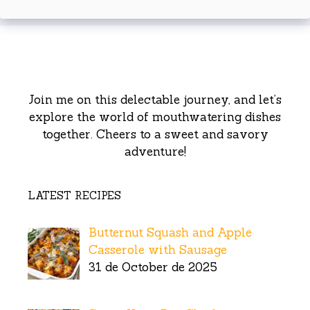
Join me on this delectable journey, and let’s
explore the world of mouthwatering dishes
together. Cheers to a sweet and savory
adventure!
LATEST RECIPES
Butternut Squash and Apple
Casserole with Sausage
31 de October de 2025