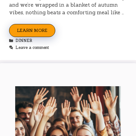
and we’re wrapped in a blanket of autumn
vibes, nothing beats a comforting meal like …
LEARN MORE
Categories
DINNER
Leave a comment