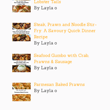
Lobster Tails
By Layla o
Steak, Prawn and Noodle Stir-
Fry: A Savoury Quick Dinner
Recipe
By Layla o
Seafood Gumbo with Crab,
Prawns & Sausage
By Layla o
Parmesan Baked Prawns
By Layla o