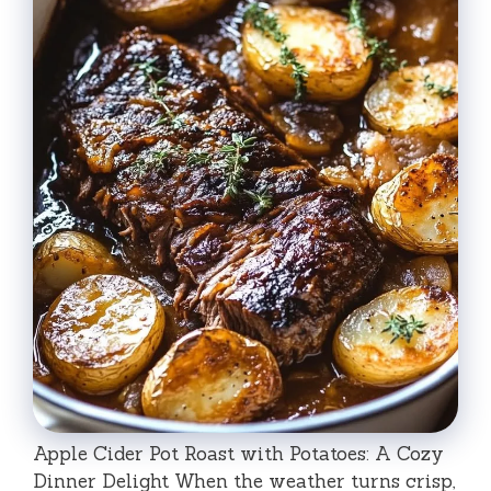
Apple Cider Pot Roast with Potatoes: A Cozy
Dinner Delight When the weather turns crisp,