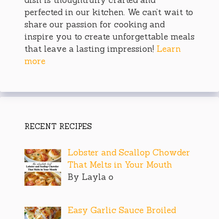
perfected in our kitchen. We can’t wait to
share our passion for cooking and
inspire you to create unforgettable meals
that leave a lasting impression!
Learn
more
RECENT RECIPES
Lobster and Scallop Chowder
That Melts in Your Mouth
By Layla o
Easy Garlic Sauce Broiled