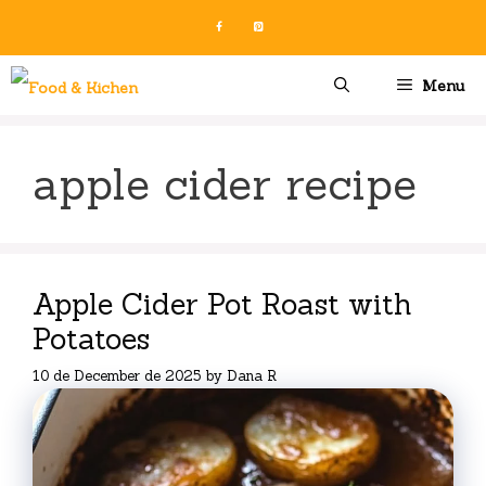
Skip
to
content
Menu
apple cider recipe
Apple Cider Pot Roast with
Potatoes
10 de December de 2025
by
Dana R