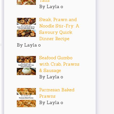
Tails
By Layla o
Steak, Prawn and
Noodle Stir-Fry: A
Savoury Quick
Dinner Recipe
By Layla o
Seafood Gumbo
with Crab, Prawns
& Sausage
By Layla o
Parmesan Baked
Prawns
By Layla o