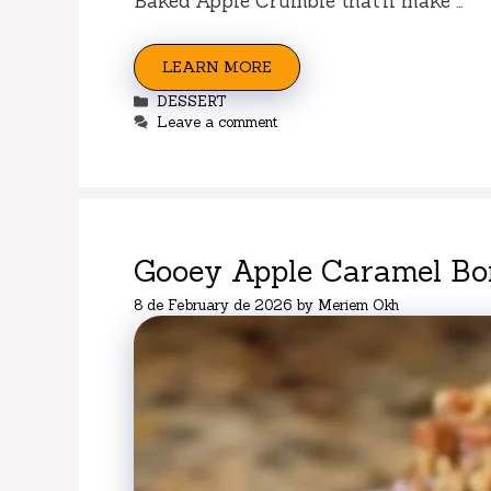
Baked Apple Crumble that’ll make …
LEARN MORE
Categories
DESSERT
Leave a comment
Gooey Apple Caramel B
8 de February de 2026
by
Meriem Okh