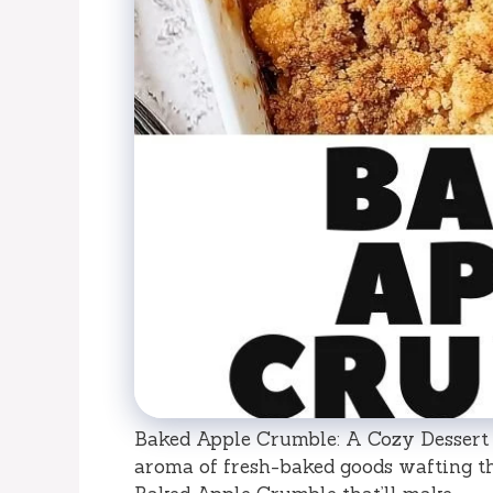
Baked Apple Crumble: A Cozy Dessert 
aroma of fresh-baked goods wafting t