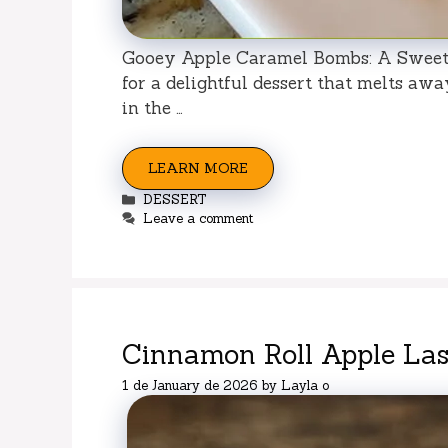
Gooey Apple Caramel Bombs: A Sweet 
for a delightful dessert that melts awa
in the …
LEARN MORE
Categories
DESSERT
Leave a comment
Cinnamon Roll Apple La
1 de January de 2026
by
Layla o