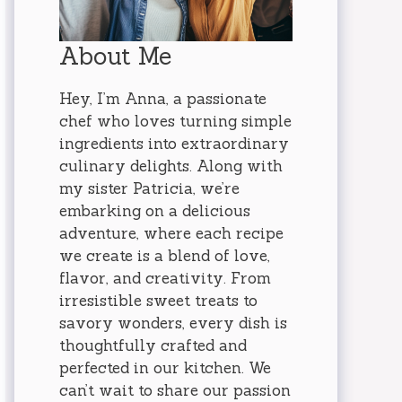
About Me
Hey, I’m Anna, a passionate
chef who loves turning simple
ingredients into extraordinary
culinary delights. Along with
my sister Patricia, we’re
embarking on a delicious
adventure, where each recipe
we create is a blend of love,
flavor, and creativity. From
irresistible sweet treats to
savory wonders, every dish is
thoughtfully crafted and
perfected in our kitchen. We
can’t wait to share our passion