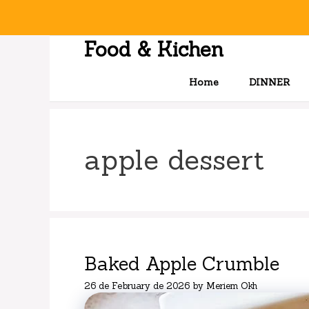
Skip
to
content
Food & Kichen
Home
DINNER
apple dessert
Baked Apple Crumble
26 de February de 2026
by
Meriem Okh