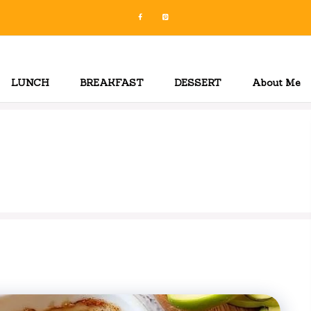
LUNCH
BREAKFAST
DESSERT
About Me