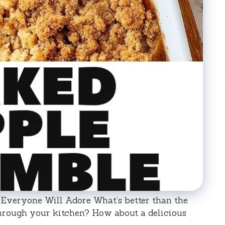
Everyone Will Adore What’s better than the
hrough your kitchen? How about a delicious