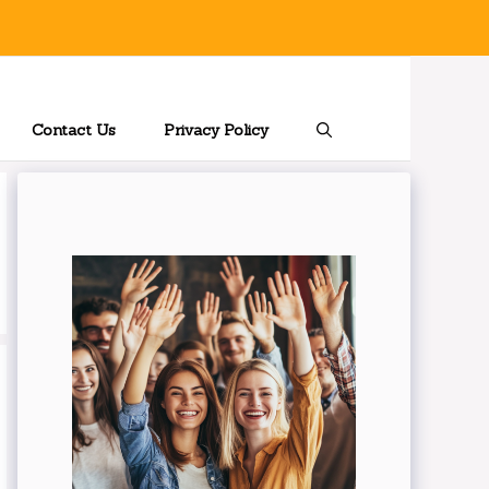
Contact Us
Privacy Policy