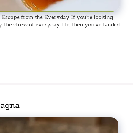
Escape from the Everyday If you’re looking
y the stress of everyday life, then you’ve landed
sagna