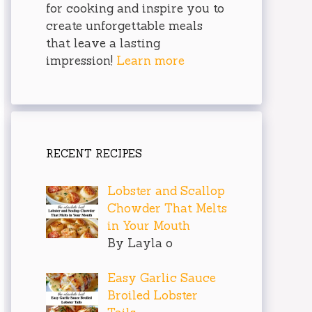
for cooking and inspire you to
create unforgettable meals
that leave a lasting
impression!
Learn more
RECENT RECIPES
Lobster and Scallop
Chowder That Melts
in Your Mouth
By Layla o
Easy Garlic Sauce
Broiled Lobster