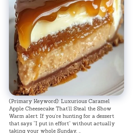
(Primary Keyword): Luxurious Caramel
Apple Cheesecake That’ll Steal the Show
Warm alert: If you’re hunting for a dessert
that says “I put in effort” without actually
taking your whole Sunday, …