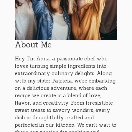
About Me
Hey, I’m Anna, a passionate chef who
loves turning simple ingredients into
extraordinary culinary delights. Along
with my sister Patricia, we’re embarking
on a delicious adventure, where each
recipe we create is a blend of love,
flavor, and creativity. From irresistible
sweet treats to savory wonders, every
dish is thoughtfully crafted and
perfected in our kitchen. We can’t wait to