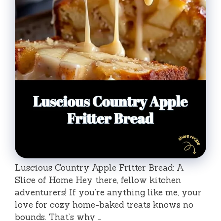
Luscious Country Apple Fritter Bread: A
Slice of Home Hey there, fellow kitchen
adventurers! If you’re anything like me, your
love for cozy home-baked treats knows no
bounds. That’s why …