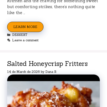
kitchen and the craving for something sweet
but comforting strikes, there’s nothing quite
like the …
LEARN MORE
Categories
DESSERT
Leave a comment
Salted Honeycrisp Fritters
14 de March de 2026
by
Dana R