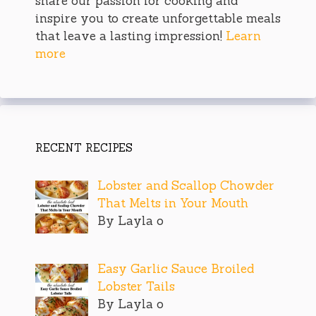
share our passion for cooking and
inspire you to create unforgettable meals
that leave a lasting impression!
Learn
more
RECENT RECIPES
Lobster and Scallop Chowder
That Melts in Your Mouth
By Layla o
Easy Garlic Sauce Broiled
Lobster Tails
By Layla o