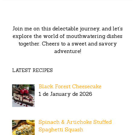
Join me on this delectable journey, and let’s
explore the world of mouthwatering dishes
together. Cheers to a sweet and savory
adventure!
LATEST RECIPES
Black Forest Cheesecake
1 de January de 2026
Spinach & Artichoke Stuffed
Spaghetti Squash