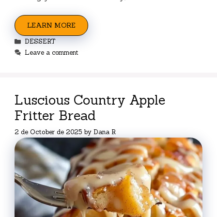
LEARN MORE
Categories
DESSERT
Leave a comment
Luscious Country Apple
Fritter Bread
2 de October de 2025
by
Dana R