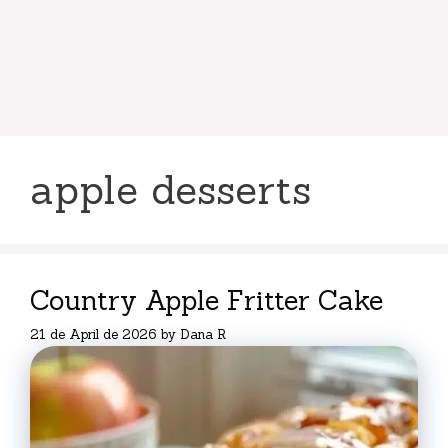
apple desserts
Country Apple Fritter Cake
21 de April de 2026
by
Dana R