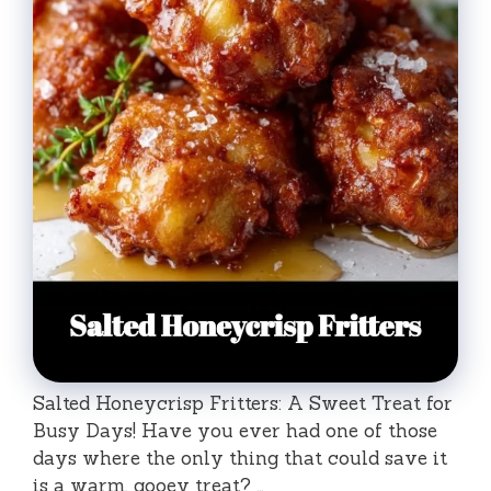
Salted Honeycrisp Fritters: A Sweet Treat for
Busy Days! Have you ever had one of those
days where the only thing that could save it
is a warm, gooey treat? …