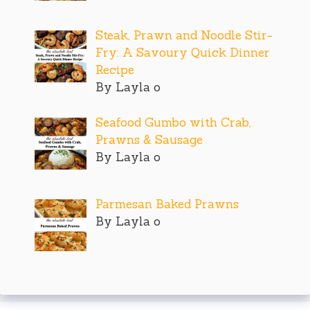
Steak, Prawn and Noodle Stir-
Fry: A Savoury Quick Dinner
Recipe
By Layla o
Seafood Gumbo with Crab,
Prawns & Sausage
By Layla o
Parmesan Baked Prawns
By Layla o