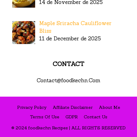
14 de November de 2025
Maple Sriracha Cauliflower
Bliss
11 de December de 2025
CONTACT
Contact@foodkechn.Com
Privacy Policy
Affiliate Disclaimer
About Me
Terms Of Use
GDPR
Contact Us
© 2024 foodkechn Recipes | ALL RIGHTS RESERVED