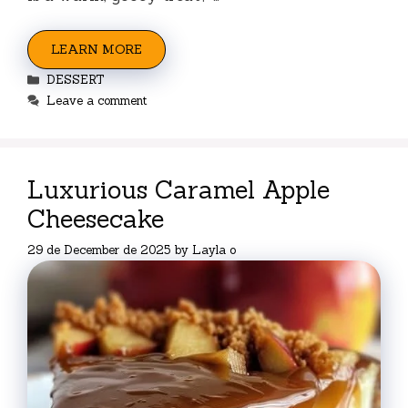
LEARN MORE
Categories
DESSERT
Leave a comment
Luxurious Caramel Apple
Cheesecake
29 de December de 2025
by
Layla o