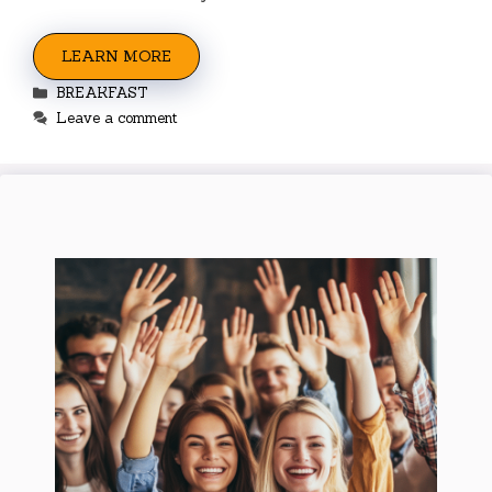
LEARN MORE
Categories
BREAKFAST
Leave a comment