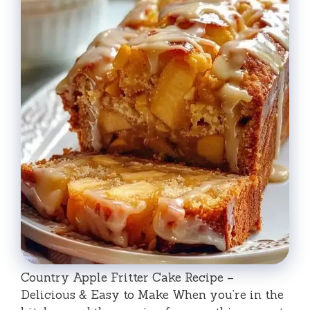
Country Apple Fritter Cake Recipe –
Delicious & Easy to Make When you’re in the