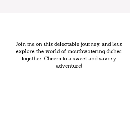
Join me on this delectable journey, and let’s
explore the world of mouthwatering dishes
together. Cheers to a sweet and savory
adventure!