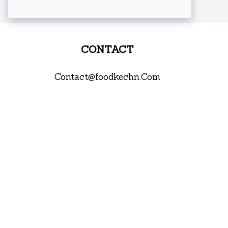
CONTACT
Contact@foodkechn.Com