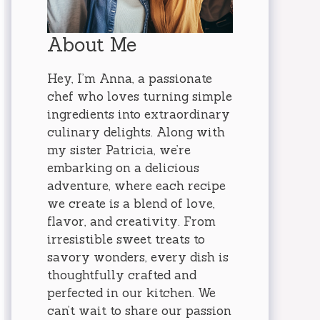
About Me
Hey, I’m Anna, a passionate
chef who loves turning simple
ingredients into extraordinary
culinary delights. Along with
my sister Patricia, we’re
embarking on a delicious
adventure, where each recipe
we create is a blend of love,
flavor, and creativity. From
irresistible sweet treats to
savory wonders, every dish is
thoughtfully crafted and
perfected in our kitchen. We
can’t wait to share our passion