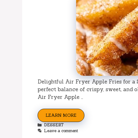
Delightful Air Fryer Apple Fries for 
perfect balance of crispy, sweet, and 
Air Fryer Apple …
LEARN MORE
Categories
DESSERT
Leave a comment