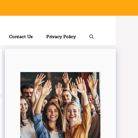
Contact Us
Privacy Policy