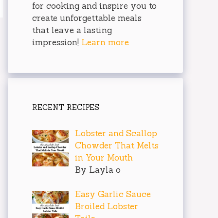
for cooking and inspire you to
create unforgettable meals
that leave a lasting
impression!
Learn more
RECENT RECIPES
Lobster and Scallop
Chowder That Melts
in Your Mouth
By Layla o
Easy Garlic Sauce
Broiled Lobster