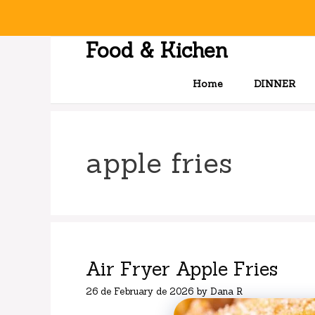
Skip
to
content
Food & Kichen
Home
DINNER
apple fries
Air Fryer Apple Fries
26 de February de 2026
by
Dana R