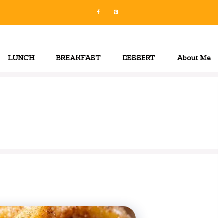
LUNCH
BREAKFAST
DESSERT
About Me