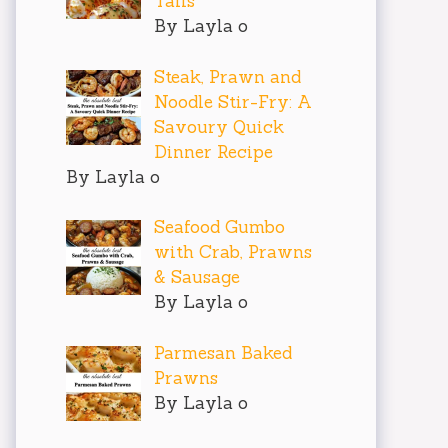
Tails
By Layla o
Steak, Prawn and
Noodle Stir-Fry: A
Savoury Quick
Dinner Recipe
By Layla o
Seafood Gumbo
with Crab, Prawns
& Sausage
By Layla o
Parmesan Baked
Prawns
By Layla o