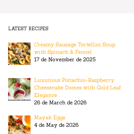
LATEST RECIPES
Creamy Sausage Tortellini Soup
with Spinach & Fennel
17 de November de 2025
Luxurious Pistachio-Raspberry
Cheesecake Domes with Gold Leaf
Elegance
26 de March de 2026
Mayak Eggs
4 de May de 2026