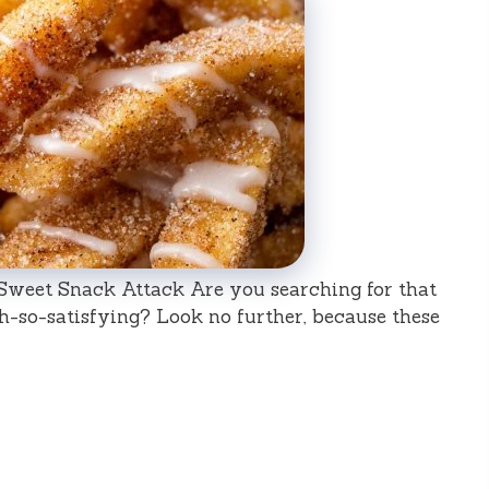
a Sweet Snack Attack Are you searching for that
oh-so-satisfying? Look no further, because these