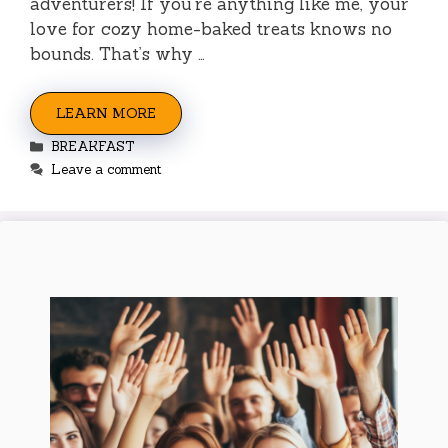
adventurers! If you’re anything like me, your
love for cozy home-baked treats knows no
bounds. That’s why …
LEARN MORE
Categories
BREAKFAST
Leave a comment