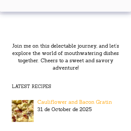
Join me on this delectable journey, and let’s
explore the world of mouthwatering dishes
together. Cheers to a sweet and savory
adventure!
LATEST RECIPES
Cauliflower and Bacon Gratin
31 de October de 2025