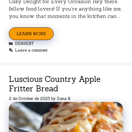
Cozy Delight for Every Occasion Hey there,
fellow food lovers! If you’re anything like me,
you know that moments in the kitchen can …
LEARN MORE
Categories
DESSERT
Leave a comment
Luscious Country Apple
Fritter Bread
2 de October de 2025
by
Dana R