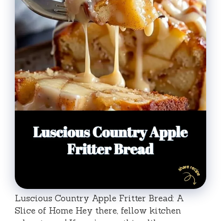
Luscious Country Apple Fritter Bread: A
Slice of Home Hey there, fellow kitchen