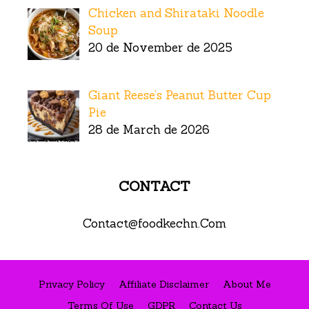
Chicken and Shirataki Noodle
Soup
20 de November de 2025
Giant Reese’s Peanut Butter Cup
Pie
28 de March de 2026
CONTACT
Contact@foodkechn.Com
Privacy Policy
Affiliate Disclaimer
About Me
Terms Of Use
GDPR
Contact Us