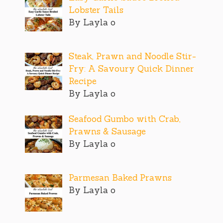
Lobster Tails
By Layla o
Steak, Prawn and Noodle Stir-
Fry: A Savoury Quick Dinner
Recipe
By Layla o
Seafood Gumbo with Crab,
Prawns & Sausage
By Layla o
Parmesan Baked Prawns
By Layla o