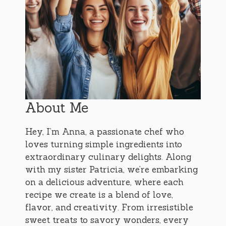
About Me
Hey, I’m Anna, a passionate chef who
loves turning simple ingredients into
extraordinary culinary delights. Along
with my sister Patricia, we’re embarking
on a delicious adventure, where each
recipe we create is a blend of love,
flavor, and creativity. From irresistible
sweet treats to savory wonders, every