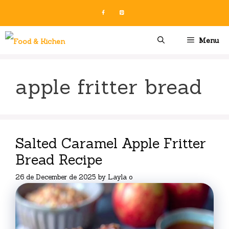
Skip
to
content
Menu
apple fritter bread
Salted Caramel Apple Fritter
Bread Recipe
26 de December de 2025
by
Layla o