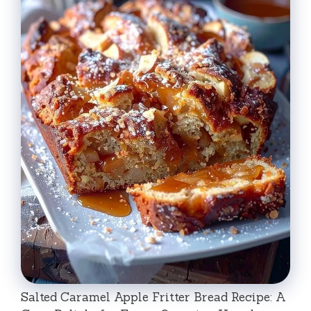
Salted Caramel Apple Fritter Bread Recipe: A