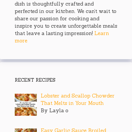
dish is thoughtfully crafted and
perfected in our kitchen. We can’t wait to
share our passion for cooking and
inspire you to create unforgettable meals
that leave a lasting impression!
Learn
more
RECENT RECIPES
Lobster and Scallop Chowder
That Melts in Your Mouth
By Layla o
Easy Garlic Sauce Broiled