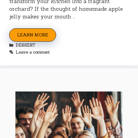
transform your kitchen into a fragrant
orchard? If the thought of homemade apple
jelly makes your mouth …
LEARN MORE
Categories
DESSERT
Leave a comment