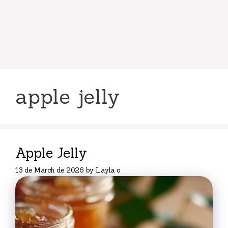
apple jelly
Apple Jelly
13 de March de 2026
by
Layla o