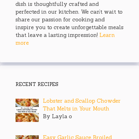
dish is thoughtfully crafted and
perfected in our kitchen. We can’t wait to
share our passion for cooking and
inspire you to create unforgettable meals
that leave a lasting impression!
Learn
more
RECENT RECIPES
Lobster and Scallop Chowder
That Melts in Your Mouth
By Layla o
Easy Garlic Sauce Broiled