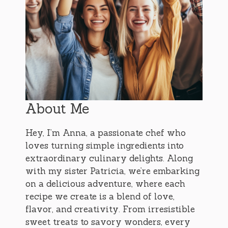
About Me
Hey, I’m Anna, a passionate chef who
loves turning simple ingredients into
extraordinary culinary delights. Along
with my sister Patricia, we’re embarking
on a delicious adventure, where each
recipe we create is a blend of love,
flavor, and creativity. From irresistible
sweet treats to savory wonders, every