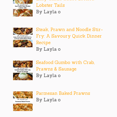
Lobster Tails
By Layla o
Steak, Prawn and Noodle Stir-
Fry: A Savoury Quick Dinner
Recipe
By Layla o
Seafood Gumbo with Crab,
Prawns & Sausage
By Layla o
Parmesan Baked Prawns
By Layla o