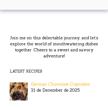
Join me on this delectable journey, and let’s
explore the world of mouthwatering dishes
together. Cheers to a sweet and savory
adventure!
LATEST RECIPES
German Chocolate Cupcakes
31 de December de 2025