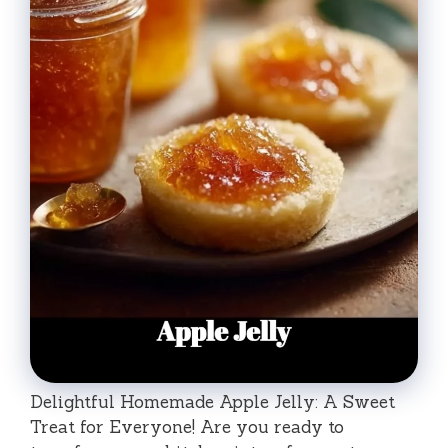
Delightful Homemade Apple Jelly: A Sweet
Treat for Everyone! Are you ready to