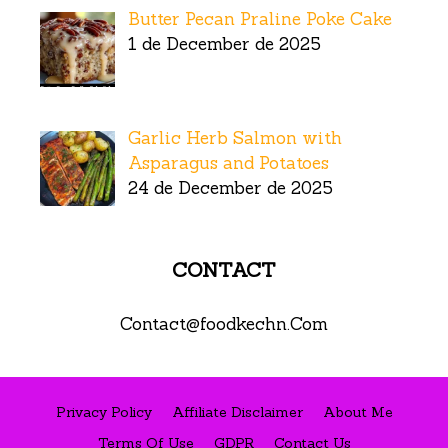
Butter Pecan Praline Poke Cake
1 de December de 2025
Garlic Herb Salmon with
Asparagus and Potatoes
24 de December de 2025
CONTACT
Contact@foodkechn.Com
Privacy Policy
Affiliate Disclaimer
About Me
Terms Of Use
GDPR
Contact Us