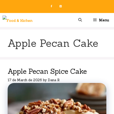
Skip
to
content
Menu
Apple Pecan Cake
Apple Pecan Spice Cake
17 de March de 2026
by
Dana R