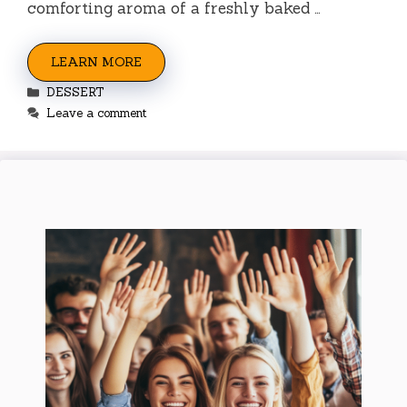
comforting aroma of a freshly baked …
LEARN MORE
Categories
DESSERT
Leave a comment