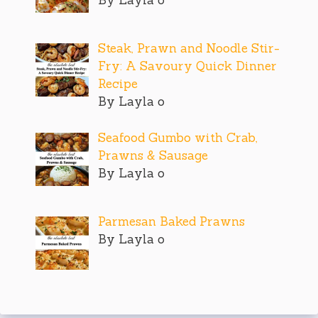
Steak, Prawn and Noodle Stir-
Fry: A Savoury Quick Dinner
Recipe
By Layla o
Seafood Gumbo with Crab,
Prawns & Sausage
By Layla o
Parmesan Baked Prawns
By Layla o