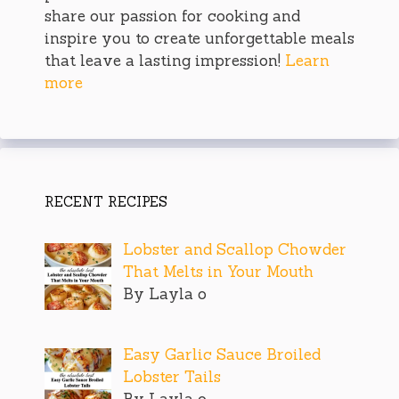
share our passion for cooking and
inspire you to create unforgettable meals
that leave a lasting impression!
Learn
more
RECENT RECIPES
Lobster and Scallop Chowder
That Melts in Your Mouth
By Layla o
Easy Garlic Sauce Broiled
Lobster Tails
By Layla o