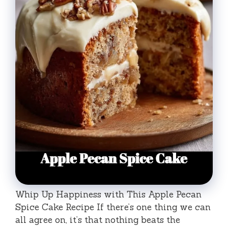
Whip Up Happiness with This Apple Pecan
Spice Cake Recipe If there’s one thing we can
all agree on, it’s that nothing beats the