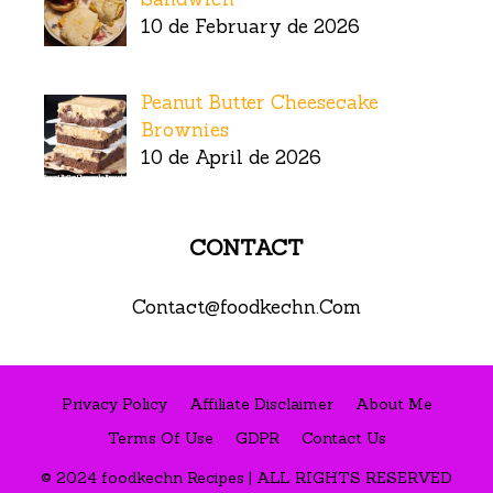
10 de February de 2026
Peanut Butter Cheesecake
Brownies
10 de April de 2026
CONTACT
Contact@foodkechn.Com
Privacy Policy
Affiliate Disclaimer
About Me
Terms Of Use
GDPR
Contact Us
© 2024 foodkechn Recipes | ALL RIGHTS RESERVED