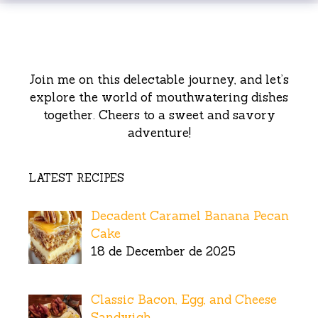
Join me on this delectable journey, and let’s
explore the world of mouthwatering dishes
together. Cheers to a sweet and savory
adventure!
LATEST RECIPES
Decadent Caramel Banana Pecan
Cake
18 de December de 2025
Classic Bacon, Egg, and Cheese
Sandwich