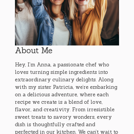
About Me
Hey, I’m Anna, a passionate chef who
loves turning simple ingredients into
extraordinary culinary delights. Along
with my sister Patricia, we’re embarking
on a delicious adventure, where each
recipe we create is a blend of love,
flavor, and creativity. From irresistible
sweet treats to savory wonders, every
dish is thoughtfully crafted and
perfected in our kitchen. We can’t wait to