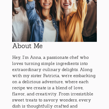
About Me
Hey, I’m Anna, a passionate chef who
loves turning simple ingredients into
extraordinary culinary delights. Along
with my sister Patricia, we’re embarking
on a delicious adventure, where each
recipe we create is a blend of love,
flavor, and creativity. From irresistible
sweet treats to savory wonders, every
dish is thoughtfully crafted and