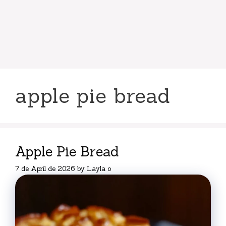
apple pie bread
Apple Pie Bread
7 de April de 2026
by
Layla o