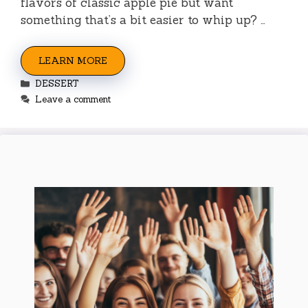
flavors of classic apple pie but want
something that’s a bit easier to whip up? …
LEARN MORE
Categories
DESSERT
Leave a comment