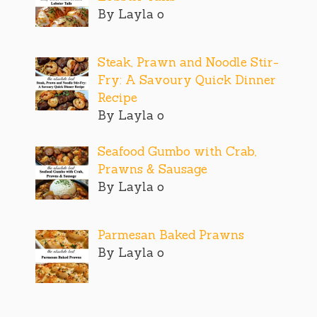
By Layla o
Steak, Prawn and Noodle Stir-
Fry: A Savoury Quick Dinner
Recipe
By Layla o
Seafood Gumbo with Crab,
Prawns & Sausage
By Layla o
Parmesan Baked Prawns
By Layla o