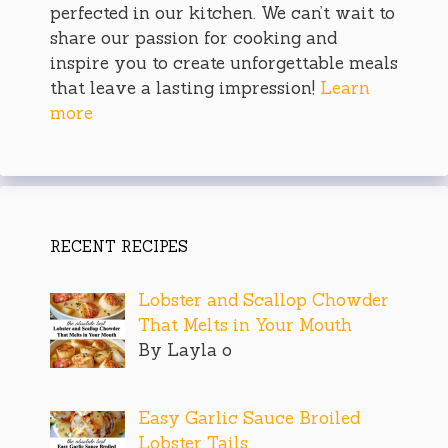
perfected in our kitchen. We can’t wait to
share our passion for cooking and
inspire you to create unforgettable meals
that leave a lasting impression!
Learn
more
RECENT RECIPES
Lobster and Scallop Chowder
That Melts in Your Mouth
By Layla o
Easy Garlic Sauce Broiled
Lobster Tails