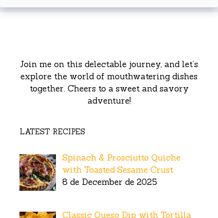
Join me on this delectable journey, and let’s
explore the world of mouthwatering dishes
together. Cheers to a sweet and savory
adventure!
LATEST RECIPES
Spinach & Prosciutto Quiche
with Toasted Sesame Crust
8 de December de 2025
Classic Queso Dip with Tortilla