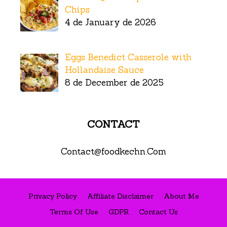
Chips
4 de January de 2026
Eggs Benedict Casserole with
Hollandaise Sauce
8 de December de 2025
CONTACT
Contact@foodkechn.Com
Privacy Policy
Affiliate Disclaimer
About Me
Terms Of Use
GDPR
Contact Us