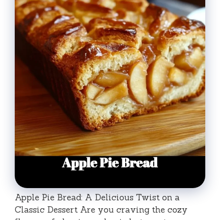
Apple Pie Bread: A Delicious Twist on a
Classic Dessert Are you craving the cozy