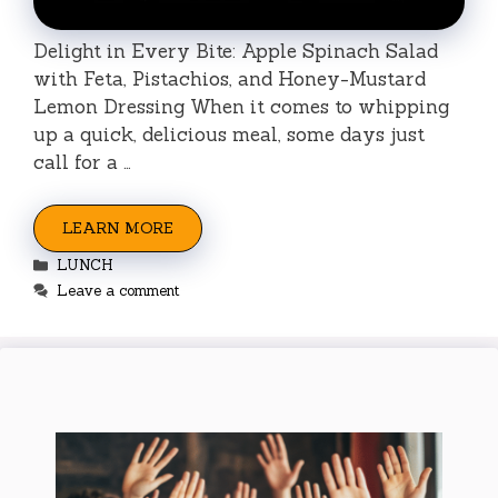
Delight in Every Bite: Apple Spinach Salad
with Feta, Pistachios, and Honey-Mustard
Lemon Dressing When it comes to whipping
up a quick, delicious meal, some days just
call for a …
LEARN MORE
Categories
LUNCH
Leave a comment