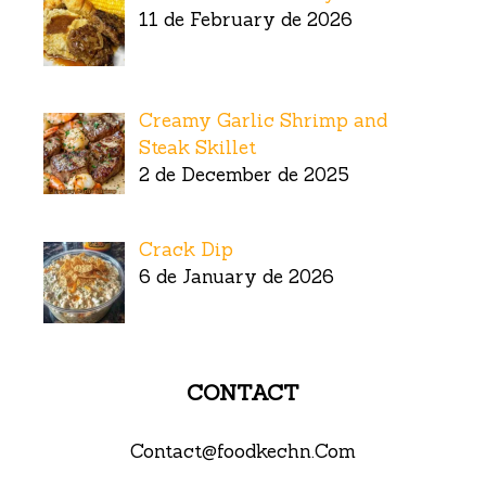
11 de February de 2026
Creamy Garlic Shrimp and
Steak Skillet
2 de December de 2025
Crack Dip
6 de January de 2026
CONTACT
Contact@foodkechn.Com