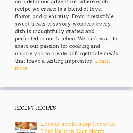
on a delicious adventure, where each
recipe we create is a blend of love,
flavor, and creativity. From irresistible
sweet treats to savory wonders, every
dish is thoughtfully crafted and
perfected in our kitchen. We can’t wait to
share our passion for cooking and
inspire you to create unforgettable meals
that leave a lasting impression!
Learn
more
RECENT RECIPES
Lobster and Scallop Chowder
That Melts in Your Mouth