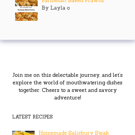
Parmesan Baked Prawns
By Layla o
Join me on this delectable journey, and let’s
explore the world of mouthwatering dishes
together. Cheers to a sweet and savory
adventure!
LATEST RECIPES
Homemade Salisbury Steak