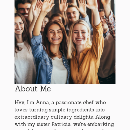
About Me
Hey, I’m Anna, a passionate chef who
loves turning simple ingredients into
extraordinary culinary delights. Along
with my sister Patricia, we’re embarking