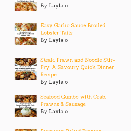
By Layla o
Easy Garlic Sauce Broiled
Lobster Tails
By Layla o
Steak, Prawn and Noodle Stir-
Fry: A Savoury Quick Dinner
Recipe
By Layla o
Seafood Gumbo with Crab,
Prawns & Sausage
By Layla o