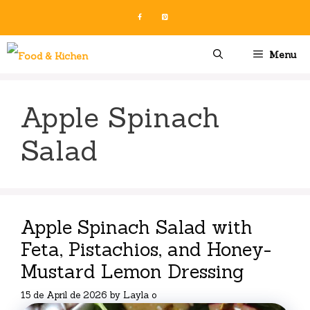
Skip
to
content
Menu
Apple Spinach
Salad
Apple Spinach Salad with
Feta, Pistachios, and Honey-
Mustard Lemon Dressing
15 de April de 2026
by
Layla o