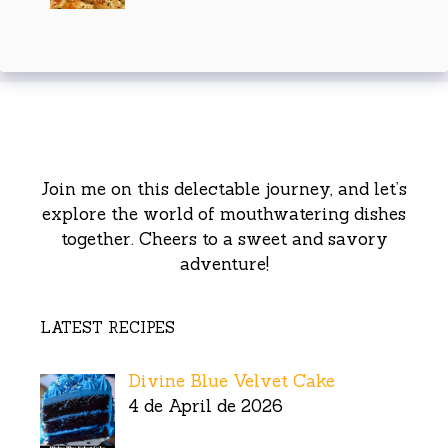
Join me on this delectable journey, and let’s
explore the world of mouthwatering dishes
together. Cheers to a sweet and savory
adventure!
LATEST RECIPES
Divine Blue Velvet Cake
4 de April de 2026