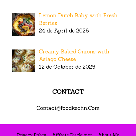
Lemon Dutch Baby with Fresh
Berries
24 de April de 2026
Creamy Baked Onions with
Asiago Cheese
12 de October de 2025
CONTACT
Contact@foodkechn.Com
Privacy Policy
Affiliate Disclaimer
About Me