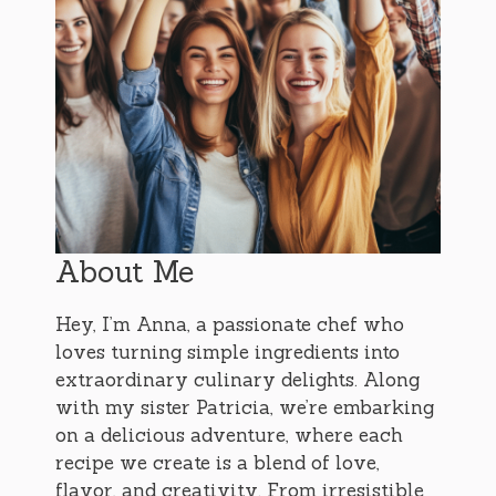
About Me
Hey, I’m Anna, a passionate chef who
loves turning simple ingredients into
extraordinary culinary delights. Along
with my sister Patricia, we’re embarking
on a delicious adventure, where each
recipe we create is a blend of love,
flavor, and creativity. From irresistible