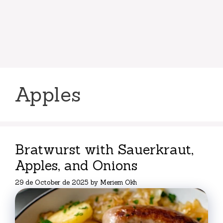
Apples
Bratwurst with Sauerkraut,
Apples, and Onions
29 de October de 2025
by
Meriem Okh