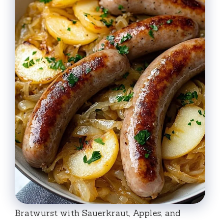
Bratwurst with Sauerkraut, Apples, and