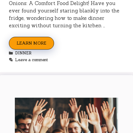
Onions: A Comfort Food Delight! Have you
ever found yourself staring blankly into the
fridge, wondering how to make dinner
exciting without turning the kitchen …
LEARN MORE
Categories
DINNER
Leave a comment