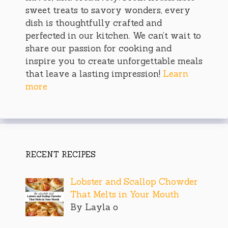
sweet treats to savory wonders, every
dish is thoughtfully crafted and
perfected in our kitchen. We can’t wait to
share our passion for cooking and
inspire you to create unforgettable meals
that leave a lasting impression!
Learn
more
RECENT RECIPES
Lobster and Scallop Chowder
That Melts in Your Mouth
By Layla o