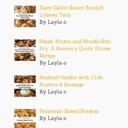
Easy Garlic Sauce Broiled
Lobster Tails
By Layla o
Steak, Prawn and Noodle Stir-
Fry: A Savoury Quick Dinner
Recipe
By Layla o
Seafood Gumbo with Crab,
Prawns & Sausage
By Layla o
Parmesan Baked Prawns
By Layla o