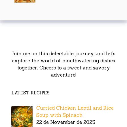
Join me on this delectable journey, and let’s
explore the world of mouthwatering dishes
together. Cheers to a sweet and savory
adventure!
LATEST RECIPES
Curried Chicken Lentil and Rice
Soup with Spinach
22 de November de 2025