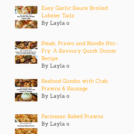
Easy Garlic Sauce Broiled
Lobster Tails
By Layla o
Steak, Prawn and Noodle Stir-
Fry: A Savoury Quick Dinner
Recipe
By Layla o
Seafood Gumbo with Crab,
Prawns & Sausage
By Layla o
Parmesan Baked Prawns
By Layla o