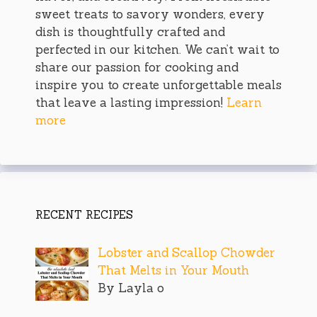
sweet treats to savory wonders, every
dish is thoughtfully crafted and
perfected in our kitchen. We can’t wait to
share our passion for cooking and
inspire you to create unforgettable meals
that leave a lasting impression!
Learn
more
RECENT RECIPES
Lobster and Scallop Chowder
That Melts in Your Mouth
By Layla o