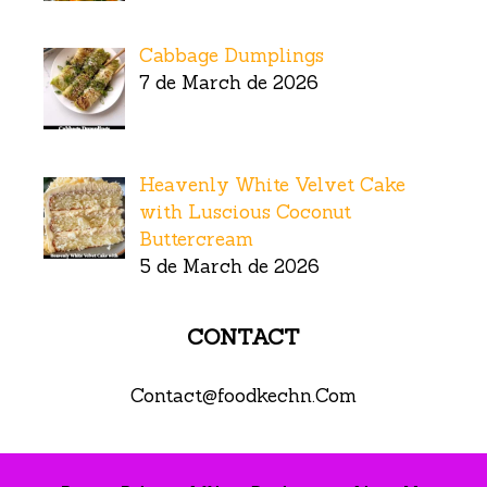
Cabbage Dumplings
7 de March de 2026
Heavenly White Velvet Cake
with Luscious Coconut
Buttercream
5 de March de 2026
CONTACT
Contact@foodkechn.Com