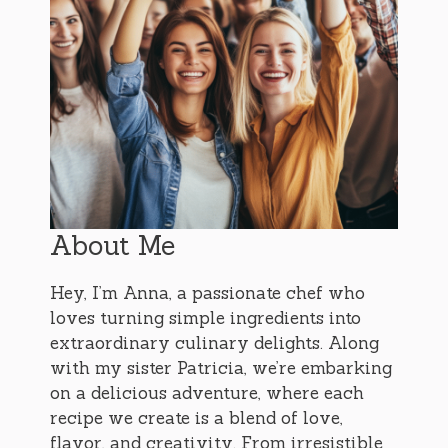
About Me
Hey, I’m Anna, a passionate chef who
loves turning simple ingredients into
extraordinary culinary delights. Along
with my sister Patricia, we’re embarking
on a delicious adventure, where each
recipe we create is a blend of love,
flavor, and creativity. From irresistible