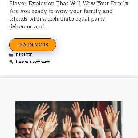
Flavor Explosion That Will Wow Your Family
Are you ready to wow your family and
friends with a dish that’s equal parts
delicious and …
LEARN MORE
Categories
DINNER
Leave a comment