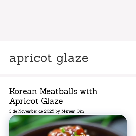
apricot glaze
Korean Meatballs with
Apricot Glaze
3 de November de 2025
by
Meriem Okh