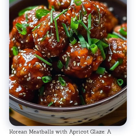
Korean Meatballs with Apricot Glaze: A