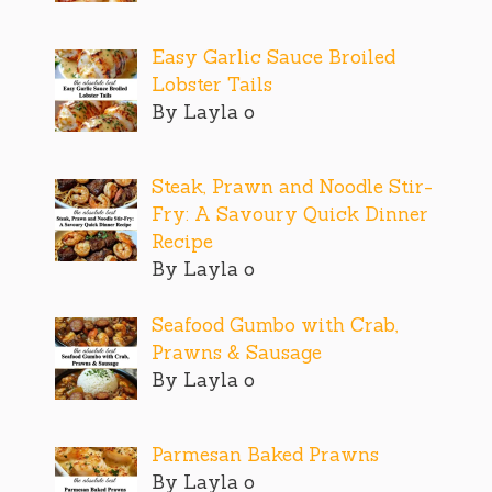
Easy Garlic Sauce Broiled
Lobster Tails
By Layla o
Steak, Prawn and Noodle Stir-
Fry: A Savoury Quick Dinner
Recipe
By Layla o
Seafood Gumbo with Crab,
Prawns & Sausage
By Layla o
Parmesan Baked Prawns
By Layla o