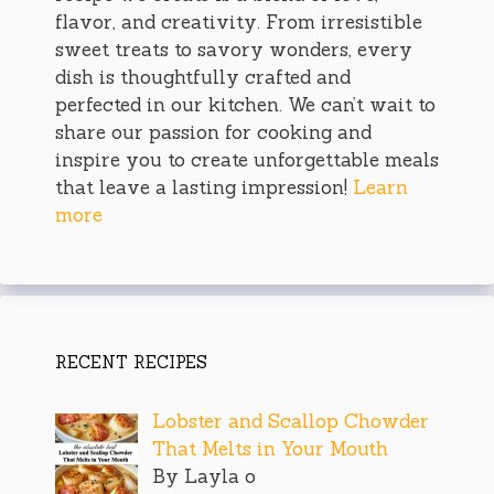
flavor, and creativity. From irresistible
sweet treats to savory wonders, every
dish is thoughtfully crafted and
perfected in our kitchen. We can’t wait to
share our passion for cooking and
inspire you to create unforgettable meals
that leave a lasting impression!
Learn
more
RECENT RECIPES
Lobster and Scallop Chowder
That Melts in Your Mouth
By Layla o