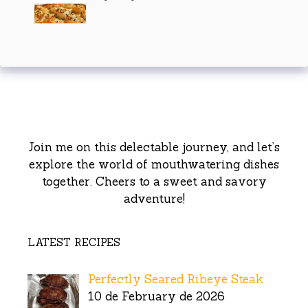
Join me on this delectable journey, and let’s
explore the world of mouthwatering dishes
together. Cheers to a sweet and savory
adventure!
LATEST RECIPES
Perfectly Seared Ribeye Steak
10 de February de 2026