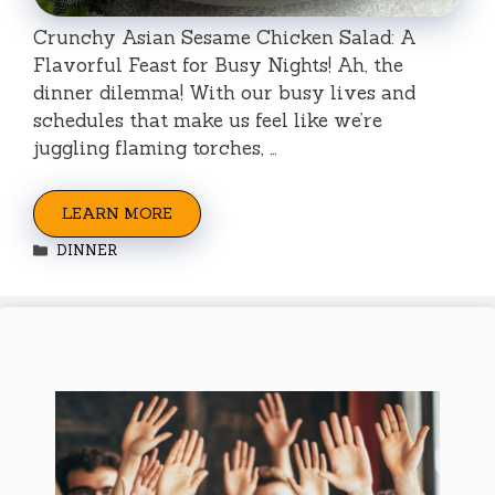
Crunchy Asian Sesame Chicken Salad: A
Flavorful Feast for Busy Nights! Ah, the
dinner dilemma! With our busy lives and
schedules that make us feel like we’re
juggling flaming torches, …
LEARN MORE
Categories
DINNER