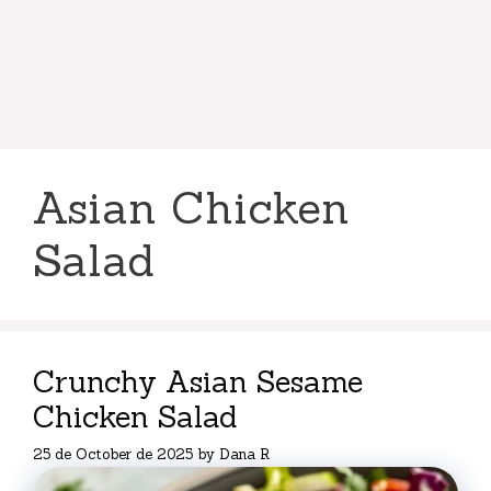
Asian Chicken
Salad
Crunchy Asian Sesame
Chicken Salad
25 de October de 2025
by
Dana R