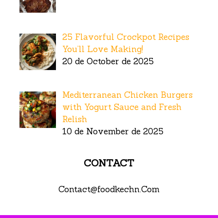
25 Flavorful Crockpot Recipes
You’ll Love Making!
20 de October de 2025
Mediterranean Chicken Burgers
with Yogurt Sauce and Fresh
Relish
10 de November de 2025
CONTACT
Contact@foodkechn.Com