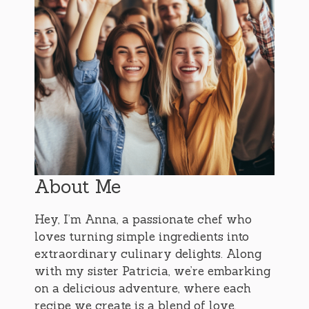
About Me
Hey, I’m Anna, a passionate chef who
loves turning simple ingredients into
extraordinary culinary delights. Along
with my sister Patricia, we’re embarking
on a delicious adventure, where each
recipe we create is a blend of love,