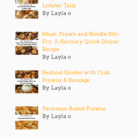
Lobster Tails
By Layla o
Steak, Prawn and Noodle Stir-
Fry: A Savoury Quick Dinner
Recipe
By Layla o
Seafood Gumbo with Crab,
Prawns & Sausage
By Layla o
Parmesan Baked Prawns
By Layla o