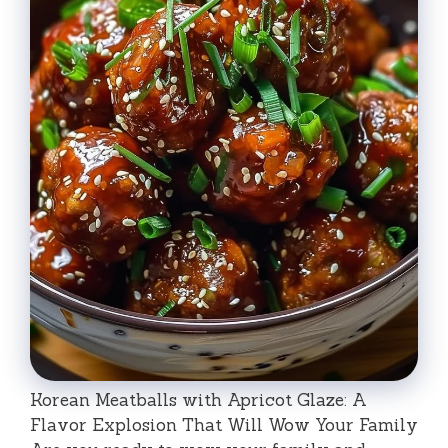
Korean Meatballs with Apricot Glaze: A
Flavor Explosion That Will Wow Your Family