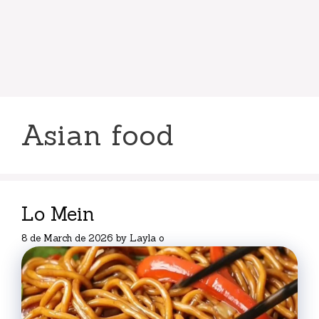
Asian food
Lo Mein
8 de March de 2026
by
Layla o