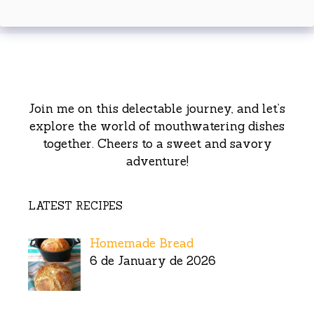
Join me on this delectable journey, and let’s
explore the world of mouthwatering dishes
together. Cheers to a sweet and savory
adventure!
LATEST RECIPES
Homemade Bread
6 de January de 2026