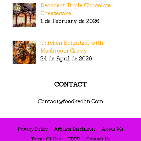
Decadent Triple Chocolate
Cheesecake
1 de February de 2026
Chicken Schnitzel with
Mushroom Gravy
24 de April de 2026
CONTACT
Contact@foodkechn.Com
Privacy Policy
Affiliate Disclaimer
About Me
Terms Of Use
GDPR
Contact Us