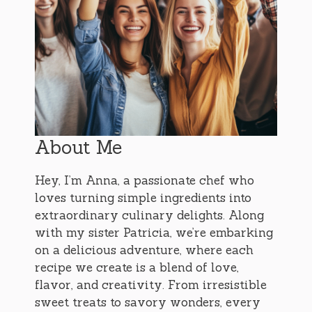
About Me
Hey, I’m Anna, a passionate chef who
loves turning simple ingredients into
extraordinary culinary delights. Along
with my sister Patricia, we’re embarking
on a delicious adventure, where each
recipe we create is a blend of love,
flavor, and creativity. From irresistible
sweet treats to savory wonders, every