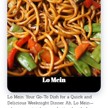
Lo Mein: Your Go-To Dish for a Quick and
Delicious Weeknight Dinner Ah, Lo Mein—