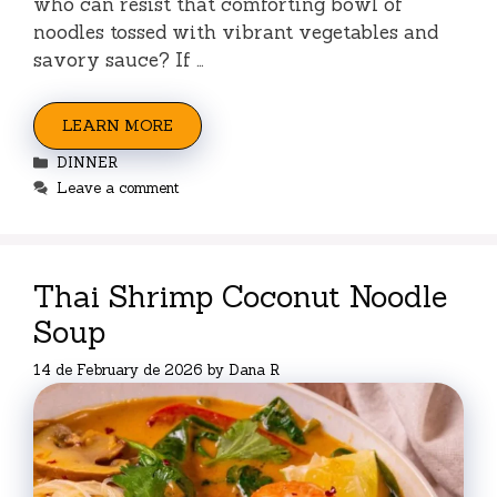
who can resist that comforting bowl of
noodles tossed with vibrant vegetables and
savory sauce? If …
LEARN MORE
Categories
DINNER
Leave a comment
Thai Shrimp Coconut Noodle
Soup
14 de February de 2026
by
Dana R