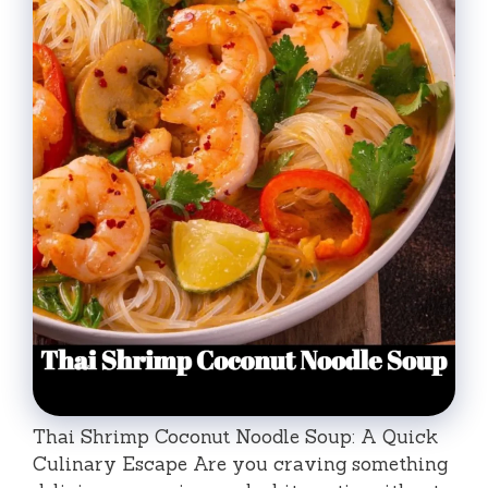
Thai Shrimp Coconut Noodle Soup: A Quick
Culinary Escape Are you craving something