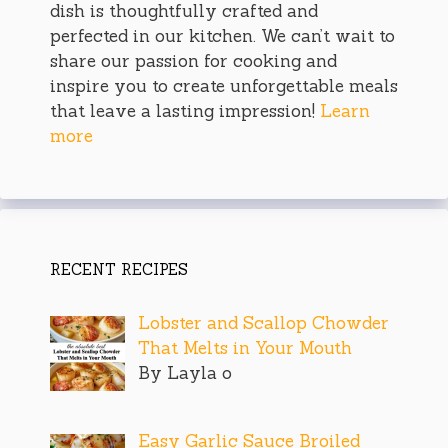
dish is thoughtfully crafted and
perfected in our kitchen. We can’t wait to
share our passion for cooking and
inspire you to create unforgettable meals
that leave a lasting impression!
Learn
more
RECENT RECIPES
Lobster and Scallop Chowder
That Melts in Your Mouth
By Layla o
Easy Garlic Sauce Broiled