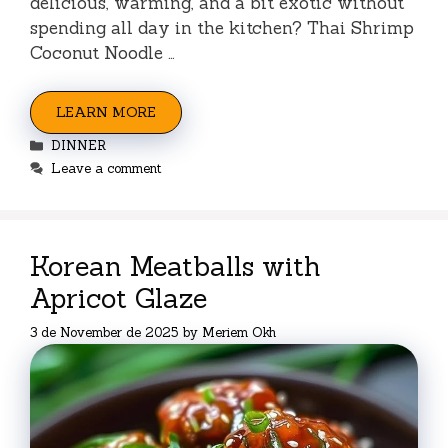
delicious, warming, and a bit exotic without
spending all day in the kitchen? Thai Shrimp
Coconut Noodle …
LEARN MORE
Categories
DINNER
Leave a comment
Korean Meatballs with
Apricot Glaze
3 de November de 2025
by
Meriem Okh