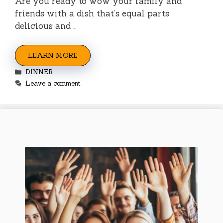
Are you ready to wow your family and
friends with a dish that’s equal parts
delicious and …
LEARN MORE
Categories
DINNER
Leave a comment