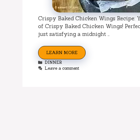
Crispy Baked Chicken Wings Recipe: Yo
of Crispy Baked Chicken Wings! Perfect
just satisfying a midnight …
LEARN MORE
Categories
DINNER
Leave a comment