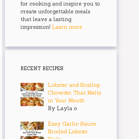
for cooking and inspire you to
create unforgettable meals
that leave a lasting
impression!
Learn more
RECENT RECIPES
Lobster and Scallop
Chowder That Melts
in Your Mouth
By Layla o
Easy Garlic Sauce
Broiled Lobster