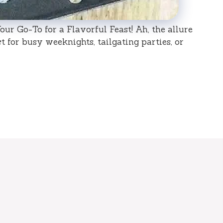
ur Go-To for a Flavorful Feast! Ah, the allure
 for busy weeknights, tailgating parties, or