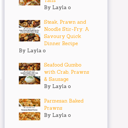
Tails
By Layla o
Steak, Prawn and
Noodle Stir-Fry: A
Savoury Quick
Dinner Recipe
By Layla o
Seafood Gumbo
with Crab, Prawns
& Sausage
By Layla o
Parmesan Baked
Prawns
By Layla o