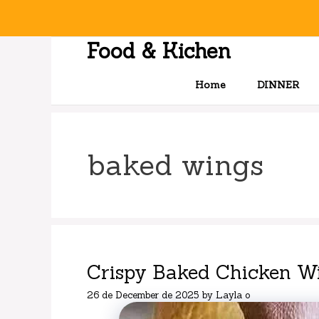
Skip
to
content
Food & Kichen
Home
DINNER
baked wings
Crispy Baked Chicken W
26 de December de 2025
by
Layla o