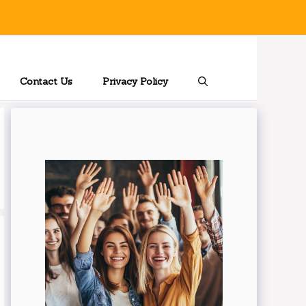
Contact Us
Privacy Policy