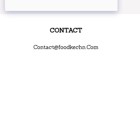
CONTACT
Contact@foodkechn.Com