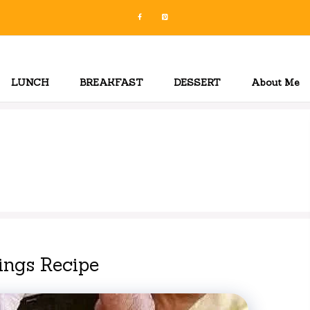
LUNCH
BREAKFAST
DESSERT
About Me
ings Recipe