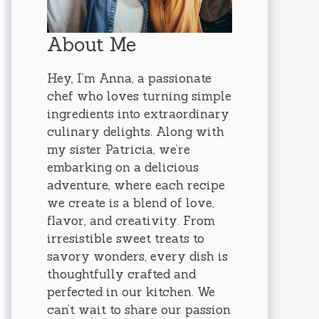
About Me
Hey, I’m Anna, a passionate
chef who loves turning simple
ingredients into extraordinary
culinary delights. Along with
my sister Patricia, we’re
embarking on a delicious
adventure, where each recipe
we create is a blend of love,
flavor, and creativity. From
irresistible sweet treats to
savory wonders, every dish is
thoughtfully crafted and
perfected in our kitchen. We
can’t wait to share our passion