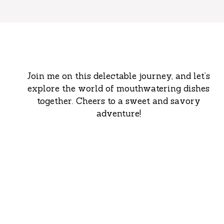
Join me on this delectable journey, and let’s
explore the world of mouthwatering dishes
together. Cheers to a sweet and savory
adventure!