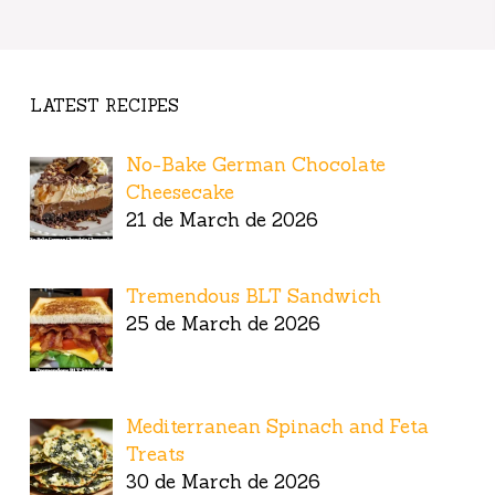
LATEST RECIPES
No-Bake German Chocolate
Cheesecake
21 de March de 2026
Tremendous BLT Sandwich
25 de March de 2026
Mediterranean Spinach and Feta
Treats
30 de March de 2026