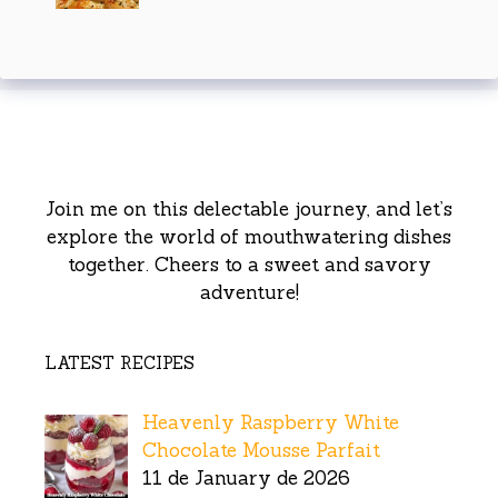
Join me on this delectable journey, and let’s
explore the world of mouthwatering dishes
together. Cheers to a sweet and savory
adventure!
LATEST RECIPES
Heavenly Raspberry White
Chocolate Mousse Parfait
11 de January de 2026