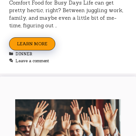
Comfort Food for Busy Days Life can get
pretty hectic, right? Between juggling work,
family, and maybe even a little bit of me-
time, figuring out …
LEARN MORE
Categories
DINNER
Leave a comment