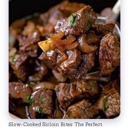
Slow-Cooked Sirloin Bites: The Perfect