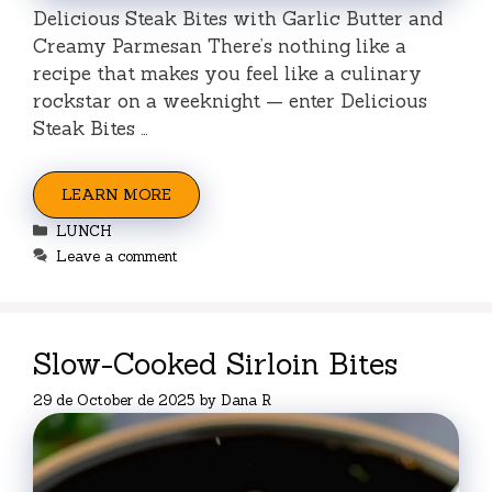
Delicious Steak Bites with Garlic Butter and
Creamy Parmesan There’s nothing like a
recipe that makes you feel like a culinary
rockstar on a weeknight — enter Delicious
Steak Bites …
LEARN MORE
Categories
LUNCH
Leave a comment
Slow-Cooked Sirloin Bites
29 de October de 2025
by
Dana R