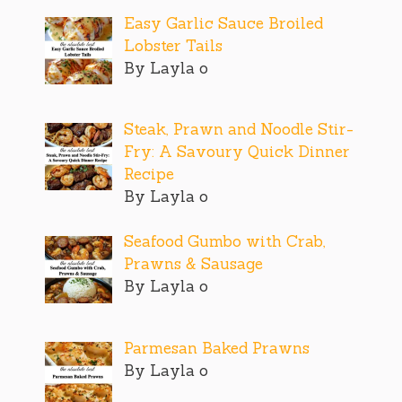
Easy Garlic Sauce Broiled
Lobster Tails
By Layla o
Steak, Prawn and Noodle Stir-
Fry: A Savoury Quick Dinner
Recipe
By Layla o
Seafood Gumbo with Crab,
Prawns & Sausage
By Layla o
Parmesan Baked Prawns
By Layla o