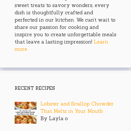
sweet treats to savory wonders, every
dish is thoughtfully crafted and
perfected in our kitchen. We can’t wait to
share our passion for cooking and
inspire you to create unforgettable meals
that leave a lasting impression!
Learn
more
RECENT RECIPES
Lobster and Scallop Chowder
That Melts in Your Mouth
By Layla o