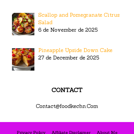
Scallop and Pomegranate Citrus
Salad
6 de November de 2025
Pineapple Upside Down Cake
27 de December de 2025
CONTACT
Contact@foodkechn.Com
Privacy Policy
Affiliate Disclaimer
About Me