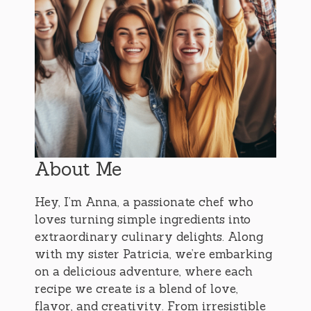
About Me
Hey, I’m Anna, a passionate chef who
loves turning simple ingredients into
extraordinary culinary delights. Along
with my sister Patricia, we’re embarking
on a delicious adventure, where each
recipe we create is a blend of love,
flavor, and creativity. From irresistible