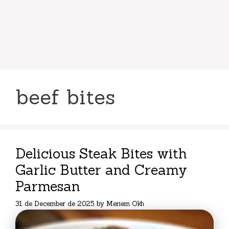
beef bites
Delicious Steak Bites with
Garlic Butter and Creamy
Parmesan
31 de December de 2025
by
Meriem Okh