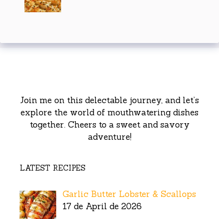
Join me on this delectable journey, and let’s
explore the world of mouthwatering dishes
together. Cheers to a sweet and savory
adventure!
LATEST RECIPES
Garlic Butter Lobster & Scallops
17 de April de 2026