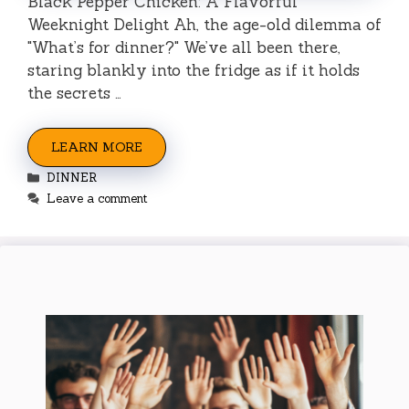
Black Pepper Chicken: A Flavorful
Weeknight Delight Ah, the age-old dilemma of
"What’s for dinner?" We’ve all been there,
staring blankly into the fridge as if it holds
the secrets …
LEARN MORE
Categories
DINNER
Leave a comment