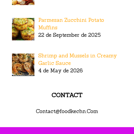
Parmesan Zucchini Potato
Muffins
22 de September de 2025
Shrimp and Mussels in Creamy
Garlic Sauce
4 de May de 2026
CONTACT
Contact@foodkechn.Com