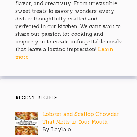
flavor, and creativity. From irresistible
sweet treats to savory wonders, every
dish is thoughtfully crafted and
perfected in our kitchen. We can’t wait to
share our passion for cooking and
inspire you to create unforgettable meals
that leave a lasting impression!
Learn
more
RECENT RECIPES
Lobster and Scallop Chowder
That Melts in Your Mouth
By Layla o