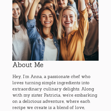
About Me
Hey, I’m Anna, a passionate chef who
loves turning simple ingredients into
extraordinary culinary delights. Along
with my sister Patricia, we’re embarking
on a delicious adventure, where each
recipe we create is a blend of love,