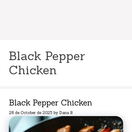
Black Pepper
Chicken
Black Pepper Chicken
28 de October de 2025
by
Dana R