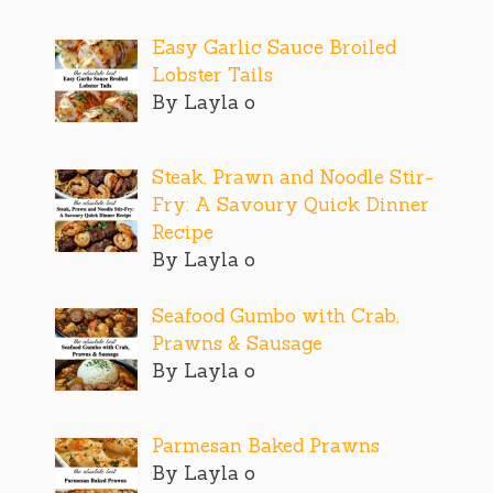
Easy Garlic Sauce Broiled
Lobster Tails
By Layla o
Steak, Prawn and Noodle Stir-
Fry: A Savoury Quick Dinner
Recipe
By Layla o
Seafood Gumbo with Crab,
Prawns & Sausage
By Layla o
Parmesan Baked Prawns
By Layla o