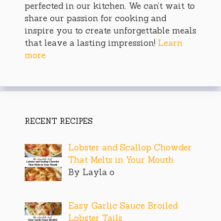
perfected in our kitchen. We can’t wait to
share our passion for cooking and
inspire you to create unforgettable meals
that leave a lasting impression!
Learn
more
RECENT RECIPES
Lobster and Scallop Chowder
That Melts in Your Mouth
By Layla o
Easy Garlic Sauce Broiled
Lobster Tails