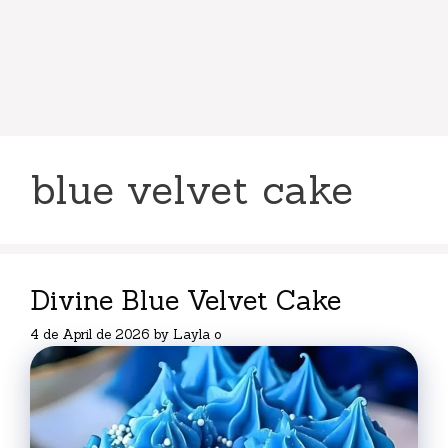
blue velvet cake
Divine Blue Velvet Cake
4 de April de 2026
by
Layla o