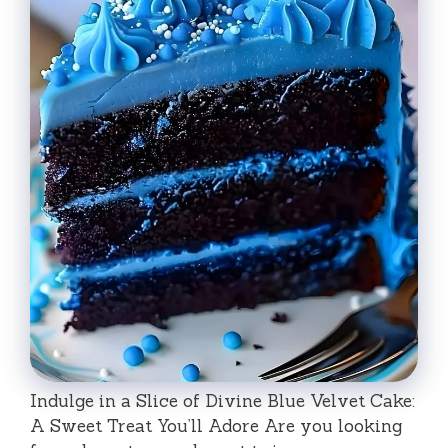
Indulge in a Slice of Divine Blue Velvet Cake:
A Sweet Treat You’ll Adore Are you looking