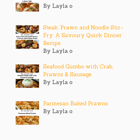
By Layla o
Steak, Prawn and Noodle Stir-
Fry: A Savoury Quick Dinner
Recipe
By Layla o
Seafood Gumbo with Crab,
Prawns & Sausage
By Layla o
Parmesan Baked Prawns
By Layla o