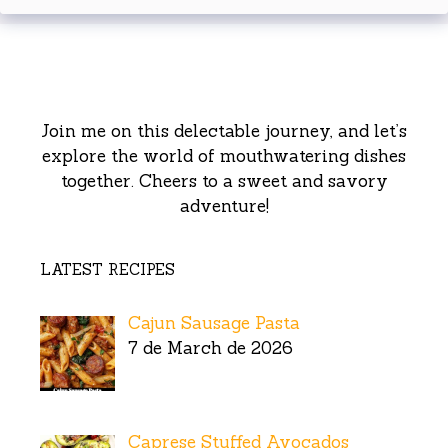
Join me on this delectable journey, and let’s
explore the world of mouthwatering dishes
together. Cheers to a sweet and savory
adventure!
LATEST RECIPES
Cajun Sausage Pasta
7 de March de 2026
Caprese Stuffed Avocados