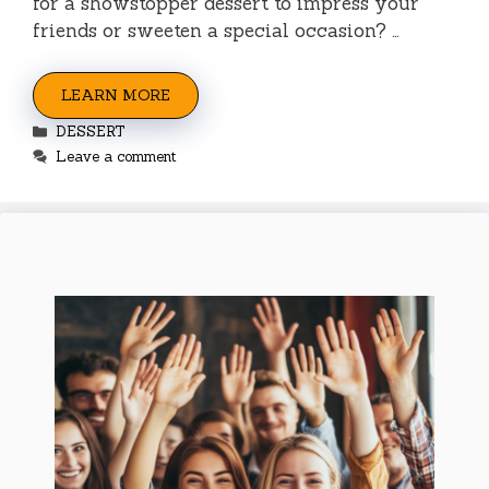
for a showstopper dessert to impress your
friends or sweeten a special occasion? …
LEARN MORE
Categories
DESSERT
Leave a comment