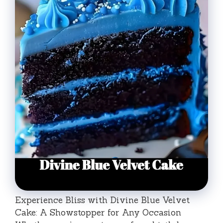
Experience Bliss with Divine Blue Velvet
Cake: A Showstopper for Any Occasion