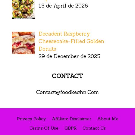
15 de April de 2026
Decadent Raspberry
Cheesecake-Filled Golden
Donuts
29 de December de 2025
CONTACT
Contact@foodkechn.Com
Privacy Policy
Affiliate Disclaimer
About Me
Terms Of Use
GDPR
Contact Us