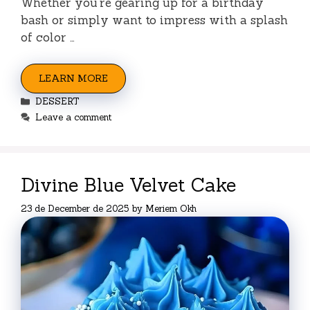
Whether you’re gearing up for a birthday
bash or simply want to impress with a splash
of color …
LEARN MORE
Categories
DESSERT
Leave a comment
Divine Blue Velvet Cake
23 de December de 2025
by
Meriem Okh