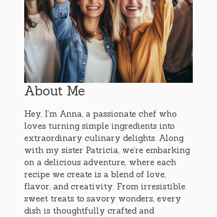
About Me
Hey, I’m Anna, a passionate chef who
loves turning simple ingredients into
extraordinary culinary delights. Along
with my sister Patricia, we’re embarking
on a delicious adventure, where each
recipe we create is a blend of love,
flavor, and creativity. From irresistible
sweet treats to savory wonders, every
dish is thoughtfully crafted and