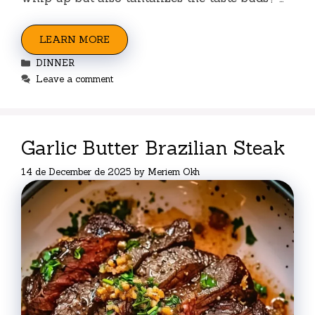
LEARN MORE
Categories
DINNER
Leave a comment
Garlic Butter Brazilian Steak
14 de December de 2025
by
Meriem Okh