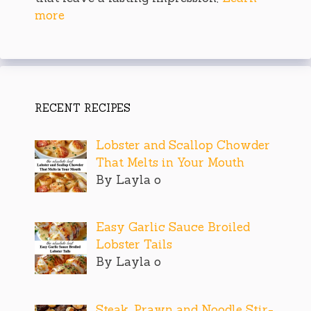
more
RECENT RECIPES
Lobster and Scallop Chowder
That Melts in Your Mouth
By Layla o
Easy Garlic Sauce Broiled
Lobster Tails
By Layla o
Steak, Prawn and Noodle Stir-