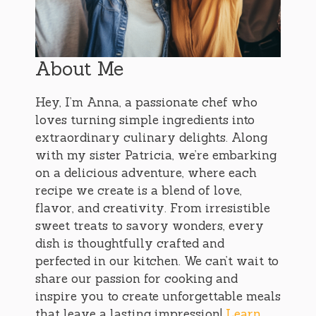
About Me
Hey, I’m Anna, a passionate chef who
loves turning simple ingredients into
extraordinary culinary delights. Along
with my sister Patricia, we’re embarking
on a delicious adventure, where each
recipe we create is a blend of love,
flavor, and creativity. From irresistible
sweet treats to savory wonders, every
dish is thoughtfully crafted and
perfected in our kitchen. We can’t wait to
share our passion for cooking and
inspire you to create unforgettable meals
that leave a lasting impression!
Learn