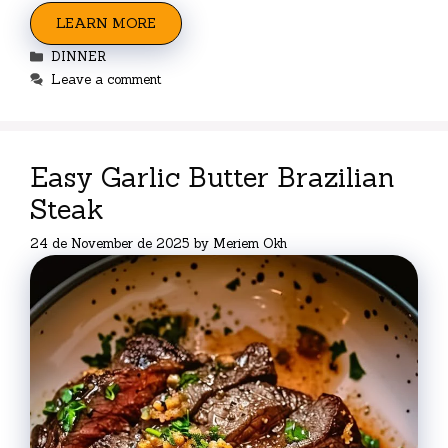
LEARN MORE
Categories
DINNER
Leave a comment
Easy Garlic Butter Brazilian
Steak
24 de November de 2025
by
Meriem Okh