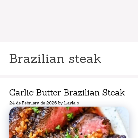
Brazilian steak
Garlic Butter Brazilian Steak
24 de February de 2026
by
Layla o