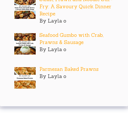
Fry: A Savoury Quick Dinner
Recipe
By Layla o
Seafood Gumbo with Crab,
Prawns & Sausage
By Layla o
Parmesan Baked Prawns
By Layla o