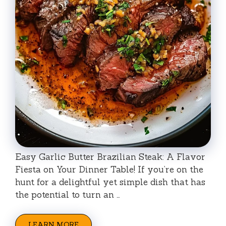
Easy Garlic Butter Brazilian Steak: A Flavor
Fiesta on Your Dinner Table! If you’re on the
hunt for a delightful yet simple dish that has
the potential to turn an …
LEARN MORE