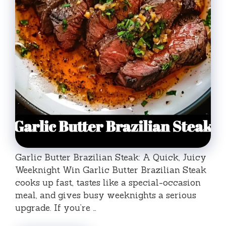
Garlic Butter Brazilian Steak: A Quick, Juicy
Weeknight Win Garlic Butter Brazilian Steak
cooks up fast, tastes like a special-occasion
meal, and gives busy weeknights a serious
upgrade. If you’re …