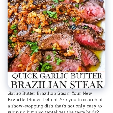
Garlic Butter Brazilian Steak: Your New
Favorite Dinner Delight Are you in search of
a show-stopping dish that’s not only easy to
whip up but also tantalizes the taste buds? …