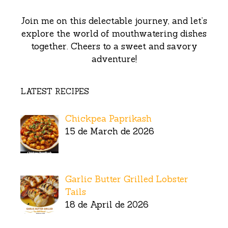
Join me on this delectable journey, and let’s
explore the world of mouthwatering dishes
together. Cheers to a sweet and savory
adventure!
LATEST RECIPES
Chickpea Paprikash
15 de March de 2026
Garlic Butter Grilled Lobster
Tails
18 de April de 2026