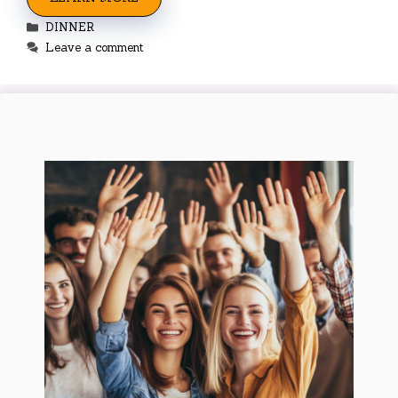
Categories
DINNER
Leave a comment