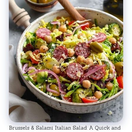
Brussels & Salami Italian Salad: A Quick and