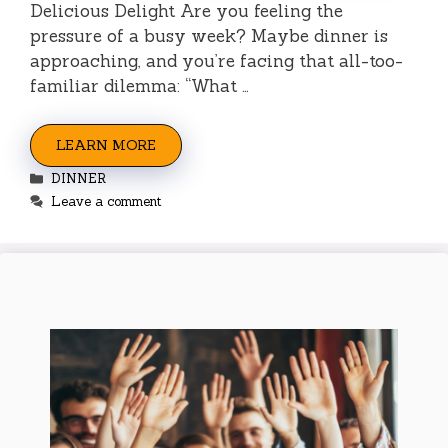
Delicious Delight Are you feeling the
pressure of a busy week? Maybe dinner is
approaching, and you’re facing that all-too-
familiar dilemma: “What …
LEARN MORE
Categories
DINNER
Leave a comment