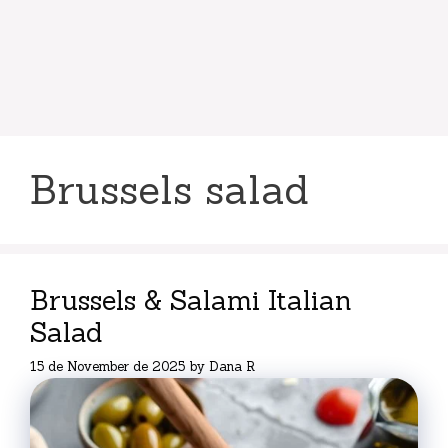
Brussels salad
Brussels & Salami Italian
Salad
15 de November de 2025
by
Dana R