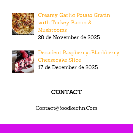
Creamy Garlic Potato Gratin
with Turkey Bacon &
Mushrooms
28 de November de 2025
Decadent Raspberry-Blackberry
Cheesecake Slice
17 de December de 2025
CONTACT
Contact@foodkechn.Com