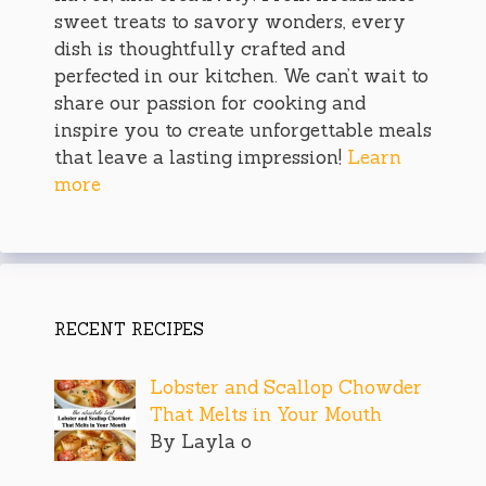
sweet treats to savory wonders, every
dish is thoughtfully crafted and
perfected in our kitchen. We can’t wait to
share our passion for cooking and
inspire you to create unforgettable meals
that leave a lasting impression!
Learn
more
RECENT RECIPES
Lobster and Scallop Chowder
That Melts in Your Mouth
By Layla o