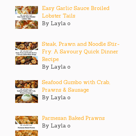
Easy Garlic Sauce Broiled
Lobster Tails
By Layla o
Steak, Prawn and Noodle Stir-
Fry: A Savoury Quick Dinner
Recipe
By Layla o
Seafood Gumbo with Crab,
Prawns & Sausage
By Layla o
Parmesan Baked Prawns
By Layla o