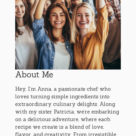
About Me
Hey, I’m Anna, a passionate chef who
loves turning simple ingredients into
extraordinary culinary delights. Along
with my sister Patricia, we’re embarking
on a delicious adventure, where each
recipe we create is a blend of love,
flavor, and creativity. From irresistible