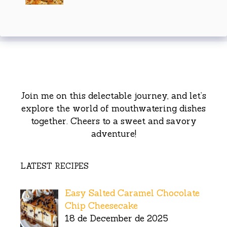
Join me on this delectable journey, and let’s
explore the world of mouthwatering dishes
together. Cheers to a sweet and savory
adventure!
LATEST RECIPES
Easy Salted Caramel Chocolate
Chip Cheesecake
18 de December de 2025