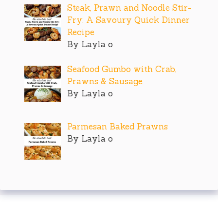
Steak, Prawn and Noodle Stir-
Fry: A Savoury Quick Dinner
Recipe
By Layla o
Seafood Gumbo with Crab,
Prawns & Sausage
By Layla o
Parmesan Baked Prawns
By Layla o