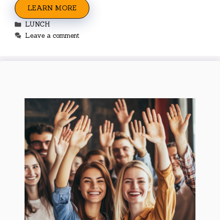
LEARN MORE
Categories
LUNCH
Leave a comment