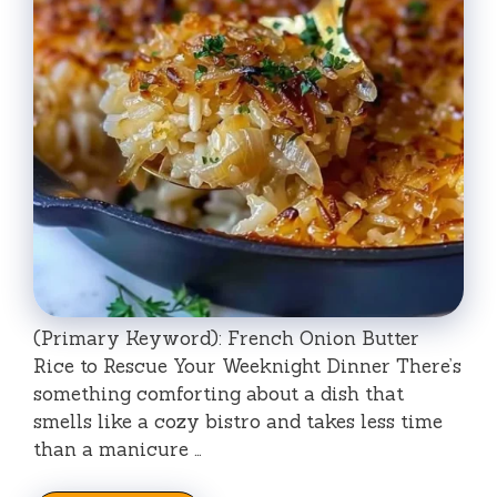
(Primary Keyword): French Onion Butter
Rice to Rescue Your Weeknight Dinner There’s
something comforting about a dish that
smells like a cozy bistro and takes less time
than a manicure …