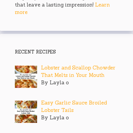
that leave a lasting impression!
Learn
more
RECENT RECIPES
Lobster and Scallop Chowder
That Melts in Your Mouth
By Layla o
Easy Garlic Sauce Broiled
Lobster Tails
By Layla o