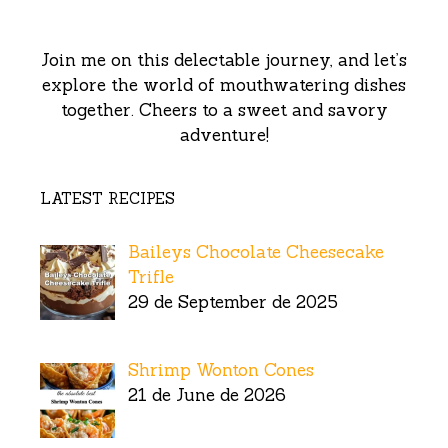
Join me on this delectable journey, and let’s
explore the world of mouthwatering dishes
together. Cheers to a sweet and savory
adventure!
LATEST RECIPES
Baileys Chocolate Cheesecake
Trifle
29 de September de 2025
Shrimp Wonton Cones
21 de June de 2026