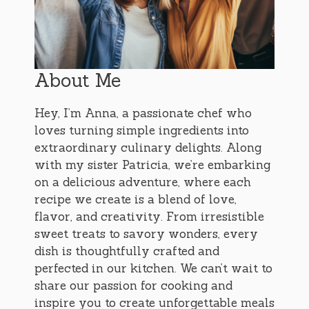
About Me
Hey, I’m Anna, a passionate chef who
loves turning simple ingredients into
extraordinary culinary delights. Along
with my sister Patricia, we’re embarking
on a delicious adventure, where each
recipe we create is a blend of love,
flavor, and creativity. From irresistible
sweet treats to savory wonders, every
dish is thoughtfully crafted and
perfected in our kitchen. We can’t wait to
share our passion for cooking and
inspire you to create unforgettable meals