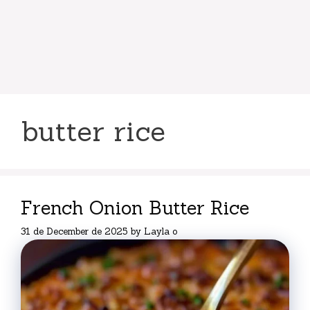
butter rice
French Onion Butter Rice
31 de December de 2025
by
Layla o