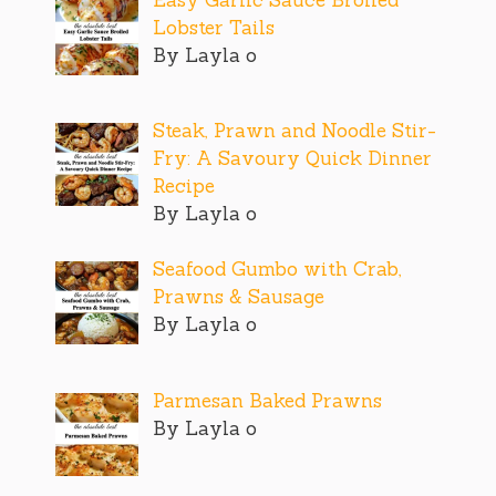
Lobster Tails
By Layla o
Steak, Prawn and Noodle Stir-
Fry: A Savoury Quick Dinner
Recipe
By Layla o
Seafood Gumbo with Crab,
Prawns & Sausage
By Layla o
Parmesan Baked Prawns
By Layla o