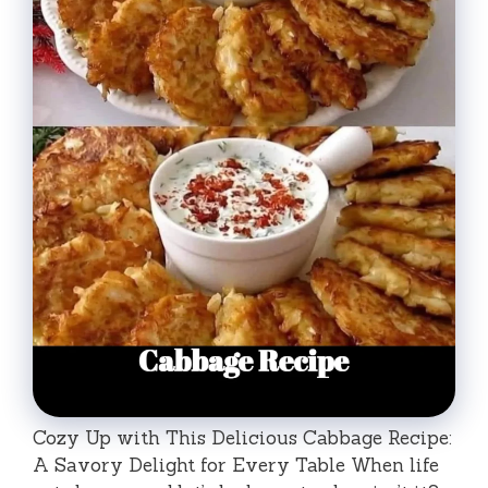
Cozy Up with This Delicious Cabbage Recipe:
A Savory Delight for Every Table When life