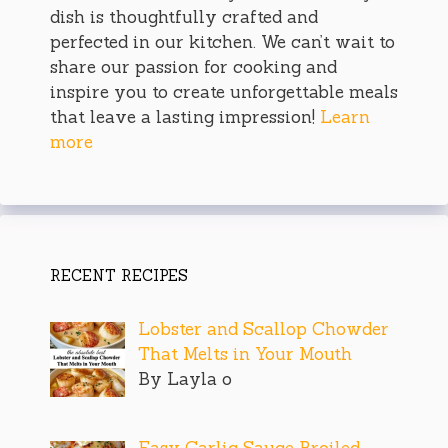
dish is thoughtfully crafted and
perfected in our kitchen. We can’t wait to
share our passion for cooking and
inspire you to create unforgettable meals
that leave a lasting impression!
Learn
more
RECENT RECIPES
Lobster and Scallop Chowder
That Melts in Your Mouth
By Layla o
Easy Garlic Sauce Broiled