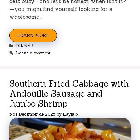
gets busy—and let’s be honest, when isn’t it?
—you might find yourself looking for a
wholesome …
LEARN MORE
Categories
DINNER
Leave a comment
Southern Fried Cabbage with
Andouille Sausage and
Jumbo Shrimp
5 de December de 2025
by
Layla o