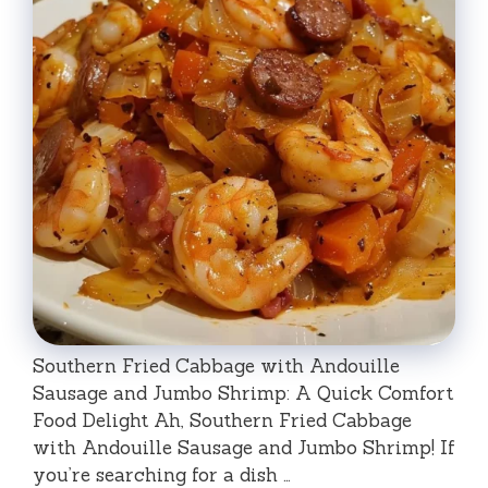
Southern Fried Cabbage with Andouille
Sausage and Jumbo Shrimp: A Quick Comfort
Food Delight Ah, Southern Fried Cabbage
with Andouille Sausage and Jumbo Shrimp! If
you’re searching for a dish …