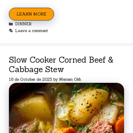
LEARN MORE
Categories
DINNER
Leave a comment
Slow Cooker Corned Beef &
Cabbage Stew
16 de October de 2025
by
Meriem Okh