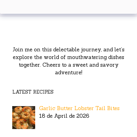
Join me on this delectable journey, and let’s
explore the world of mouthwatering dishes
together. Cheers to a sweet and savory
adventure!
LATEST RECIPES
Garlic Butter Lobster Tail Bites
18 de April de 2026