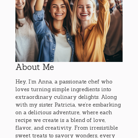
About Me
Hey, I’m Anna, a passionate chef who
loves turning simple ingredients into
extraordinary culinary delights. Along
with my sister Patricia, we’re embarking
on a delicious adventure, where each
recipe we create is a blend of love,
flavor, and creativity. From irresistible
sweet treats to savory wonders, every