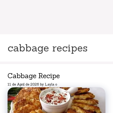
cabbage recipes
Cabbage Recipe
11 de April de 2026
by
Layla o