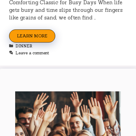
Comforting Classic for Busy Days When life
gets busy and time slips through our fingers
like grains of sand, we often find …
LEARN MORE
Categories
DINNER
Leave a comment