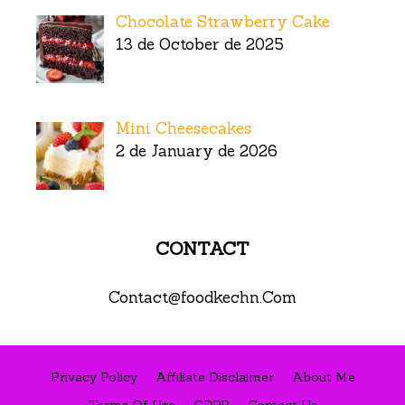
Chocolate Strawberry Cake
13 de October de 2025
Mini Cheesecakes
2 de January de 2026
CONTACT
Contact@foodkechn.Com
Privacy Policy
Affiliate Disclaimer
About Me