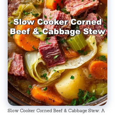
Slow Cooker Corned Beef & Cabbage Stew: A