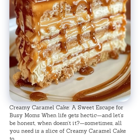
Creamy Caramel Cake: A Sweet Escape for
Busy Moms When life gets hectic—and let’s
be honest, when doesn’t it?—sometimes, all
you need is a slice of Creamy Caramel Cake
to …