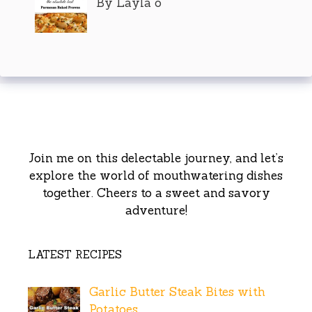
By Layla o
Join me on this delectable journey, and let’s
explore the world of mouthwatering dishes
together. Cheers to a sweet and savory
adventure!
LATEST RECIPES
Garlic Butter Steak Bites with
Potatoes