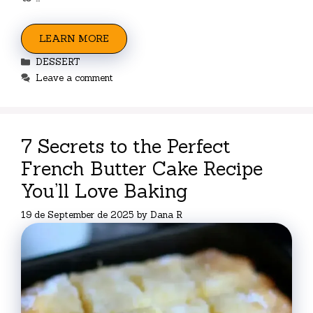
LEARN MORE
Categories
DESSERT
Leave a comment
7 Secrets to the Perfect
French Butter Cake Recipe
You’ll Love Baking
19 de September de 2025
by
Dana R