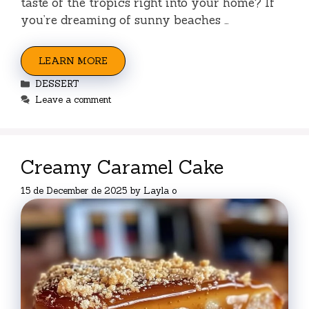
taste of the tropics right into your home? If
you’re dreaming of sunny beaches …
LEARN MORE
Categories
DESSERT
Leave a comment
Creamy Caramel Cake
15 de December de 2025
by
Layla o