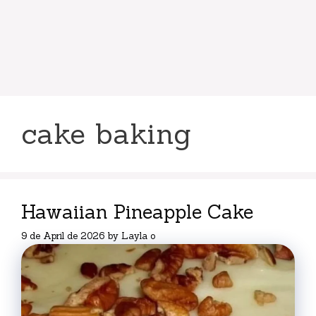
cake baking
Hawaiian Pineapple Cake
9 de April de 2026
by
Layla o