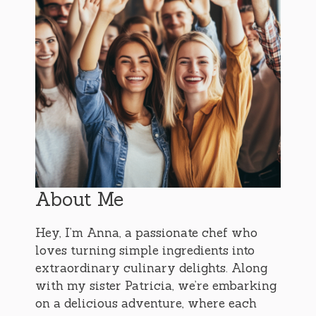
About Me
Hey, I’m Anna, a passionate chef who
loves turning simple ingredients into
extraordinary culinary delights. Along
with my sister Patricia, we’re embarking
on a delicious adventure, where each