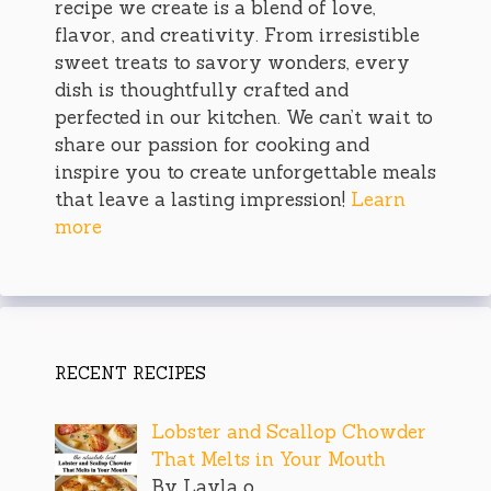
recipe we create is a blend of love,
flavor, and creativity. From irresistible
sweet treats to savory wonders, every
dish is thoughtfully crafted and
perfected in our kitchen. We can’t wait to
share our passion for cooking and
inspire you to create unforgettable meals
that leave a lasting impression!
Learn
more
RECENT RECIPES
Lobster and Scallop Chowder
That Melts in Your Mouth
By Layla o