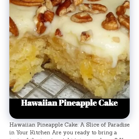
Hawaiian Pineapple Cake: A Slice of Paradise
in Your Kitchen Are you ready to bring a