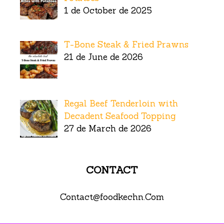
1 de October de 2025
T-Bone Steak & Fried Prawns
21 de June de 2026
Regal Beef Tenderloin with
Decadent Seafood Topping
27 de March de 2026
CONTACT
Contact@foodkechn.Com