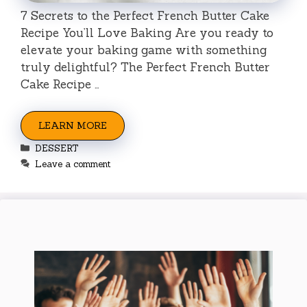
7 Secrets to the Perfect French Butter Cake
Recipe You’ll Love Baking Are you ready to
elevate your baking game with something
truly delightful? The Perfect French Butter
Cake Recipe …
LEARN MORE
Categories
DESSERT
Leave a comment