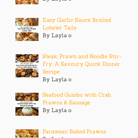
Easy Garlic Sauce Broiled
Lobster Tails
By Layla o
Steak, Prawn and Noodle Stir-
Fry: A Savoury Quick Dinner
Recipe
By Layla o
Seafood Gumbo with Crab,
Prawns & Sausage
By Layla o
Parmesan Baked Prawns