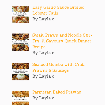
Easy Garlic Sauce Broiled
Lobster Tails
By Layla o
Steak, Prawn and Noodle Stir-
Fry: A Savoury Quick Dinner
Recipe
By Layla o
Seafood Gumbo with Crab,
Prawns & Sausage
By Layla o
Parmesan Baked Prawns
By Layla o