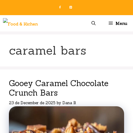
Skip
to
content
Menu
caramel bars
Gooey Caramel Chocolate
Crunch Bars
23 de December de 2025
by
Dana R