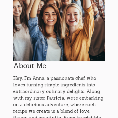
About Me
Hey, I’m Anna, a passionate chef who
loves turning simple ingredients into
extraordinary culinary delights. Along
with my sister Patricia, we’re embarking
on a delicious adventure, where each
recipe we create is a blend of love,
flavor, and creativity. From irresistible