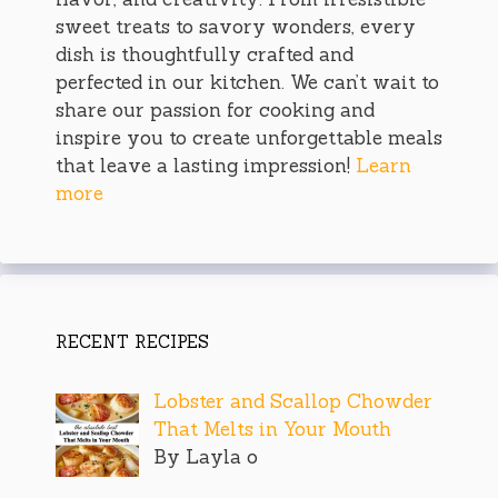
sweet treats to savory wonders, every
dish is thoughtfully crafted and
perfected in our kitchen. We can’t wait to
share our passion for cooking and
inspire you to create unforgettable meals
that leave a lasting impression!
Learn
more
RECENT RECIPES
Lobster and Scallop Chowder
That Melts in Your Mouth
By Layla o