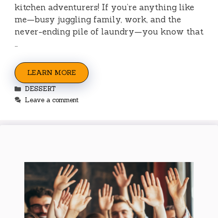
kitchen adventurers! If you’re anything like
me—busy juggling family, work, and the
never-ending pile of laundry—you know that
…
LEARN MORE
Categories
DESSERT
Leave a comment