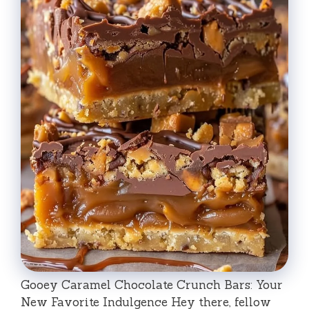
Gooey Caramel Chocolate Crunch Bars: Your
New Favorite Indulgence Hey there, fellow