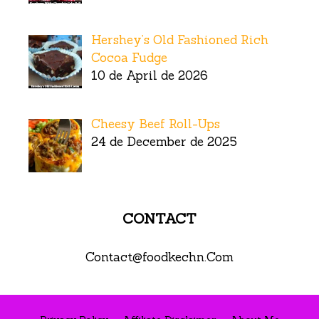
Hershey’s Old Fashioned Rich
Cocoa Fudge
10 de April de 2026
Cheesy Beef Roll-Ups
24 de December de 2025
CONTACT
Contact@foodkechn.Com