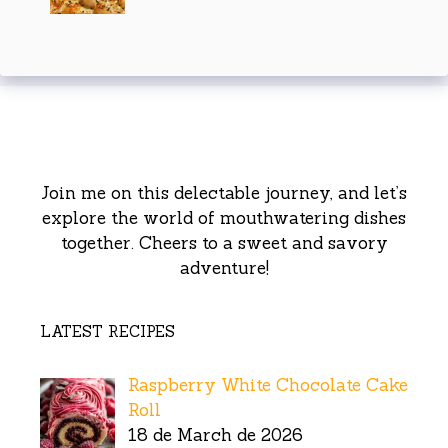
Join me on this delectable journey, and let’s
explore the world of mouthwatering dishes
together. Cheers to a sweet and savory
adventure!
LATEST RECIPES
Raspberry White Chocolate Cake
Roll
18 de March de 2026