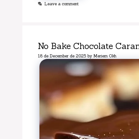
Leave a comment
No Bake Chocolate Caram
18 de December de 2025
by
Meriem Okh