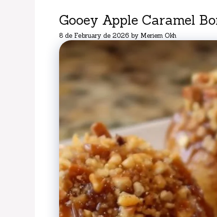
Gooey Apple Caramel B
8 de February de 2026
by
Meriem Okh