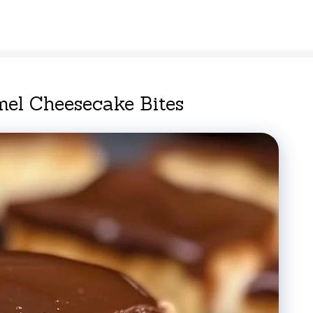
el Cheesecake Bites