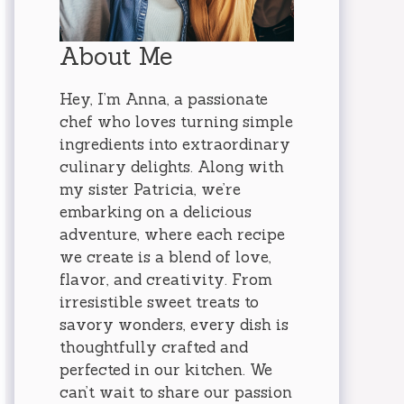
About Me
Hey, I’m Anna, a passionate
chef who loves turning simple
ingredients into extraordinary
culinary delights. Along with
my sister Patricia, we’re
embarking on a delicious
adventure, where each recipe
we create is a blend of love,
flavor, and creativity. From
irresistible sweet treats to
savory wonders, every dish is
thoughtfully crafted and
perfected in our kitchen. We
can’t wait to share our passion