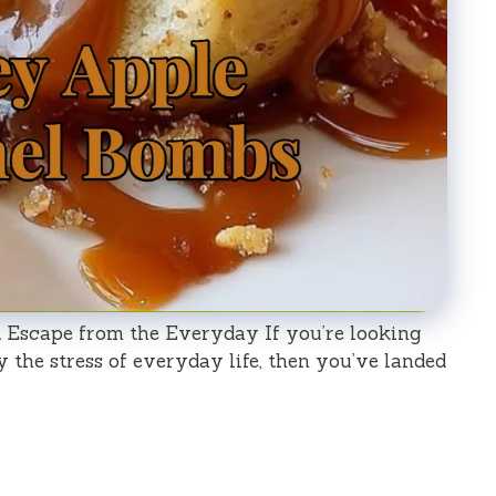
Escape from the Everyday If you’re looking
y the stress of everyday life, then you’ve landed