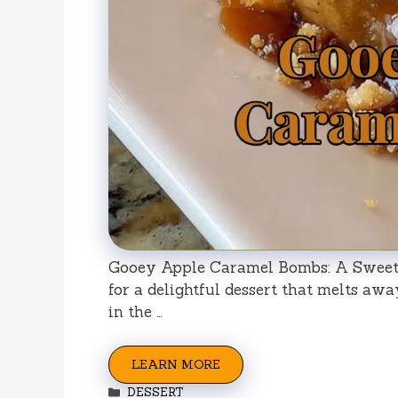
Gooey Apple Caramel Bombs: A Sweet 
for a delightful dessert that melts awa
in the …
LEARN MORE
Categories
DESSERT