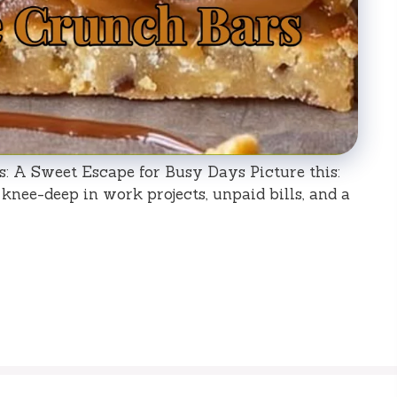
 A Sweet Escape for Busy Days Picture this:
 knee-deep in work projects, unpaid bills, and a