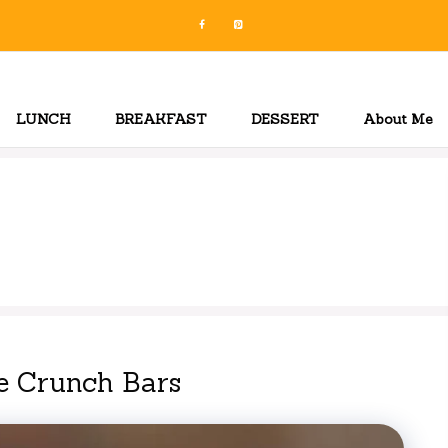
LUNCH
BREAKFAST
DESSERT
About Me
e Crunch Bars