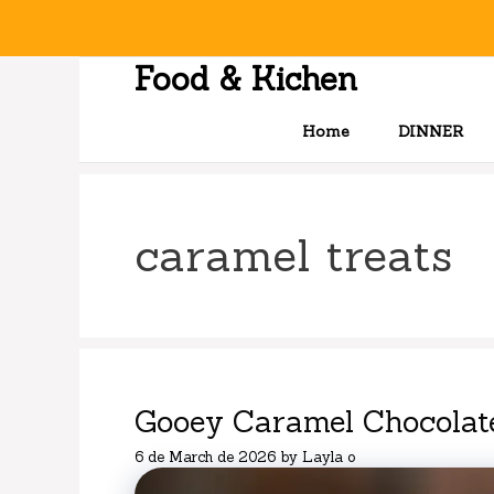
Skip
to
content
Food & Kichen
Home
DINNER
caramel treats
Gooey Caramel Chocolat
6 de March de 2026
by
Layla o