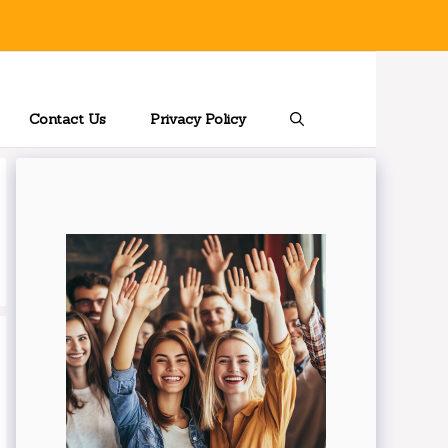
Contact Us
Privacy Policy