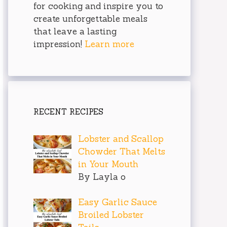
for cooking and inspire you to
create unforgettable meals
that leave a lasting
impression!
Learn more
RECENT RECIPES
Lobster and Scallop
Chowder That Melts
in Your Mouth
By Layla o
Easy Garlic Sauce
Broiled Lobster