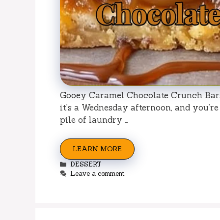
Gooey Caramel Chocolate Crunch Bars:
it’s a Wednesday afternoon, and you’re
pile of laundry …
LEARN MORE
Categories
DESSERT
Leave a comment