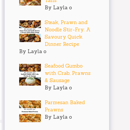
Tails
By Layla o
Steak, Prawn and
Noodle Stir-Fry: A
Savoury Quick
Dinner Recipe
By Layla o
Seafood Gumbo
with Crab, Prawns
& Sausage
By Layla o
Parmesan Baked
Prawns
By Layla o