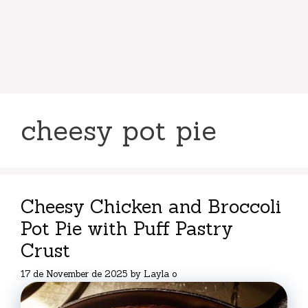
cheesy pot pie
Cheesy Chicken and Broccoli
Pot Pie with Puff Pastry
Crust
17 de November de 2025
by
Layla o