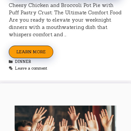
Cheesy Chicken and Broccoli Pot Pie with
Puff Pastry Crust: The Ultimate Comfort Food
Are you ready to elevate your weeknight
dinners with a mouthwatering dish that
whispers comfort and …
LEARN MORE
Categories
DINNER
Leave a comment