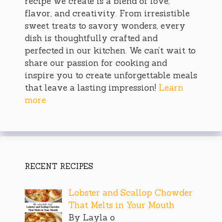
recipe we create is a blend of love,
flavor, and creativity. From irresistible
sweet treats to savory wonders, every
dish is thoughtfully crafted and
perfected in our kitchen. We can’t wait to
share our passion for cooking and
inspire you to create unforgettable meals
that leave a lasting impression!
Learn
more
RECENT RECIPES
Lobster and Scallop Chowder
That Melts in Your Mouth
By Layla o