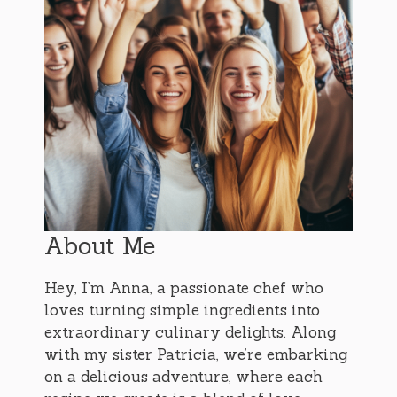
About Me
Hey, I’m Anna, a passionate chef who
loves turning simple ingredients into
extraordinary culinary delights. Along
with my sister Patricia, we’re embarking
on a delicious adventure, where each