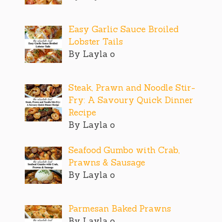
Easy Garlic Sauce Broiled
Lobster Tails
By Layla o
Steak, Prawn and Noodle Stir-
Fry: A Savoury Quick Dinner
Recipe
By Layla o
Seafood Gumbo with Crab,
Prawns & Sausage
By Layla o
Parmesan Baked Prawns
By Layla o