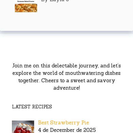
Join me on this delectable journey, and let’s
explore the world of mouthwatering dishes
together. Cheers to a sweet and savory
adventure!
LATEST RECIPES
Best Strawberry Pie
4 de December de 2025