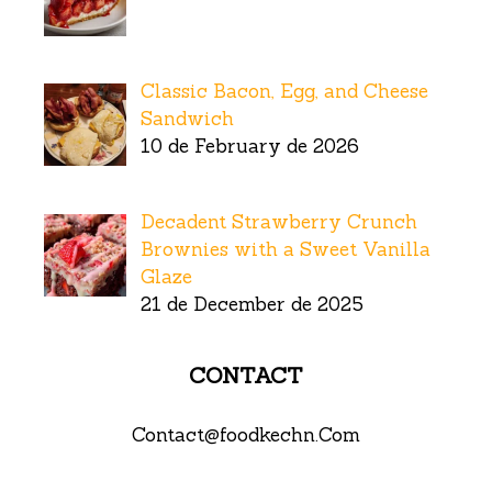
Classic Bacon, Egg, and Cheese
Sandwich
10 de February de 2026
Decadent Strawberry Crunch
Brownies with a Sweet Vanilla
Glaze
21 de December de 2025
CONTACT
Contact@foodkechn.Com