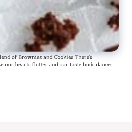
end of Brownies and Cookies There’s
 our hearts flutter and our taste buds dance,