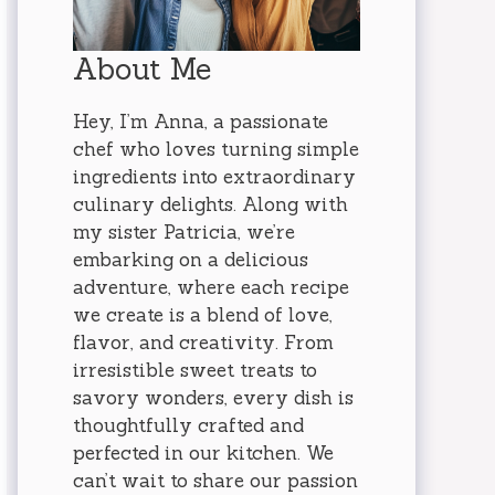
About Me
Hey, I’m Anna, a passionate
chef who loves turning simple
ingredients into extraordinary
culinary delights. Along with
my sister Patricia, we’re
embarking on a delicious
adventure, where each recipe
we create is a blend of love,
flavor, and creativity. From
irresistible sweet treats to
savory wonders, every dish is
thoughtfully crafted and
perfected in our kitchen. We
can’t wait to share our passion