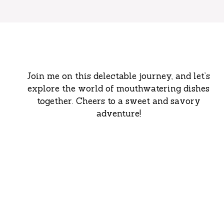
Join me on this delectable journey, and let’s
explore the world of mouthwatering dishes
together. Cheers to a sweet and savory
adventure!