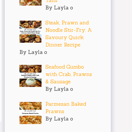
Tails
By Layla o
Steak, Prawn and
Noodle Stir-Fry: A
Savoury Quick
Dinner Recipe
By Layla o
Seafood Gumbo
with Crab, Prawns
& Sausage
By Layla o
Parmesan Baked
Prawns
By Layla o