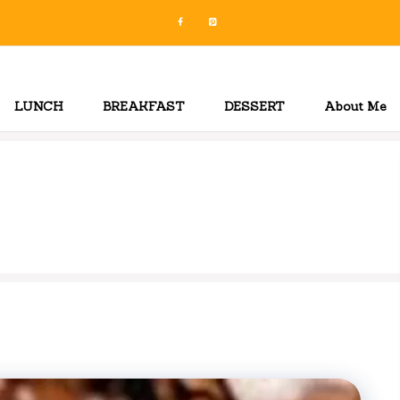
LUNCH
BREAKFAST
DESSERT
About Me