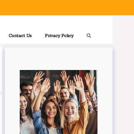
Contact Us
Privacy Policy