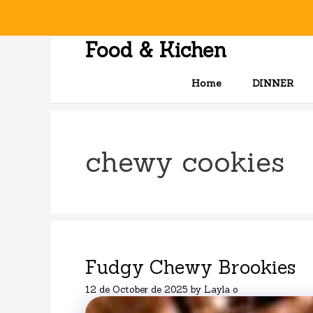
Skip
to
content
Food & Kichen
Home
DINNER
chewy cookies
Fudgy Chewy Brookies
12 de October de 2025
by
Layla o