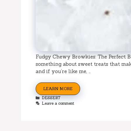
Fudgy Chewy Browkies: The Perfect Bl
something about sweet treats that make
and if you’re like me, …
LEARN MORE
Categories
DESSERT
Leave a comment