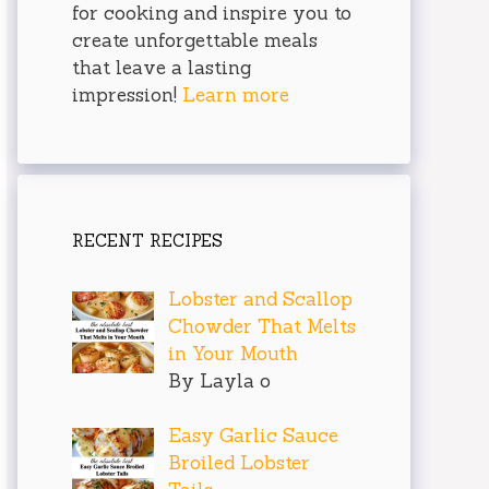
for cooking and inspire you to
create unforgettable meals
that leave a lasting
impression!
Learn more
RECENT RECIPES
Lobster and Scallop
Chowder That Melts
in Your Mouth
By Layla o
Easy Garlic Sauce
Broiled Lobster