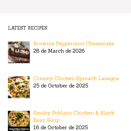
LATEST RECIPES
Brownie Peppermint Cheesecake
28 de March de 2026
Creamy Chicken Spinach Lasagna
25 de October de 2025
Smoky Poblano Chicken & Black
Bean Soup
16 de October de 2025