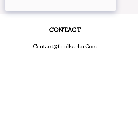
CONTACT
Contact@foodkechn.Com