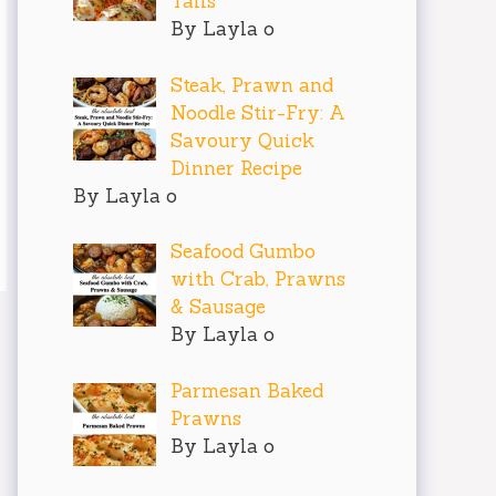
Tails
By Layla o
Steak, Prawn and
Noodle Stir-Fry: A
Savoury Quick
Dinner Recipe
By Layla o
Seafood Gumbo
with Crab, Prawns
& Sausage
By Layla o
Parmesan Baked
Prawns
By Layla o