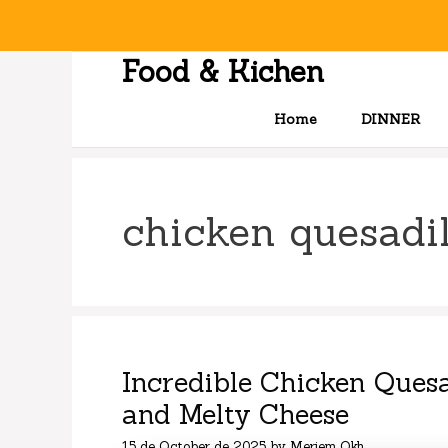
Skip
to
content
Food & Kichen
Home
DINNER
chicken quesadil
Incredible Chicken Quesa
and Melty Cheese
15 de October de 2025
by
Meriem Okh