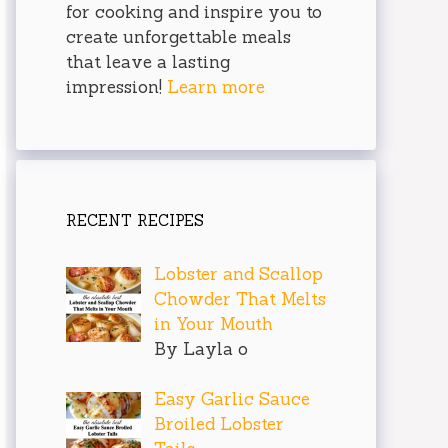
for cooking and inspire you to
create unforgettable meals
that leave a lasting
impression!
Learn more
RECENT RECIPES
Lobster and Scallop
Chowder That Melts
in Your Mouth
By Layla o
Easy Garlic Sauce
Broiled Lobster