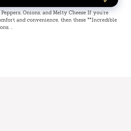
 Peppers, Onions, and Melty Cheese If you’re
comfort and convenience, then these **Incredible
ons, …