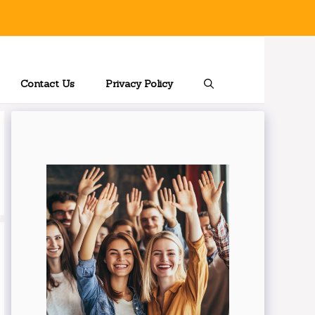
Contact Us
Privacy Policy