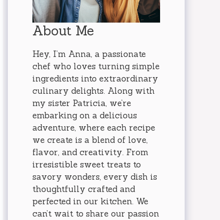
About Me
Hey, I’m Anna, a passionate
chef who loves turning simple
ingredients into extraordinary
culinary delights. Along with
my sister Patricia, we’re
embarking on a delicious
adventure, where each recipe
we create is a blend of love,
flavor, and creativity. From
irresistible sweet treats to
savory wonders, every dish is
thoughtfully crafted and
perfected in our kitchen. We
can’t wait to share our passion