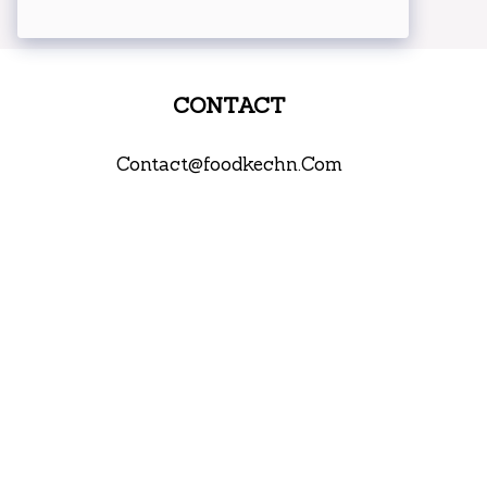
CONTACT
Contact@foodkechn.Com