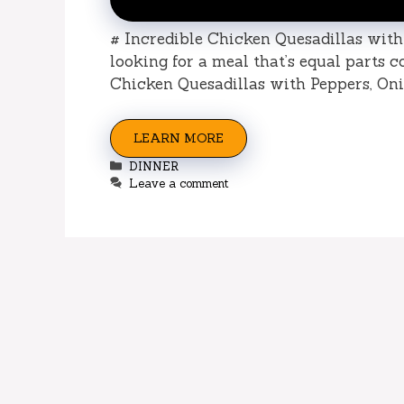
# Incredible Chicken Quesadillas with
looking for a meal that’s equal parts 
Chicken Quesadillas with Peppers, Oni
LEARN MORE
Categories
DINNER
Leave a comment