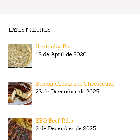
LATEST RECIPES
Kentucky Pie
12 de April de 2026
Boston Cream Pie Cheesecake
23 de December de 2025
BBQ Beef Ribs
2 de December de 2025