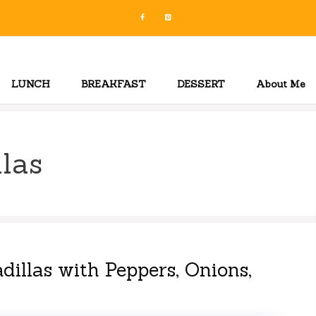
LUNCH
BREAKFAST
DESSERT
About Me
las
dillas with Peppers, Onions,