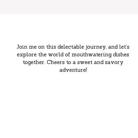
Join me on this delectable journey, and let’s
explore the world of mouthwatering dishes
together. Cheers to a sweet and savory
adventure!