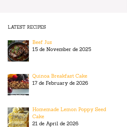
LATEST RECIPES
Beef Jus
15 de November de 2025
Quinoa Breakfast Cake
17 de February de 2026
Homemade Lemon Poppy Seed
Cake
21 de April de 2026