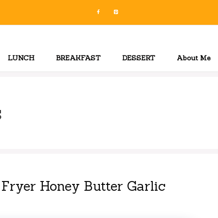
LUNCH
BREAKFAST
DESSERT
About Me
s
 Fryer Honey Butter Garlic