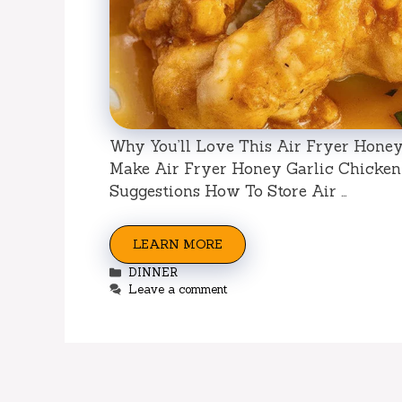
Why You’ll Love This Air Fryer Honey
Make Air Fryer Honey Garlic Chicken 
Suggestions How To Store Air …
LEARN MORE
Categories
DINNER
Leave a comment