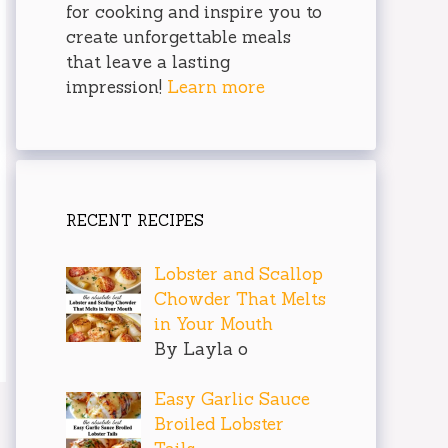
for cooking and inspire you to
create unforgettable meals
that leave a lasting
impression!
Learn more
RECENT RECIPES
Lobster and Scallop
Chowder That Melts
in Your Mouth
By Layla o
Easy Garlic Sauce
Broiled Lobster