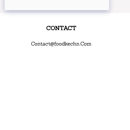
CONTACT
Contact@foodkechn.Com