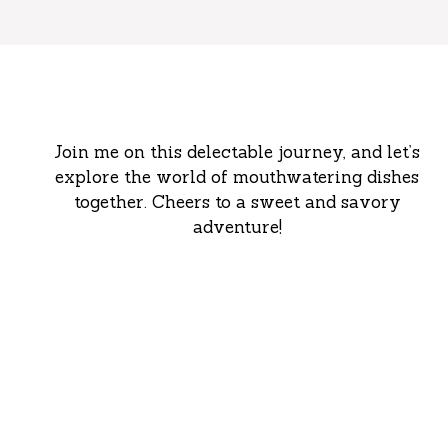
Join me on this delectable journey, and let’s
explore the world of mouthwatering dishes
together. Cheers to a sweet and savory
adventure!