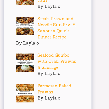
Tails
By Layla o
Steak, Prawn and
Noodle Stir-Fry: A
Savoury Quick
Dinner Recipe
By Layla o
Seafood Gumbo
with Crab, Prawns
& Sausage
By Layla o
Parmesan Baked
Prawns
By Layla o