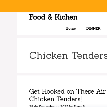
Skip
to
content
Food & Kichen
Home
DINNER
Chicken Tender
Get Hooked on These Air
Chicken Tenders!
28 de September de 2025
by
Dana R