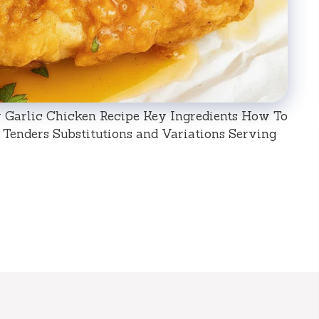
 Garlic Chicken Recipe Key Ingredients How To
Tenders Substitutions and Variations Serving