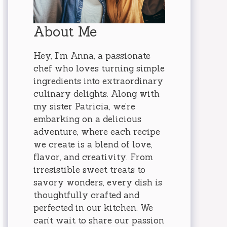
About Me
Hey, I’m Anna, a passionate
chef who loves turning simple
ingredients into extraordinary
culinary delights. Along with
my sister Patricia, we’re
embarking on a delicious
adventure, where each recipe
we create is a blend of love,
flavor, and creativity. From
irresistible sweet treats to
savory wonders, every dish is
thoughtfully crafted and
perfected in our kitchen. We
can’t wait to share our passion