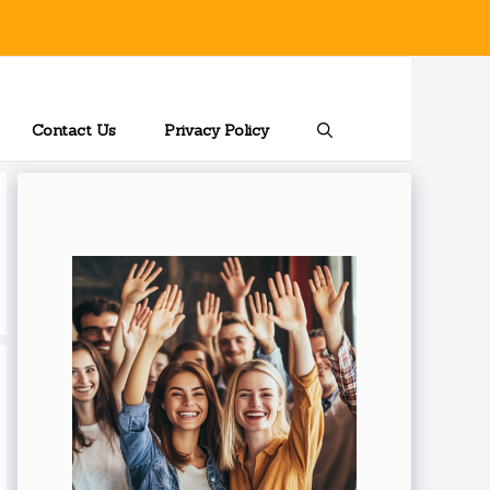
Contact Us
Privacy Policy