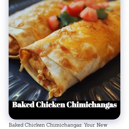
Baked Chicken Chimichangas: Your New