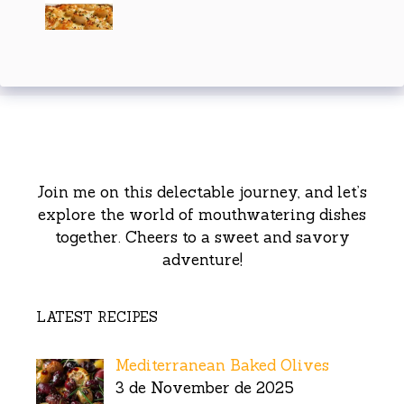
Join me on this delectable journey, and let’s
explore the world of mouthwatering dishes
together. Cheers to a sweet and savory
adventure!
LATEST RECIPES
Mediterranean Baked Olives
3 de November de 2025