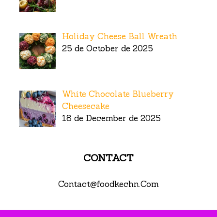
Holiday Cheese Ball Wreath
25 de October de 2025
White Chocolate Blueberry
Cheesecake
18 de December de 2025
CONTACT
Contact@foodkechn.Com