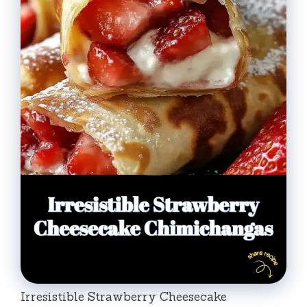
Irresistible Strawberry Cheesecake