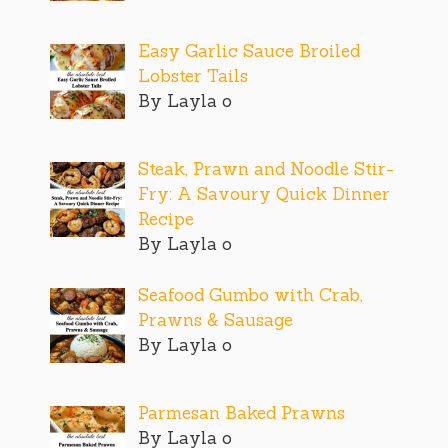
Easy Garlic Sauce Broiled
Lobster Tails
By Layla o
Steak, Prawn and Noodle Stir-
Fry: A Savoury Quick Dinner
Recipe
By Layla o
Seafood Gumbo with Crab,
Prawns & Sausage
By Layla o
Parmesan Baked Prawns
By Layla o