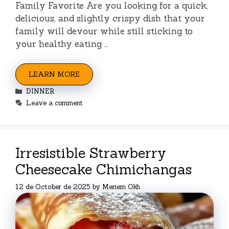
Family Favorite Are you looking for a quick,
delicious, and slightly crispy dish that your
family will devour while still sticking to
your healthy eating …
LEARN MORE
Categories
DINNER
Leave a comment
Irresistible Strawberry
Cheesecake Chimichangas
12 de October de 2025
by
Meriem Okh