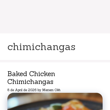
chimichangas
Baked Chicken
Chimichangas
8 de April de 2026
by
Meriem Okh