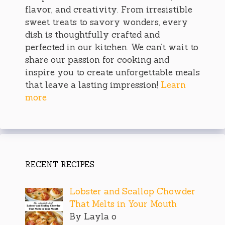
flavor, and creativity. From irresistible
sweet treats to savory wonders, every
dish is thoughtfully crafted and
perfected in our kitchen. We can’t wait to
share our passion for cooking and
inspire you to create unforgettable meals
that leave a lasting impression!
Learn
more
RECENT RECIPES
Lobster and Scallop Chowder
That Melts in Your Mouth
By Layla o