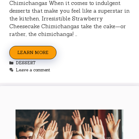
Chimichangas When it comes to indulgent
desserts that make you feel like a superstar in
the kitchen, Irresistible Strawberry
Cheesecake Chimichangas take the cake—or
rather, the chimichanga! …
LEARN MORE
Categories
DESSERT
Leave a comment