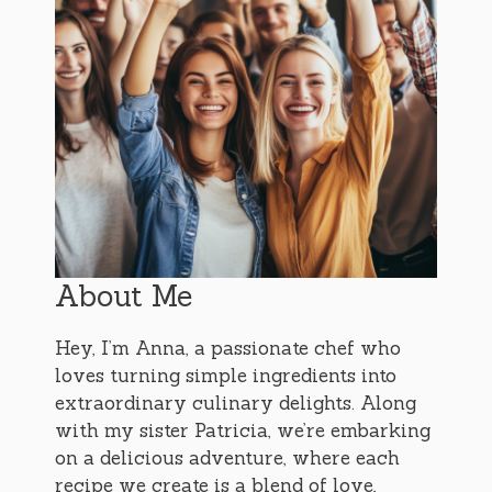
About Me
Hey, I’m Anna, a passionate chef who
loves turning simple ingredients into
extraordinary culinary delights. Along
with my sister Patricia, we’re embarking
on a delicious adventure, where each
recipe we create is a blend of love,