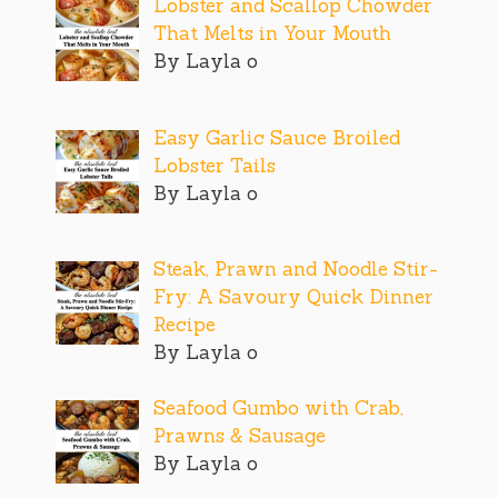
Lobster and Scallop Chowder
That Melts in Your Mouth
By Layla o
Easy Garlic Sauce Broiled
Lobster Tails
By Layla o
Steak, Prawn and Noodle Stir-
Fry: A Savoury Quick Dinner
Recipe
By Layla o
Seafood Gumbo with Crab,
Prawns & Sausage
By Layla o