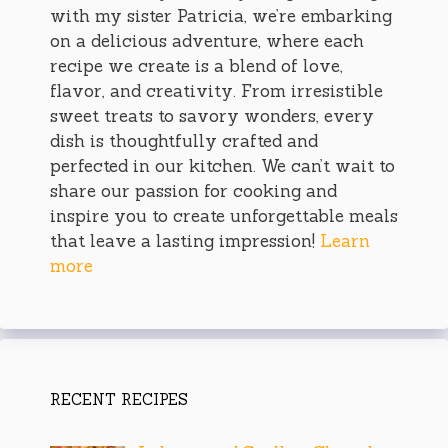
with my sister Patricia, we’re embarking
on a delicious adventure, where each
recipe we create is a blend of love,
flavor, and creativity. From irresistible
sweet treats to savory wonders, every
dish is thoughtfully crafted and
perfected in our kitchen. We can’t wait to
share our passion for cooking and
inspire you to create unforgettable meals
that leave a lasting impression!
Learn
more
RECENT RECIPES