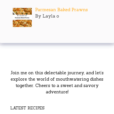
Parmesan Baked Prawns
By Layla o
Join me on this delectable journey, and let’s
explore the world of mouthwatering dishes
together. Cheers to a sweet and savory
adventure!
LATEST RECIPES