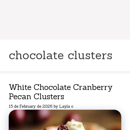
chocolate clusters
White Chocolate Cranberry
Pecan Clusters
15 de February de 2026
by
Layla o