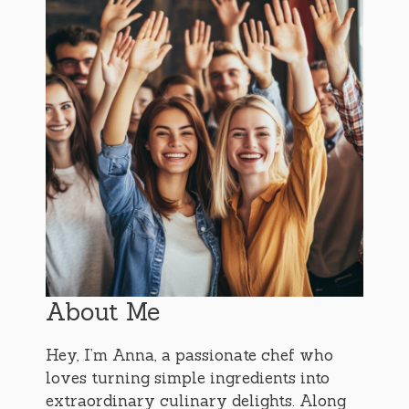
About Me
Hey, I’m Anna, a passionate chef who
loves turning simple ingredients into
extraordinary culinary delights. Along