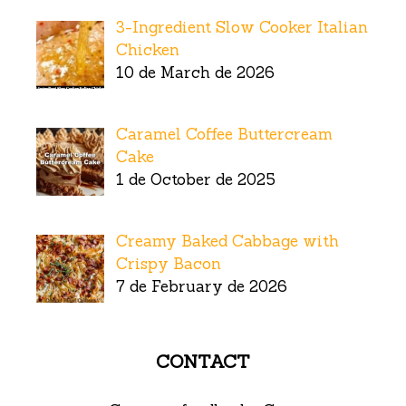
3-Ingredient Slow Cooker Italian
Chicken
10 de March de 2026
Caramel Coffee Buttercream
Cake
1 de October de 2025
Creamy Baked Cabbage with
Crispy Bacon
7 de February de 2026
CONTACT