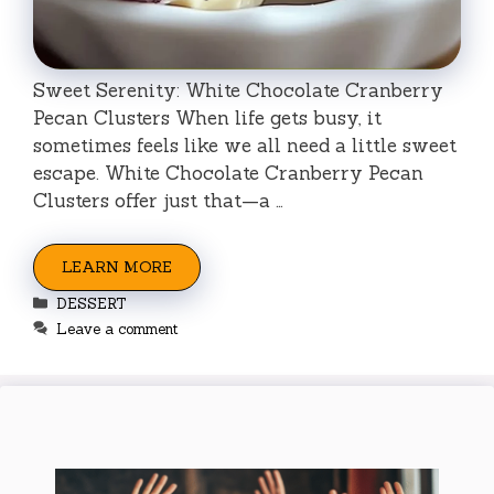
Sweet Serenity: White Chocolate Cranberry
Pecan Clusters When life gets busy, it
sometimes feels like we all need a little sweet
escape. White Chocolate Cranberry Pecan
Clusters offer just that—a …
LEARN MORE
Categories
DESSERT
Leave a comment