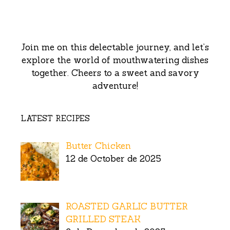
Join me on this delectable journey, and let’s
explore the world of mouthwatering dishes
together. Cheers to a sweet and savory
adventure!
LATEST RECIPES
Butter Chicken
12 de October de 2025
ROASTED GARLIC BUTTER
GRILLED STEAK