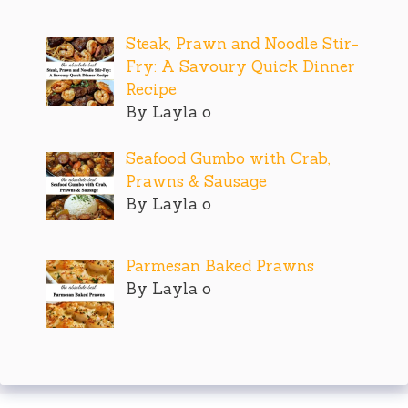
Steak, Prawn and Noodle Stir-
Fry: A Savoury Quick Dinner
Recipe
By Layla o
Seafood Gumbo with Crab,
Prawns & Sausage
By Layla o
Parmesan Baked Prawns
By Layla o