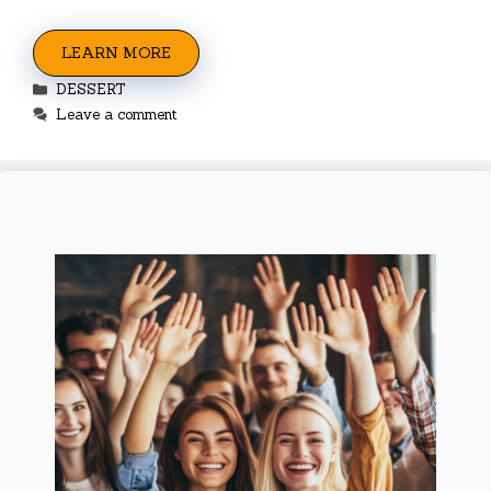
LEARN MORE
Categories
DESSERT
Leave a comment