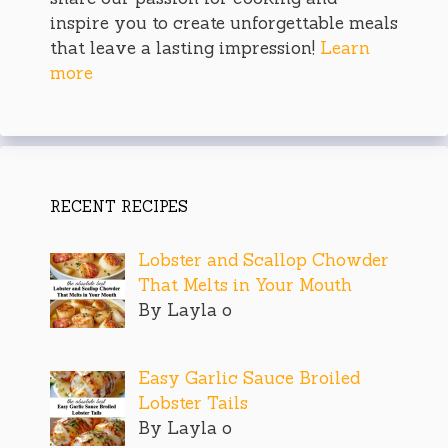
inspire you to create unforgettable meals
that leave a lasting impression!
Learn
more
RECENT RECIPES
Lobster and Scallop Chowder
That Melts in Your Mouth
By Layla o
Easy Garlic Sauce Broiled
Lobster Tails
By Layla o