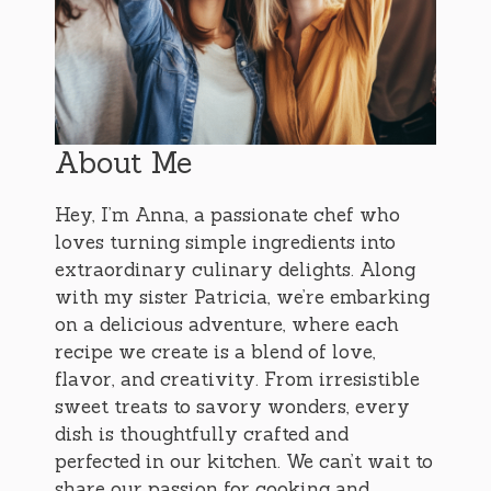
About Me
Hey, I’m Anna, a passionate chef who
loves turning simple ingredients into
extraordinary culinary delights. Along
with my sister Patricia, we’re embarking
on a delicious adventure, where each
recipe we create is a blend of love,
flavor, and creativity. From irresistible
sweet treats to savory wonders, every
dish is thoughtfully crafted and
perfected in our kitchen. We can’t wait to
share our passion for cooking and