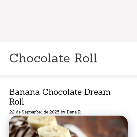
Chocolate Roll
Banana Chocolate Dream
Roll
22 de September de 2025
by
Dana R