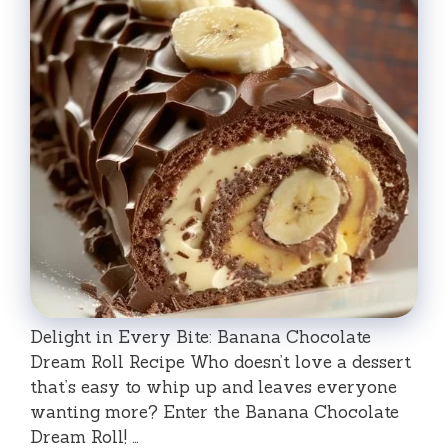
Delight in Every Bite: Banana Chocolate
Dream Roll Recipe Who doesn’t love a dessert
that’s easy to whip up and leaves everyone
wanting more? Enter the Banana Chocolate
Dream Roll! …