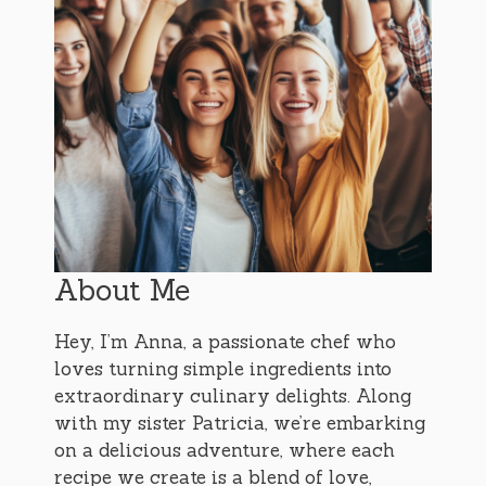
About Me
Hey, I’m Anna, a passionate chef who
loves turning simple ingredients into
extraordinary culinary delights. Along
with my sister Patricia, we’re embarking
on a delicious adventure, where each
recipe we create is a blend of love,