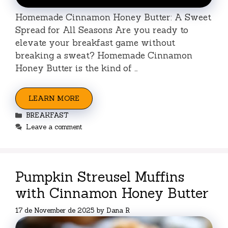
Homemade Cinnamon Honey Butter: A Sweet
Spread for All Seasons Are you ready to
elevate your breakfast game without
breaking a sweat? Homemade Cinnamon
Honey Butter is the kind of …
LEARN MORE
Categories
BREAKFAST
Leave a comment
Pumpkin Streusel Muffins
with Cinnamon Honey Butter
17 de November de 2025
by
Dana R