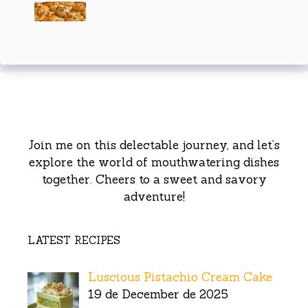
Join me on this delectable journey, and let’s
explore the world of mouthwatering dishes
together. Cheers to a sweet and savory
adventure!
LATEST RECIPES
Luscious Pistachio Cream Cake
19 de December de 2025