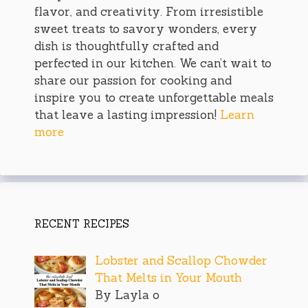
flavor, and creativity. From irresistible
sweet treats to savory wonders, every
dish is thoughtfully crafted and
perfected in our kitchen. We can’t wait to
share our passion for cooking and
inspire you to create unforgettable meals
that leave a lasting impression!
Learn
more
RECENT RECIPES
Lobster and Scallop Chowder
That Melts in Your Mouth
By Layla o