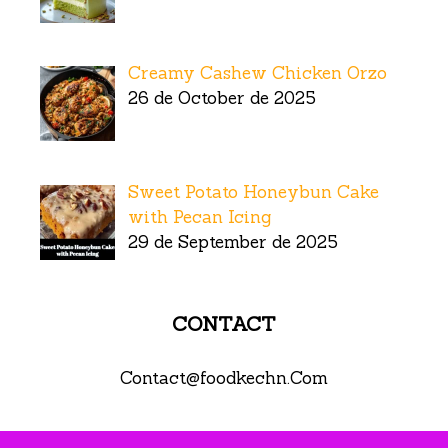
Creamy Cashew Chicken Orzo
26 de October de 2025
Sweet Potato Honeybun Cake
with Pecan Icing
29 de September de 2025
CONTACT
Contact@foodkechn.Com