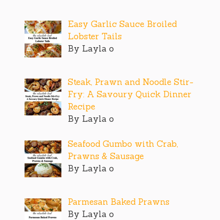
Easy Garlic Sauce Broiled
Lobster Tails
By Layla o
Steak, Prawn and Noodle Stir-
Fry: A Savoury Quick Dinner
Recipe
By Layla o
Seafood Gumbo with Crab,
Prawns & Sausage
By Layla o
Parmesan Baked Prawns
By Layla o