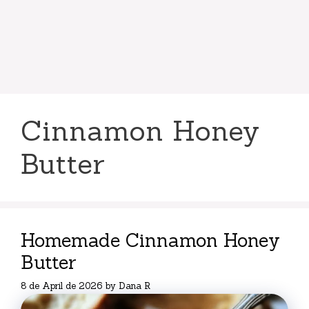
Cinnamon Honey
Butter
Homemade Cinnamon Honey
Butter
8 de April de 2026
by
Dana R