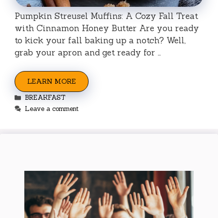
Pumpkin Streusel Muffins: A Cozy Fall Treat
with Cinnamon Honey Butter Are you ready
to kick your fall baking up a notch? Well,
grab your apron and get ready for …
LEARN MORE
Categories
BREAKFAST
Leave a comment