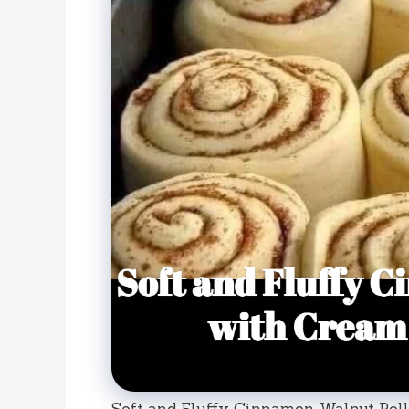
Soft and Fluffy Cinnamon-Walnut Rol