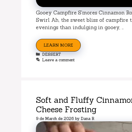
Gooey Campfire S’mores Cinnamon Ro
Swirl Ah, the sweet bliss of campfire 
evenings than indulging in gooey, …
LEARN MORE
Categories
DESSERT
Leave a comment
Soft and Fluffy Cinnamo
Cheese Frosting
9 de March de 2026
by
Dana R