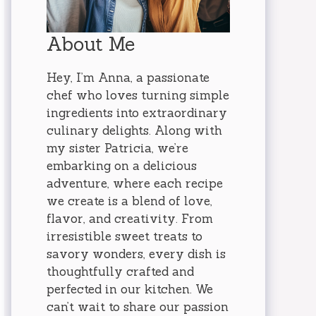
About Me
Hey, I’m Anna, a passionate
chef who loves turning simple
ingredients into extraordinary
culinary delights. Along with
my sister Patricia, we’re
embarking on a delicious
adventure, where each recipe
we create is a blend of love,
flavor, and creativity. From
irresistible sweet treats to
savory wonders, every dish is
thoughtfully crafted and
perfected in our kitchen. We
can’t wait to share our passion