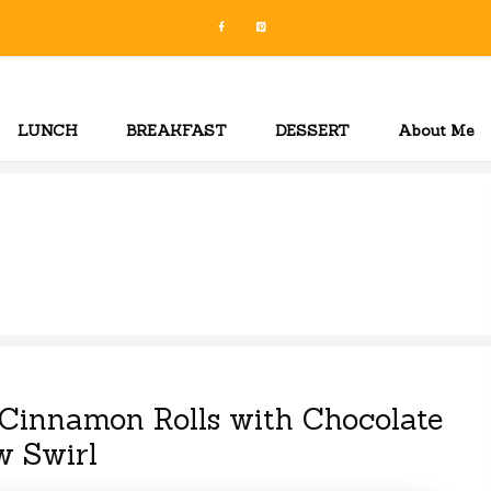
LUNCH
BREAKFAST
DESSERT
About Me
Cinnamon Rolls with Chocolate
w Swirl