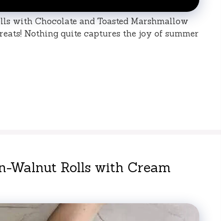
lls with Chocolate and Toasted Marshmallow
treats! Nothing quite captures the joy of summer
n-Walnut Rolls with Cream