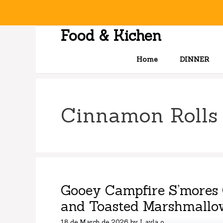
Skip
to
content
Food & Kichen
Home
DINNER
Cinnamon Rolls
Gooey Campfire S’mores 
and Toasted Marshmallo
18 de March de 2026
by
Layla o