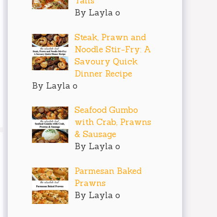
Tails
By Layla o
Steak, Prawn and
Noodle Stir-Fry: A
Savoury Quick
Dinner Recipe
By Layla o
Seafood Gumbo
with Crab, Prawns
& Sausage
By Layla o
Parmesan Baked
Prawns
By Layla o