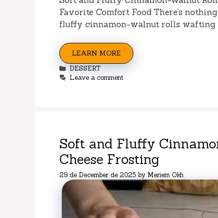
Favorite Comfort Food There’s nothing 
fluffy cinnamon-walnut rolls wafting 
LEARN MORE
Categories
DESSERT
Leave a comment
Soft and Fluffy Cinnamo
Cheese Frosting
29 de December de 2025
by
Meriem Okh