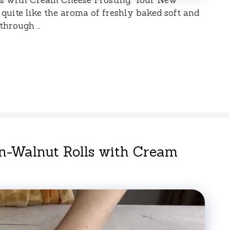
quite like the aroma of freshly baked soft and
through …
n-Walnut Rolls with Cream