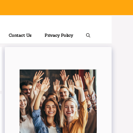
Contact Us
Privacy Policy