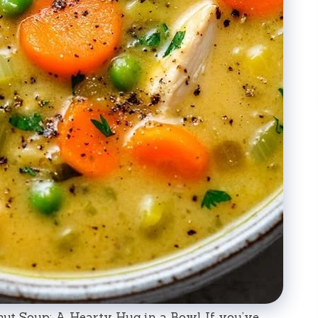
ut Soup: A Hearty Hug in a Bowl If you’ve