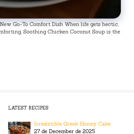
New Go-To Comfort Dish When life gets hectic,
forting, Soothing Chicken Coconut Soup is the
LATEST RECIPES
Irresistible Greek Honey Cake
27 de December de 2025