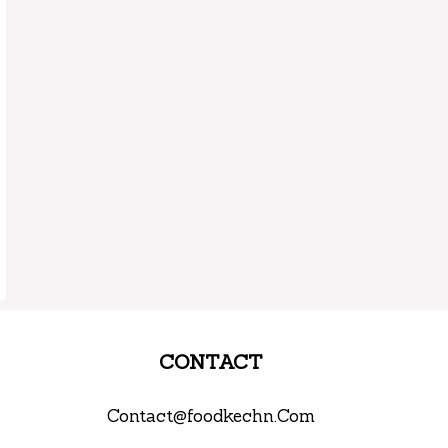
CONTACT
Contact@foodkechn.Com