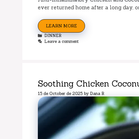
ever returned home after a long day, o
LEARN MORE
Categories
DINNER
Leave a comment
Soothing Chicken Cocon
15 de October de 2025
by
Dana R