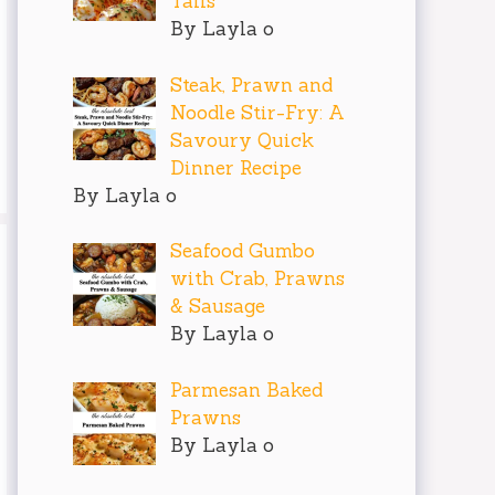
Tails
By Layla o
Steak, Prawn and
Noodle Stir-Fry: A
Savoury Quick
Dinner Recipe
By Layla o
Seafood Gumbo
with Crab, Prawns
& Sausage
By Layla o
Parmesan Baked
Prawns
By Layla o