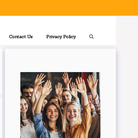
Contact Us
Privacy Policy