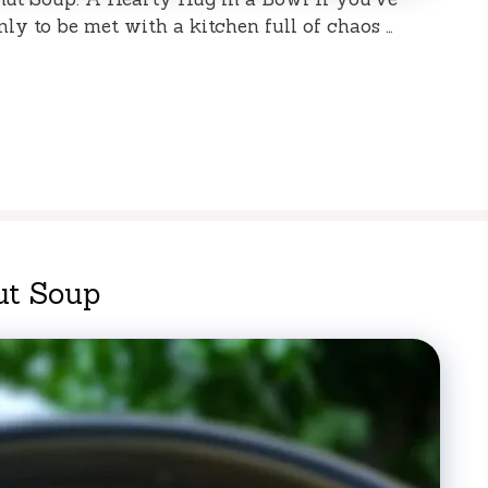
nly to be met with a kitchen full of chaos …
ut Soup