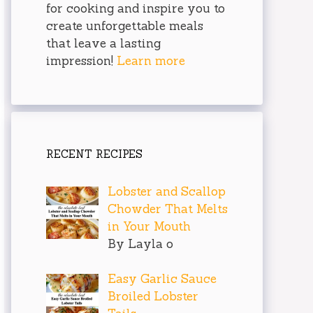
for cooking and inspire you to
create unforgettable meals
that leave a lasting
impression!
Learn more
RECENT RECIPES
Lobster and Scallop
Chowder That Melts
in Your Mouth
By Layla o
Easy Garlic Sauce
Broiled Lobster