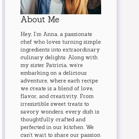
About Me
Hey, I’m Anna, a passionate
chef who loves turning simple
ingredients into extraordinary
culinary delights. Along with
my sister Patricia, we’re
embarking on a delicious
adventure, where each recipe
we create is a blend of love,
flavor, and creativity. From
irresistible sweet treats to
savory wonders, every dish is
thoughtfully crafted and
perfected in our kitchen. We
can’t wait to share our passion