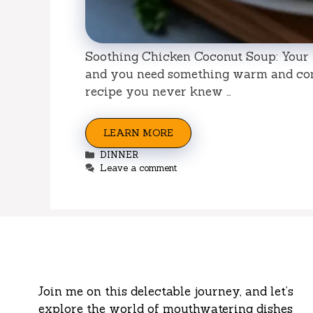
Soothing Chicken Coconut Soup: Your 
and you need something warm and com
recipe you never knew …
LEARN MORE
Categories
DINNER
Leave a comment
Join me on this delectable journey, and let’s
explore the world of mouthwatering dishes