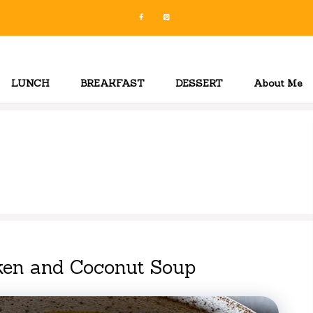
LUNCH
BREAKFAST
DESSERT
About Me
ken and Coconut Soup