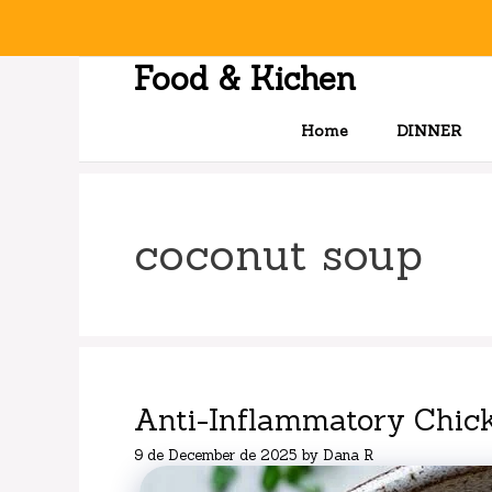
Skip
to
content
Food & Kichen
Home
DINNER
coconut soup
Anti-Inflammatory Chic
9 de December de 2025
by
Dana R