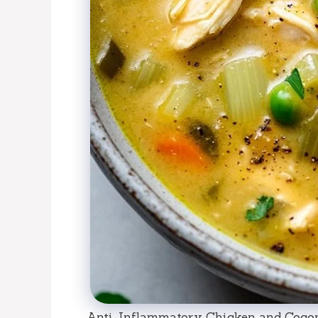
Anti-Inflammatory Chicken and Cocon